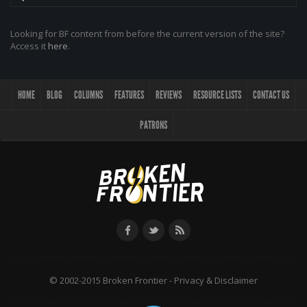
Looking for BF content from before the current version of the site?
Access it
here
.
HOME
BLOG
COLUMNS
FEATURES
REVIEWS
RESOURCE LISTS
CONTACT US
PATRONS
© 2002-2015 Broken Frontier -
Privacy & Disclaimer