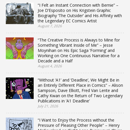
“I Felt an Instant Connection with Bernie” –
Joe D’Esposito on His Krigstein Graphic
Biography ‘The Outsider’ and His Affinity with
the Legendary EC Comics Artist
August 7, 2026
“The Creative Process is Always to Mine for
Something Vibrant Inside of Me” – Jesse
Moynihan on His Epic Saga ‘Forming’ and
Working on One Continuous Narrative for a
Decade and a Half
August 4, 2026
“Without ‘A1’ and ‘Deadline’, We Might Be in
an Entirely Different Place in Comics” – Alison
Sampson, Dave Elliott, Fred Van Lente and
Cathy Kwan on the Return of Two Legendary
Publications in ‘A1 Deadline’
July 21, 2026
“I Want to Enjoy the Process without the
Pressure of Pleasing Other People” – Henry