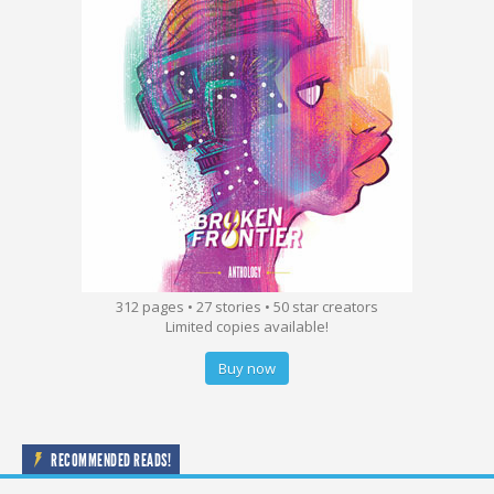
312 pages • 27 stories • 50 star creators
Limited copies available!
Buy now
RECOMMENDED READS!