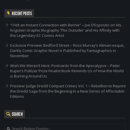
RECENT POSTS
“I Felt an Instant Connection with Bernie” – Joe D’Esposito on His
Krigstein Graphic Biography ‘The Outsider’ and His Affinity with
the Legendary EC Comics Artist
Exclusive Preview: Bedford Street – Ross Murray’s Altman-esque,
Darkly Comic Graphic Novel is Published by Fantagraphics in
November
Wish We Weren’t Here: Postcards from the Apocalypse – Peter
Kuper’s Pulitzer Prize Finalist Book Reminds Us of How the World
is Burning Around Us
Preview: Judge Dredd Compact Crimes Vol. 1 – Rebellion to Reprint
the Dredd Saga from the Beginning in a New Series of Affordable
Editions
SEARCH