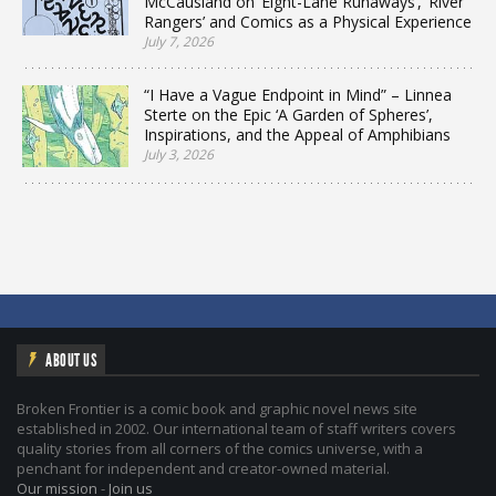
McCausland on ‘Eight-Lane Runaways’, ‘River
Rangers’ and Comics as a Physical Experience
July 7, 2026
“I Have a Vague Endpoint in Mind” – Linnea
Sterte on the Epic ‘A Garden of Spheres’,
Inspirations, and the Appeal of Amphibians
July 3, 2026
ABOUT US
Broken Frontier is a comic book and graphic novel news site
established in 2002. Our international team of staff writers covers
quality stories from all corners of the comics universe, with a
penchant for independent and creator-owned material.
Our mission
-
Join us