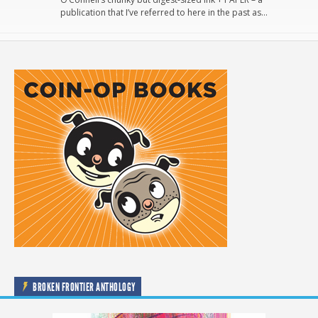
publication that I’ve referred to here in the past as…
BROKEN FRONTIER ANTHOLOGY