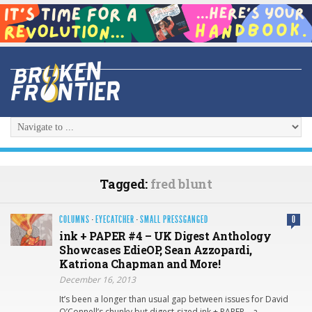
Tagged:
fred blunt
COLUMNS
·
EYECATCHER
·
SMALL PRESSGANGED
0
ink + PAPER #4 – UK Digest Anthology
Showcases EdieOP, Sean Azzopardi,
Katriona Chapman and More!
December 16, 2013
It’s been a longer than usual gap between issues for David
O’Connell’s chunky but digest-sized ink + PAPER – a