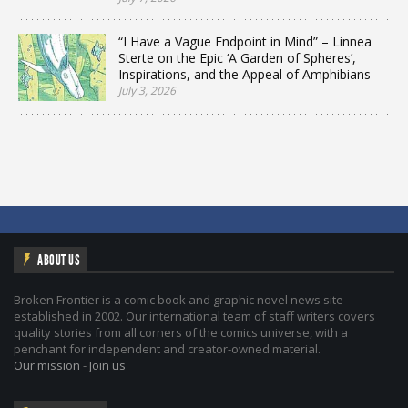
“I Have a Vague Endpoint in Mind” – Linnea
Sterte on the Epic ‘A Garden of Spheres’,
Inspirations, and the Appeal of Amphibians
July 3, 2026
ABOUT US
Broken Frontier is a comic book and graphic novel news site
established in 2002. Our international team of staff writers covers
quality stories from all corners of the comics universe, with a
penchant for independent and creator-owned material.
Our mission
-
Join us