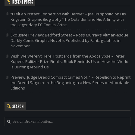
RECENT POSTS
“I Felt an Instant Connection with Bernie” – Joe D’Esposito on His
Krigstein Graphic Biography ‘The Outsider’ and His Affinity with
the Legendary EC Comics Artist
Exclusive Preview: Bedford Street – Ross Murray’s Altman-esque,
Darkly Comic Graphic Novel is Published by Fantagraphics in
November
Wish We Weren’t Here: Postcards from the Apocalypse – Peter
Kuper’s Pulitzer Prize Finalist Book Reminds Us of How the World
is Burning Around Us
Preview: Judge Dredd Compact Crimes Vol. 1 – Rebellion to Reprint
the Dredd Saga from the Beginning in a New Series of Affordable
Editions
SEARCH