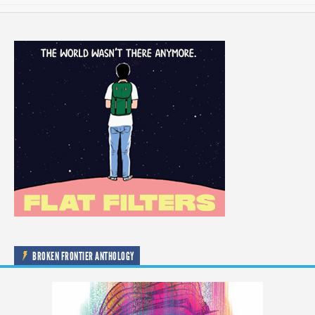
BROKEN FRONTIER ANTHOLOGY