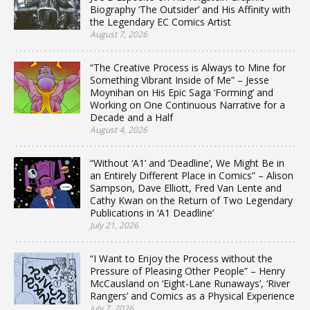
Biography ‘The Outsider’ and His Affinity with
the Legendary EC Comics Artist
August 7, 2026
“The Creative Process is Always to Mine for
Something Vibrant Inside of Me” – Jesse
Moynihan on His Epic Saga ‘Forming’ and
Working on One Continuous Narrative for a
Decade and a Half
August 4, 2026
“Without ‘A1’ and ‘Deadline’, We Might Be in
an Entirely Different Place in Comics” – Alison
Sampson, Dave Elliott, Fred Van Lente and
Cathy Kwan on the Return of Two Legendary
Publications in ‘A1 Deadline’
July 21, 2026
“I Want to Enjoy the Process without the
Pressure of Pleasing Other People” – Henry
McCausland on ‘Eight-Lane Runaways’, ‘River
Rangers’ and Comics as a Physical Experience
July 7, 2026