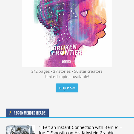
312 pages • 27 stories • 50 star creators
Limited copies available!
Buy now
RECOMMENDED READS!
“I Felt an Instant Connection with Bernie” –
Joe D’Esposito on His Krigstein Graphic