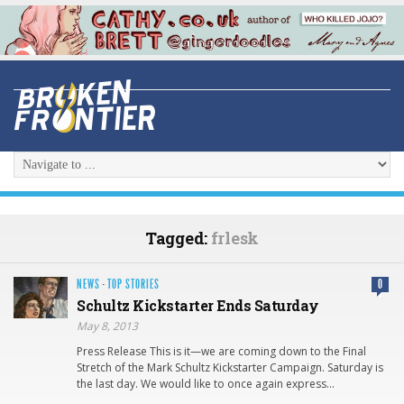
Tagged:
frlesk
NEWS
·
TOP STORIES
0
Schultz Kickstarte​r Ends Saturday
May 8, 2013
Press Release This is it—we are coming down to the Final
Stretch of the Mark Schultz Kickstarter Campaign. Saturday is
the last day. We would like to once again express…