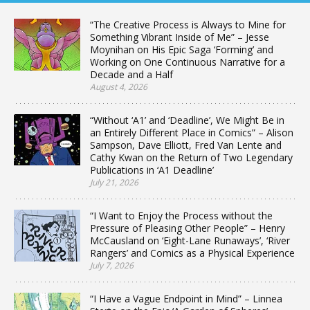
“The Creative Process is Always to Mine for
Something Vibrant Inside of Me” – Jesse
Moynihan on His Epic Saga ‘Forming’ and
Working on One Continuous Narrative for a
Decade and a Half
August 4, 2026
“Without ‘A1’ and ‘Deadline’, We Might Be in
an Entirely Different Place in Comics” – Alison
Sampson, Dave Elliott, Fred Van Lente and
Cathy Kwan on the Return of Two Legendary
Publications in ‘A1 Deadline’
July 21, 2026
“I Want to Enjoy the Process without the
Pressure of Pleasing Other People” – Henry
McCausland on ‘Eight-Lane Runaways’, ‘River
Rangers’ and Comics as a Physical Experience
July 7, 2026
“I Have a Vague Endpoint in Mind” – Linnea