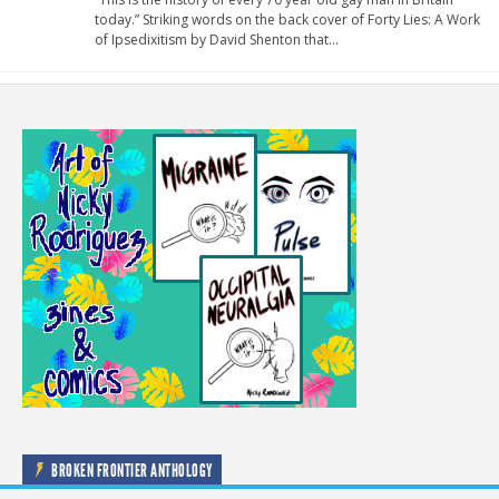
today.” Striking words on the back cover of Forty Lies: A Work
of Ipsedixitism by David Shenton that…
BROKEN FRONTIER ANTHOLOGY