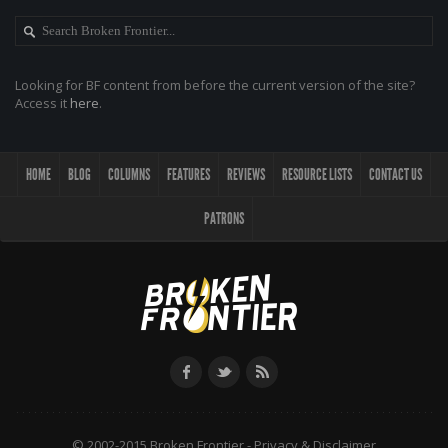
Looking for BF content from before the current version of the site?
Access it
here
.
HOME
BLOG
COLUMNS
FEATURES
REVIEWS
RESOURCE LISTS
CONTACT US
PATRONS
© 2002-2015 Broken Frontier -
Privacy & Disclaimer