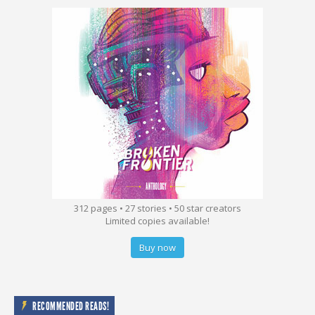
312 pages • 27 stories • 50 star creators
Limited copies available!
Buy now
RECOMMENDED READS!