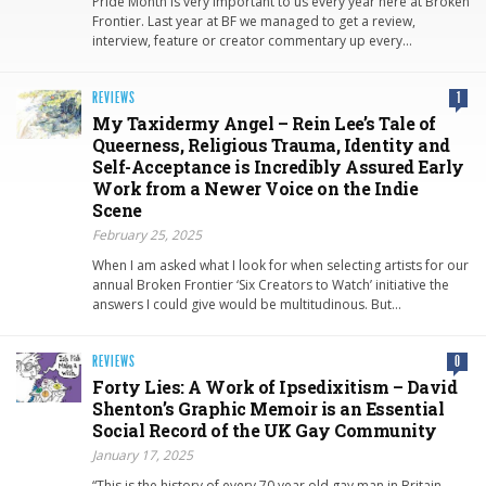
Pride Month is very important to us every year here at Broken
Frontier. Last year at BF we managed to get a review,
interview, feature or creator commentary up every…
REVIEWS
1
My Taxidermy Angel – Rein Lee’s Tale of
Queerness, Religious Trauma, Identity and
Self-Acceptance is Incredibly Assured Early
Work from a Newer Voice on the Indie
Scene
February 25, 2025
When I am asked what I look for when selecting artists for our
annual Broken Frontier ‘Six Creators to Watch’ initiative the
answers I could give would be multitudinous. But…
REVIEWS
0
Forty Lies: A Work of Ipsedixitism – David
Shenton’s Graphic Memoir is an Essential
Social Record of the UK Gay Community
January 17, 2025
“This is the history of every 70 year old gay man in Britain