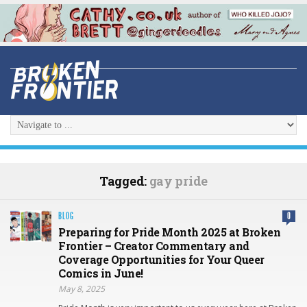
Tagged:
gay pride
BLOG
0
Preparing for Pride Month 2025 at Broken
Frontier – Creator Commentary and
Coverage Opportunities for Your Queer
Comics in June!
May 8, 2025