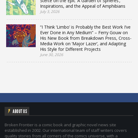
Sterte on the Epic ‘A Garden of Spheres’,
Inspirations, and the Appeal of Amphibians
July 3, 2026
“I Think ‘Limbo’ is Probably the Best Work I’ve
Ever Done in Any Medium” – Ferry Gouw on
His New Book from Breakdown Press, Cross-
Media Work on ‘Major Lazer’, and Adapting
His Style for Different Projects
June 30, 2026
ABOUT US
Broken Frontier is a comic book and graphic novel news site
established in 2002. Our international team of staff writers covers
quality stories from all corners of the comics universe, with a