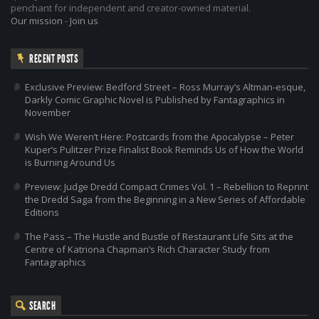
penchant for independent and creator-owned material.
Our mission
-
Join us
RECENT POSTS
Exclusive Preview: Bedford Street – Ross Murray’s Altman-esque,
Darkly Comic Graphic Novel is Published by Fantagraphics in
November
Wish We Weren’t Here: Postcards from the Apocalypse – Peter
Kuper’s Pulitzer Prize Finalist Book Reminds Us of How the World
is Burning Around Us
Preview: Judge Dredd Compact Crimes Vol. 1 – Rebellion to Reprint
the Dredd Saga from the Beginning in a New Series of Affordable
Editions
The Pass – The Hustle and Bustle of Restaurant Life Sits at the
Centre of Katriona Chapman’s Rich Character Study from
Fantagraphics
SEARCH