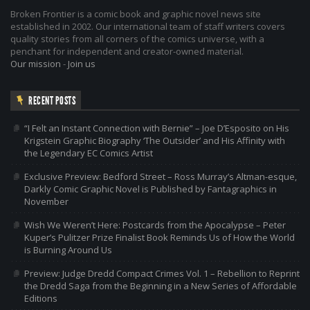
Broken Frontier is a comic book and graphic novel news site
established in 2002. Our international team of staff writers covers
quality stories from all corners of the comics universe, with a
penchant for independent and creator-owned material.
Our mission
-
Join us
RECENT POSTS
“I Felt an Instant Connection with Bernie” – Joe D’Esposito on His
Krigstein Graphic Biography ‘The Outsider’ and His Affinity with
the Legendary EC Comics Artist
Exclusive Preview: Bedford Street – Ross Murray’s Altman-esque,
Darkly Comic Graphic Novel is Published by Fantagraphics in
November
Wish We Weren’t Here: Postcards from the Apocalypse – Peter
Kuper’s Pulitzer Prize Finalist Book Reminds Us of How the World
is Burning Around Us
Preview: Judge Dredd Compact Crimes Vol. 1 – Rebellion to Reprint
the Dredd Saga from the Beginning in a New Series of Affordable
Editions