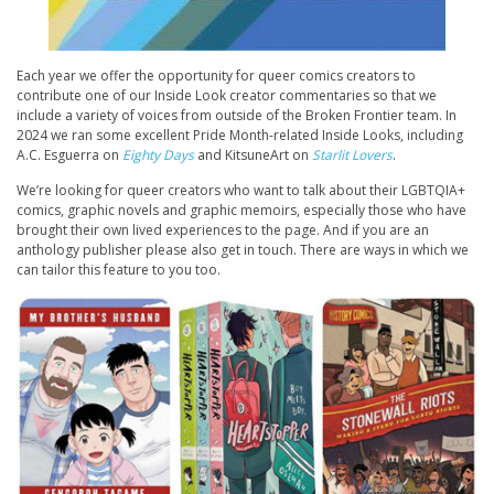
Each year we offer the opportunity for queer comics creators to
contribute one of our Inside Look creator commentaries so that we
include a variety of voices from outside of the Broken Frontier team. In
2024 we ran some excellent Pride Month-related Inside Looks, including
A.C. Esguerra on
Eighty Days
and KitsuneArt on
Starlit Lovers
.
We’re looking for queer creators who want to talk about their LGBTQIA+
comics, graphic novels and graphic memoirs, especially those who have
brought their own lived experiences to the page. And if you are an
anthology publisher please also get in touch. There are ways in which we
can tailor this feature to you too.