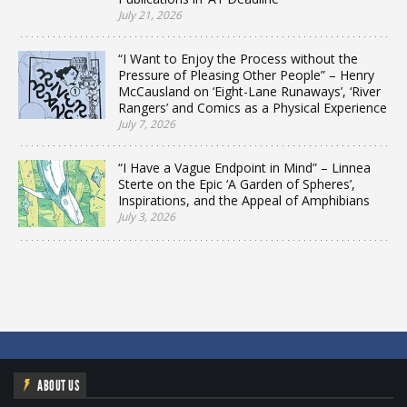
July 21, 2026
“I Want to Enjoy the Process without the
Pressure of Pleasing Other People” – Henry
McCausland on ‘Eight-Lane Runaways’, ‘River
Rangers’ and Comics as a Physical Experience
July 7, 2026
“I Have a Vague Endpoint in Mind” – Linnea
Sterte on the Epic ‘A Garden of Spheres’,
Inspirations, and the Appeal of Amphibians
July 3, 2026
ABOUT US