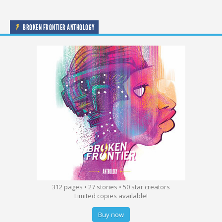
BROKEN FRONTIER ANTHOLOGY
312 pages • 27 stories • 50 star creators
Limited copies available!
Buy now