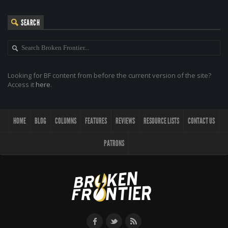
SEARCH
Looking for BF content from before the current version of the site?
Access it
here
.
HOME
BLOG
COLUMNS
FEATURES
REVIEWS
RESOURCE LISTS
CONTACT US
PATRONS