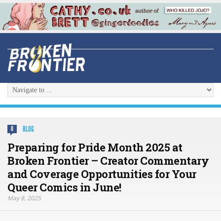
BLOG
0
Preparing for Pride Month 2025 at
Broken Frontier – Creator Commentary
and Coverage Opportunities for Your
Queer Comics in June!
May 8, 2025