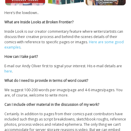
Here’s the lowdown..
What are Inside Looks at Broken Frontier?
Inside Look is our creator commentary feature where writers/artists can
discuss their creative process and behind-the-scenes details of their
comics with reference to specific pages or images.
Here are some good
examples
.
How can I take part?
E-mail our Andy Oliver first to signal your interest. His e-mail details are
here
.
What do I need to provide in terms of word count?
We suggest 100-200 words per image/page and 4-6 images/pages. You
are, of course, welcome to write more.
Can I include other material in the discussion of my work?
Certainly. In addition to pages from their comics past contributors have
included such things as script breakdowns, sketchbook roughs, reference
photos, process videos and related ephemera. The only thing we can’t
accommodate for server storage reasons is video. But we can embed