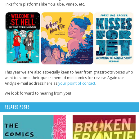
links from platforms like YouTube, Vimeo, etc.
This year we are also especially keen to hear from grassroots voices who
want to submit their queer-themed minicomics for review. Again use
Andy’s e-mail address here as
your point of contact
.
We look forward to hearing from you!
RELATED POSTS