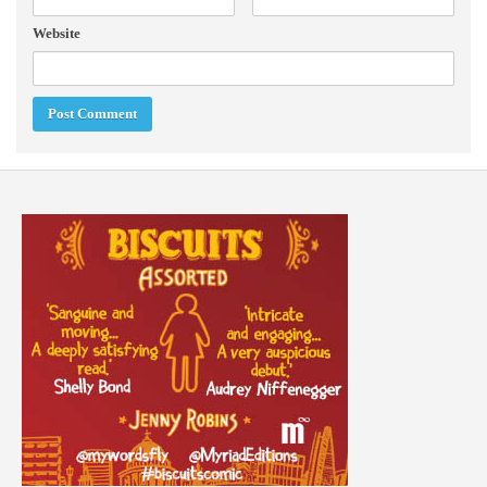
Website