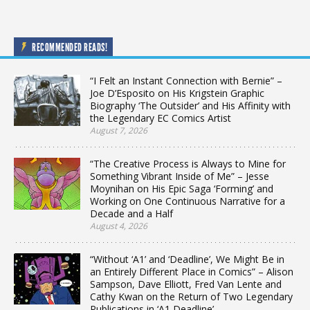
RECOMMENDED READS!
“I Felt an Instant Connection with Bernie” –
Joe D’Esposito on His Krigstein Graphic
Biography ‘The Outsider’ and His Affinity with
the Legendary EC Comics Artist
August 7, 2026
“The Creative Process is Always to Mine for
Something Vibrant Inside of Me” – Jesse
Moynihan on His Epic Saga ‘Forming’ and
Working on One Continuous Narrative for a
Decade and a Half
August 4, 2026
“Without ‘A1’ and ‘Deadline’, We Might Be in
an Entirely Different Place in Comics” – Alison
Sampson, Dave Elliott, Fred Van Lente and
Cathy Kwan on the Return of Two Legendary
Publications in ‘A1 Deadline’