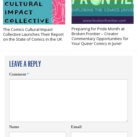
Preparing for Pride Month at
The Comics Cultural Impact
Broken Frontier – Creator
Collective Launches Their Report
Commentary Opportunities for
on the State of Comics in the UK
Your Queer Comics in June!
LEAVE A REPLY
Comment
*
Name
Email