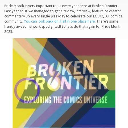
Pride Month is very important to us every year here at Broken Frontier.
Last year at BF we managed to get a review, interview, feature or creator
commentary up every single weekday to celebrate our LGBTQIA+ comics
community.
You can look back on it all in one place here.
There’s some
frankly awesome work spotlighted! So let’s do that again for Pride Month
2025.