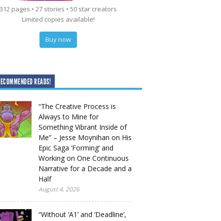
312 pages • 27 stories • 50 star creators
Limited copies available!
Buy now
RECOMMENDED READS!
“The Creative Process is
Always to Mine for
Something Vibrant Inside of
Me” – Jesse Moynihan on His
Epic Saga ‘Forming’ and
Working on One Continuous
Narrative for a Decade and a
Half
August 4, 2026
“Without ‘A1’ and ‘Deadline’,