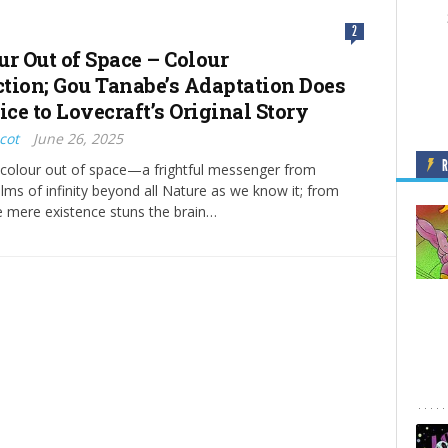
2
ur Out of Space – Colour
tion; Gou Tanabe’s Adaptation Does
ice to Lovecraft’s Original Story
cot
June 26, 2025
a colour out of space—a frightful messenger from
ms of infinity beyond all Nature as we know it; from
 mere existence stuns the brain…