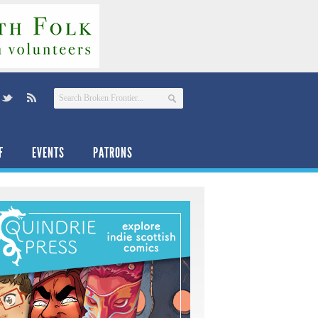
F
EVENTS
PATRONS