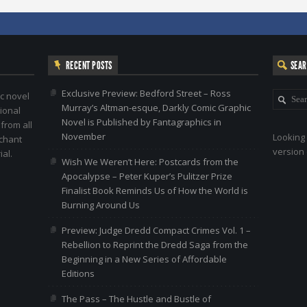
RECENT POSTS
SEA
Exclusive Preview: Bedford Street – Ross
c novel
Murray’s Altman-esque, Darkly Comic Graphic
ional
Novel is Published by Fantagraphics in
 from all
November
Looking 
nchant
version 
al.
Wish We Weren’t Here: Postcards from the
Apocalypse – Peter Kuper’s Pulitzer Prize
Finalist Book Reminds Us of How the World is
Burning Around Us
Preview: Judge Dredd Compact Crimes Vol. 1 –
Rebellion to Reprint the Dredd Saga from the
Beginning in a New Series of Affordable
Editions
The Pass – The Hustle and Bustle of