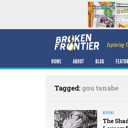
Exploring T
HOME
ABOUT
BLOG
FEATU
Tagged:
gou tanabe
REVIEWS
The Shad