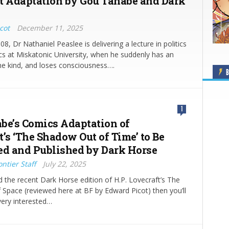
t Adaptation by Gou Tanabe and Dark
cot
December 11, 2025
08, Dr Nathaniel Peaslee is delivering a lecture in politics
s at Miskatonic University, when he suddenly has an
me kind, and loses consciousness….
B
1
be’s Comics Adaptation of
’s ‘The Shadow Out of Time’ to Be
ed and Published by Dark Horse
ntier Staff
July 22, 2025
d the recent Dark Horse edition of H.P. Lovecraft’s The
 Space (reviewed here at BF by Edward Picot) then you’ll
very interested…