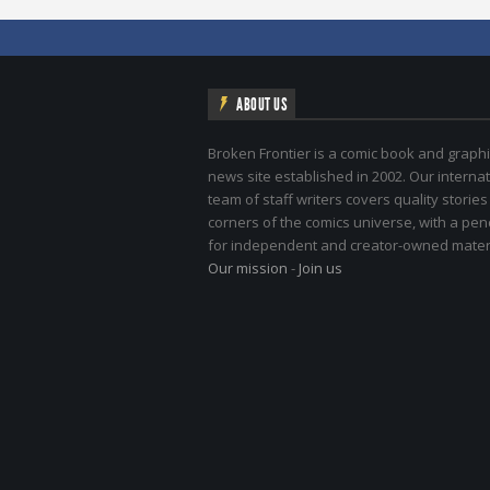
ABOUT US
Broken Frontier is a comic book and graphi
news site established in 2002. Our internat
team of staff writers covers quality stories
corners of the comics universe, with a pe
for independent and creator-owned materi
Our mission
-
Join us