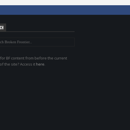
RCH
for BF content from before the current
of the site? Access it
here
.