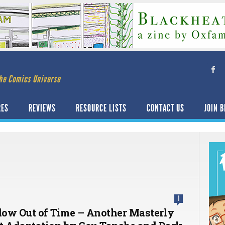
he Comics Universe
RES
REVIEWS
RESOURCE LISTS
CONTACT US
JOIN B
1
ow Out of Time – Another Masterly