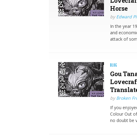
Lovecraf
Horse
by
Edward Pi
In the year 19
and economic
attack of so
BLOG
Gou Tana
Lovecraft
Translat
by
Broken Fro
If you enjoye
Colour Out of
no doubt be 