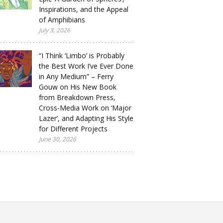
Inspirations, and the Appeal
of Amphibians
July 3, 2026
“I Think ‘Limbo’ is Probably
the Best Work I’ve Ever Done
in Any Medium” – Ferry
Gouw on His New Book
from Breakdown Press,
Cross-Media Work on ‘Major
Lazer’, and Adapting His Style
for Different Projects
June 30, 2026