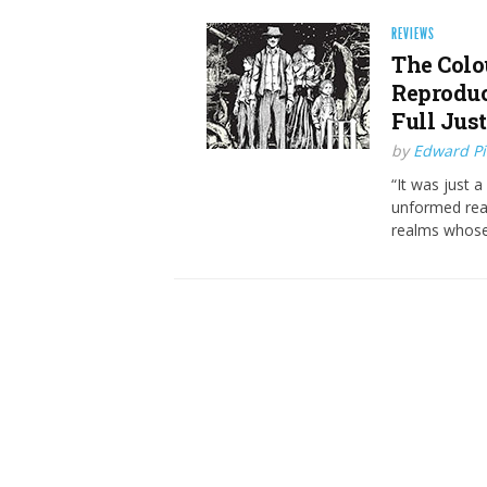
REVIEWS
The Colo
Reproduc
Full Just
by
Edward Pi
“It was just 
unformed real
realms whose