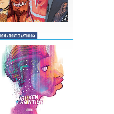
ROKEN FRONTIER ANTHOLOGY