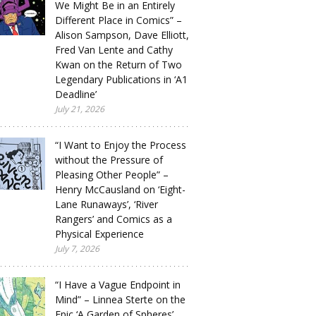
We Might Be in an Entirely
Different Place in Comics” –
Alison Sampson, Dave Elliott,
Fred Van Lente and Cathy
Kwan on the Return of Two
Legendary Publications in ‘A1
Deadline’
July 21, 2026
“I Want to Enjoy the Process
without the Pressure of
Pleasing Other People” –
Henry McCausland on ‘Eight-
Lane Runaways’, ‘River
Rangers’ and Comics as a
Physical Experience
July 7, 2026
“I Have a Vague Endpoint in
Mind” – Linnea Sterte on the
Epic ‘A Garden of Spheres’,