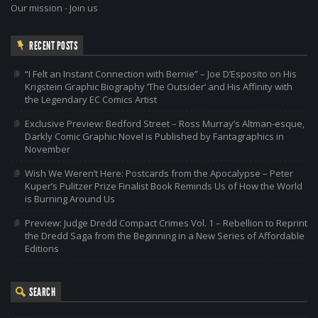
Our mission
-
Join us
RECENT POSTS
“I Felt an Instant Connection with Bernie” – Joe D’Esposito on His
Krigstein Graphic Biography ‘The Outsider’ and His Affinity with
the Legendary EC Comics Artist
Exclusive Preview: Bedford Street – Ross Murray’s Altman-esque,
Darkly Comic Graphic Novel is Published by Fantagraphics in
November
Wish We Weren’t Here: Postcards from the Apocalypse – Peter
Kuper’s Pulitzer Prize Finalist Book Reminds Us of How the World
is Burning Around Us
Preview: Judge Dredd Compact Crimes Vol. 1 – Rebellion to Reprint
the Dredd Saga from the Beginning in a New Series of Affordable
Editions
SEARCH