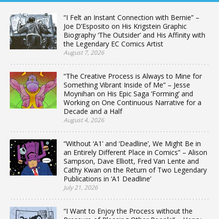
“I Felt an Instant Connection with Bernie” –
Joe D’Esposito on His Krigstein Graphic
Biography ‘The Outsider’ and His Affinity with
the Legendary EC Comics Artist
August 7, 2026
“The Creative Process is Always to Mine for
Something Vibrant Inside of Me” – Jesse
Moynihan on His Epic Saga ‘Forming’ and
Working on One Continuous Narrative for a
Decade and a Half
August 4, 2026
“Without ‘A1’ and ‘Deadline’, We Might Be in
an Entirely Different Place in Comics” – Alison
Sampson, Dave Elliott, Fred Van Lente and
Cathy Kwan on the Return of Two Legendary
Publications in ‘A1 Deadline’
July 21, 2026
“I Want to Enjoy the Process without the