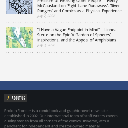
Pressure of Pleasing Other People” – Henry
McCausland on ‘Eight-Lane Runaways’, ‘River
Rangers’ and Comics as a Physical Experience
July 7, 2026
“I Have a Vague Endpoint in Mind” – Linnea
Sterte on the Epic ‘A Garden of Spheres’,
Inspirations, and the Appeal of Amphibians
July 3, 2026
ABOUT US
Broken Frontier is a comic book and graphic novel news site
established in 2002. Our international team of staff writers covers
quality stories from all corners of the comics universe, with a
penchant for independent and creator-owned material.