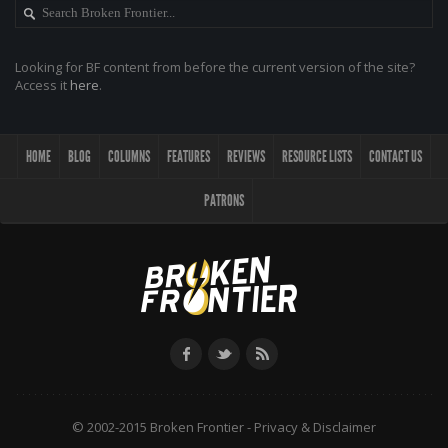
Looking for BF content from before the current version of the site?
Access it
here
.
HOME
BLOG
COLUMNS
FEATURES
REVIEWS
RESOURCE LISTS
CONTACT US
PATRONS
© 2002-2015 Broken Frontier -
Privacy & Disclaimer