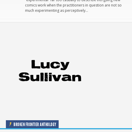
comics work when the practitioners in question are not so
much experimenting as perceptively…
BROKEN FRONTIER ANTHOLOGY