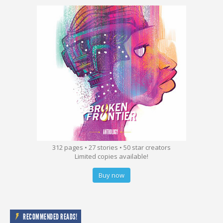
312 pages • 27 stories • 50 star creators
Limited copies available!
Buy now
RECOMMENDED READS!