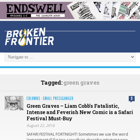
Tagged:
green graves
COLUMNS
·
SMALL PRESSGANGED
0
Green Graves – Liam Cobb’s Fatalistic,
Intense and Feverish New Comic is a Safari
Festival Must-Buy
August 22, 2016
SAFARI FESTIVAL FORTNIGHT! Sometimes we use the word
“experimental” far too casually to describe intriguing new