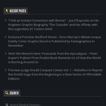
RECENT POSTS
“I Felt an Instant Connection with Bernie” – Joe D’Esposito on His
Krigstein Graphic Biography ‘The Outsider’ and His Affinity with
the Legendary EC Comics Artist
Exclusive Preview: Bedford Street – Ross Murray’s Altman-esque,
Darkly Comic Graphic Novel is Published by Fantagraphics in
November
Wish We Weren’t Here: Postcards from the Apocalypse – Peter
Kuper’s Pulitzer Prize Finalist Book Reminds Us of How the World
is Burning Around Us
Preview: Judge Dredd Compact Crimes Vol. 1 – Rebellion to Reprint
the Dredd Saga from the Beginning in a New Series of Affordable
Editions
SEARCH