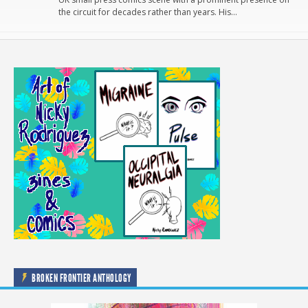
the circuit for decades rather than years. His…
BROKEN FRONTIER ANTHOLOGY