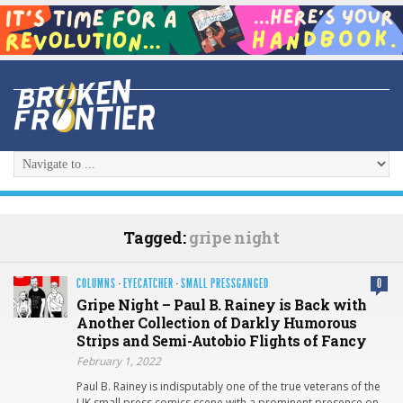
Tagged:
gripe night
COLUMNS
·
EYECATCHER
·
SMALL PRESSGANGED
0
Gripe Night – Paul B. Rainey is Back with
Another Collection of Darkly Humorous
Strips and Semi-Autobio Flights of Fancy
February 1, 2022
Paul B. Rainey is indisputably one of the true veterans of the
UK small press comics scene with a prominent presence on