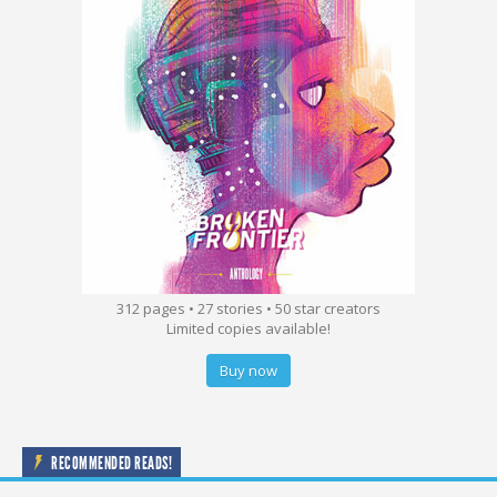
312 pages • 27 stories • 50 star creators
Limited copies available!
Buy now
RECOMMENDED READS!