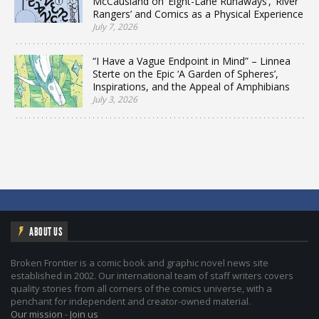
McCausland on ‘Eight-Lane Runaways’, ‘River
Rangers’ and Comics as a Physical Experience
July 7, 2026
“I Have a Vague Endpoint in Mind” – Linnea
Sterte on the Epic ‘A Garden of Spheres’,
Inspirations, and the Appeal of Amphibians
July 3, 2026
ABOUT US
Broken Frontier is a comic book and graphic novel news site
established in 2002. Our international team of staff writers covers
quality stories from all corners of the comics universe, with a
penchant for independent and creator-owned material.
Our mission
-
Join us