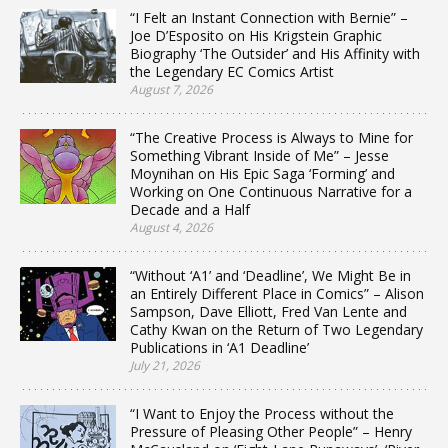
“I Felt an Instant Connection with Bernie” –
Joe D’Esposito on His Krigstein Graphic
Biography ‘The Outsider’ and His Affinity with
the Legendary EC Comics Artist
August 7, 2026
“The Creative Process is Always to Mine for
Something Vibrant Inside of Me” – Jesse
Moynihan on His Epic Saga ‘Forming’ and
Working on One Continuous Narrative for a
Decade and a Half
August 4, 2026
“Without ‘A1’ and ‘Deadline’, We Might Be in
an Entirely Different Place in Comics” – Alison
Sampson, Dave Elliott, Fred Van Lente and
Cathy Kwan on the Return of Two Legendary
Publications in ‘A1 Deadline’
July 21, 2026
“I Want to Enjoy the Process without the
Pressure of Pleasing Other People” – Henry