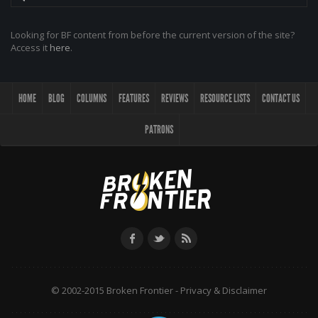
Looking for BF content from before the current version of the site?
Access it
here
.
HOME
BLOG
COLUMNS
FEATURES
REVIEWS
RESOURCE LISTS
CONTACT US
PATRONS
© 2002-2015 Broken Frontier -
Privacy & Disclaimer