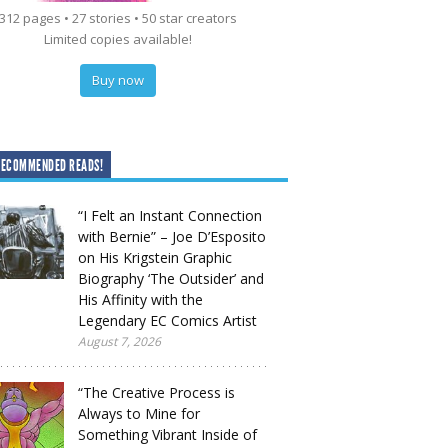
312 pages • 27 stories • 50 star creators
Limited copies available!
Buy now
RECOMMENDED READS!
“I Felt an Instant Connection
with Bernie” – Joe D’Esposito
on His Krigstein Graphic
Biography ‘The Outsider’ and
His Affinity with the
Legendary EC Comics Artist
August 7, 2026
“The Creative Process is
Always to Mine for
Something Vibrant Inside of