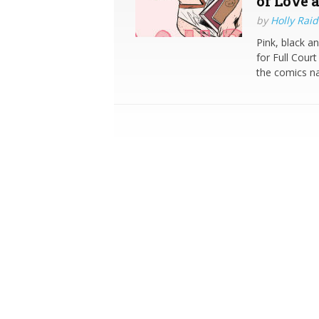
of Love a
by
Holly Raid
Pink, black a
for Full Cour
the comics na