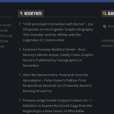
RECENT POSTS
SEA
“I Felt an Instant Connection with Bernie” – Joe
c novel
D’Esposito on His Krigstein Graphic Biography
ional
‘The Outsider’ and His Affinity with the
 from all
Legendary EC Comics Artist
Looking 
nchant
version 
al.
Exclusive Preview: Bedford Street – Ross
Murray’s Altman-esque, Darkly Comic Graphic
Novel is Published by Fantagraphics in
November
Wish We Weren’t Here: Postcards from the
Apocalypse – Peter Kuper’s Pulitzer Prize
Finalist Book Reminds Us of How the World is
Burning Around Us
Preview: Judge Dredd Compact Crimes Vol. 1 –
Rebellion to Reprint the Dredd Saga from the
Beginning in a New Series of Affordable