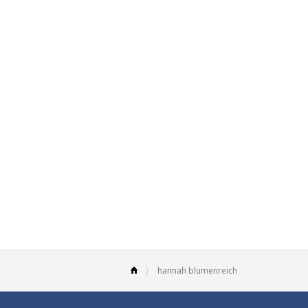
hannah blumenreich