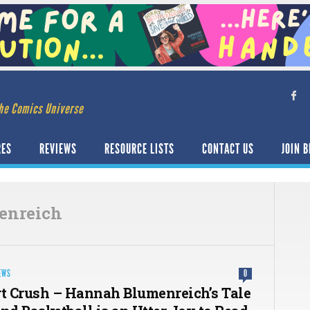
he Comics Universe
RES
REVIEWS
RESOURCE LISTS
CONTACT US
JOIN B
enreich
EWS
0
rt Crush – Hannah Blumenreich’s Tale