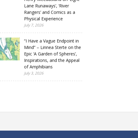
Lane Runaways’, ‘River
Rangers’ and Comics as a
Physical Experience
July 7, 2026
“I Have a Vague Endpoint in
Mind” – Linnea Sterte on the
Epic ‘A Garden of Spheres’,
Inspirations, and the Appeal
of Amphibians
July 3, 2026