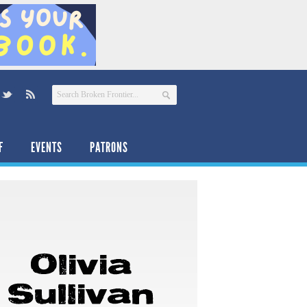
F
EVENTS
PATRONS