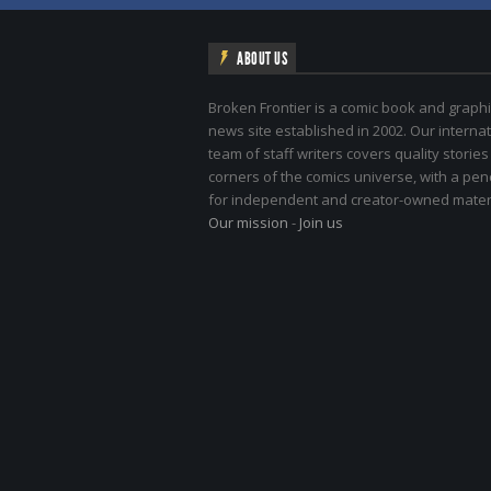
ABOUT US
Broken Frontier is a comic book and graphi
news site established in 2002. Our internat
team of staff writers covers quality stories
corners of the comics universe, with a pe
for independent and creator-owned materi
Our mission
-
Join us