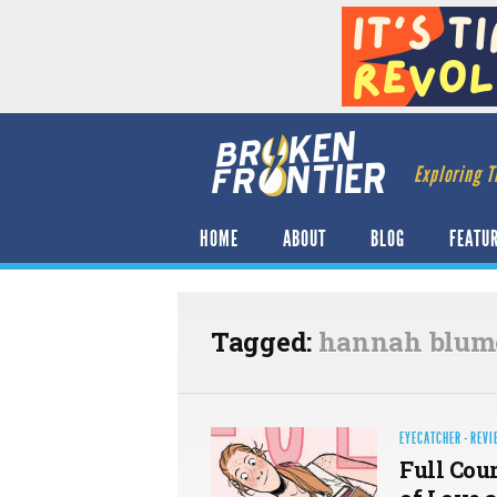
Exploring T
HOME
ABOUT
BLOG
FEATU
Tagged:
hannah blum
EYECATCHER
·
REVI
Full Cou