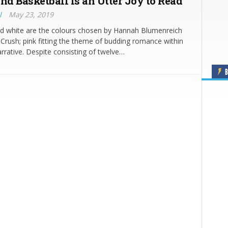
nd Basketball is an Utter Joy to Read
l
May 23, 2019
nd white are the colours chosen by Hannah Blumenreich
t Crush; pink fitting the theme of budding romance within
rrative. Despite consisting of twelve…
B