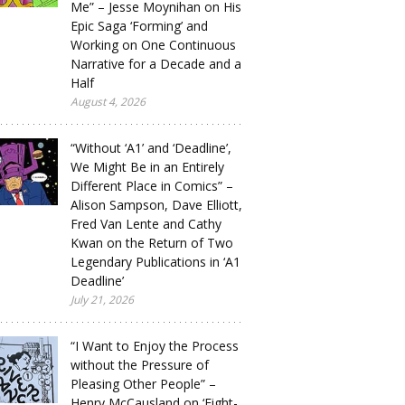
Me” – Jesse Moynihan on His
Epic Saga ‘Forming’ and
Working on One Continuous
Narrative for a Decade and a
Half
August 4, 2026
“Without ‘A1’ and ‘Deadline’,
We Might Be in an Entirely
Different Place in Comics” –
Alison Sampson, Dave Elliott,
Fred Van Lente and Cathy
Kwan on the Return of Two
Legendary Publications in ‘A1
Deadline’
July 21, 2026
“I Want to Enjoy the Process
without the Pressure of
Pleasing Other People” –
Henry McCausland on ‘Eight-