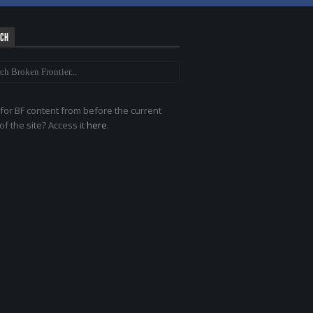
RCH
for BF content from before the current
of the site? Access it
here
.