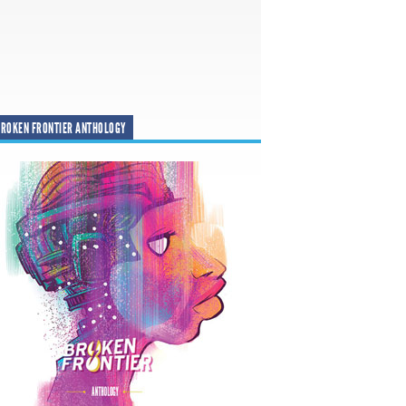
ROKEN FRONTIER ANTHOLOGY