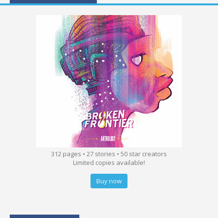
312 pages • 27 stories • 50 star creators
Limited copies available!
Buy now