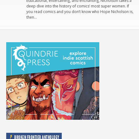
Educational, entertaining, and enchanting, Nicholson takes a
deep dive into the history of comics’ most super women. If
you read comics and you don’t know who Hope Nicholson is,
then…
BROKEN FRONTIER ANTHOLOGY