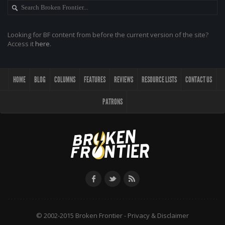
Looking for BF content from before the current version of the site?
Access it
here
.
HOME
BLOG
COLUMNS
FEATURES
REVIEWS
RESOURCE LISTS
CONTACT US
PATRONS
© 2002-2015 Broken Frontier -
Privacy & Disclaimer