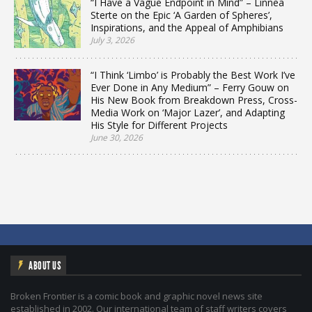
“I Have a Vague Endpoint in Mind” – Linnea
Sterte on the Epic ‘A Garden of Spheres’,
Inspirations, and the Appeal of Amphibians
July 3, 2026
“I Think ‘Limbo’ is Probably the Best Work I’ve
Ever Done in Any Medium” – Ferry Gouw on
His New Book from Breakdown Press, Cross-
Media Work on ‘Major Lazer’, and Adapting
His Style for Different Projects
June 30, 2026
ABOUT US
Broken Frontier is a comic book and graphic novel news site
established in 2002. Our international team of staff writers covers