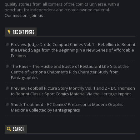
quality stories from all corners of the comics universe, with a
penchant for independent and creator-owned material.
Our mission
-
Join us
RECENT POSTS
Preview: Judge Dredd Compact Crimes Vol. 1 – Rebellion to Reprint
the Dredd Saga from the Beginning in a New Series of Affordable
Editions
The Pass – The Hustle and Bustle of Restaurant Life Sits at the
Centre of Katriona Chapman’s Rich Character Study from
Fantagraphics
Preview: Football Picture Story Monthly Vol. 1 and 2 – DC Thomson
to Reprint Classic Sport Comics Material Via the Heritage Imprint
Shock Treatment – EC Comics’ Precursor to Modern Graphic
Medicine Collected by Fantagraphics
SEARCH