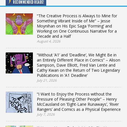
RECOMMENDED READS!
“The Creative Process is Always to Mine for
Something Vibrant Inside of Me” – Jesse
Moynihan on His Epic Saga ‘Forming’ and
Working on One Continuous Narrative for a
Decade and a Half
August 4, 2026
“Without ‘A1’ and ‘Deadline’, We Might Be in
an Entirely Different Place in Comics” – Alison
Sampson, Dave Elliott, Fred Van Lente and
Cathy Kwan on the Return of Two Legendary
Publications in ‘A1 Deadline’
July 21, 2026
“I Want to Enjoy the Process without the
Pressure of Pleasing Other People” – Henry
McCausland on ‘Eight-Lane Runaways’, ‘River
Rangers’ and Comics as a Physical Experience
July 7, 2026