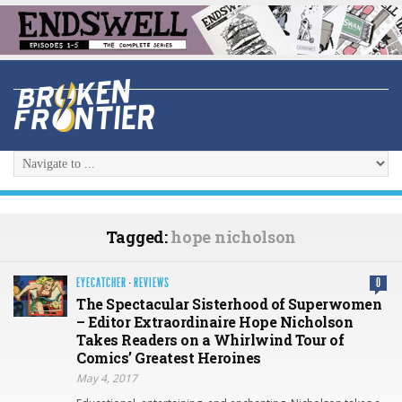
Tagged:
hope nicholson
EYECATCHER
·
REVIEWS
0
The Spectacular Sisterhood of Superwomen
– Editor Extraordinaire Hope Nicholson
Takes Readers on a Whirlwind Tour of
Comics’ Greatest Heroines
May 4, 2017