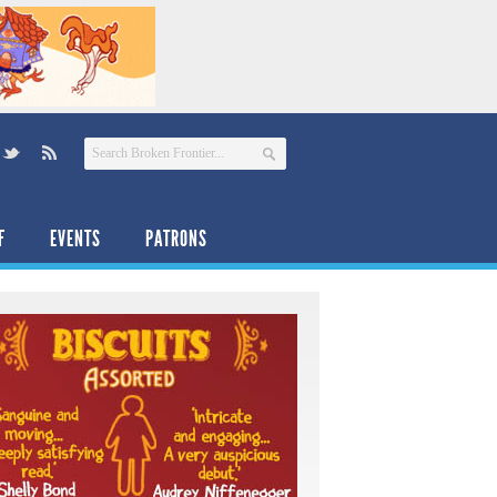
F
EVENTS
PATRONS