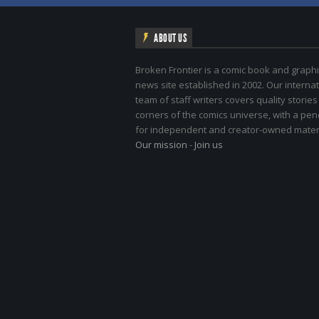
ABOUT US
Broken Frontier is a comic book and graphi
news site established in 2002. Our internat
team of staff writers covers quality stories
corners of the comics universe, with a pe
for independent and creator-owned materi
Our mission
-
Join us