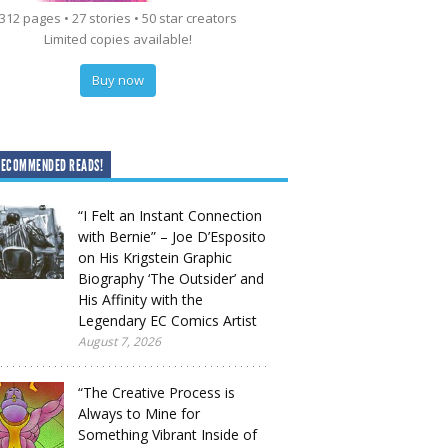
312 pages • 27 stories • 50 star creators
Limited copies available!
Buy now
RECOMMENDED READS!
“I Felt an Instant Connection
with Bernie” – Joe D’Esposito
on His Krigstein Graphic
Biography ‘The Outsider’ and
His Affinity with the
Legendary EC Comics Artist
August 7, 2026
“The Creative Process is
Always to Mine for
Something Vibrant Inside of