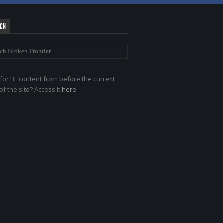
RCH
for BF content from before the current
of the site? Access it
here
.