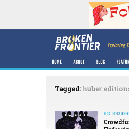
Exploring T
HOME
ABOUT
BLOG
FEATU
Tagged:
huber edition
BLOG
·
EYECATCHER
Crowdfun