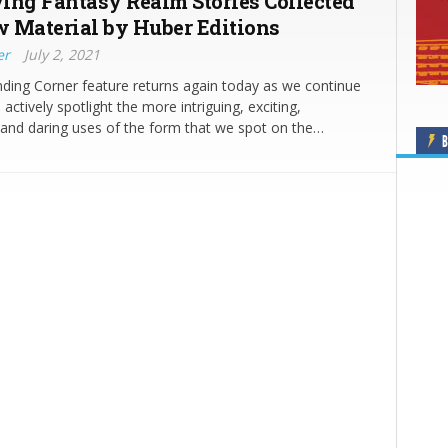
ing Fantasy Realm Stories Collected
 Material by Huber Editions
er
July 2, 2021
ding Corner feature returns again today as we continue
actively spotlight the more intriguing, exciting,
and daring uses of the form that we spot on the…
B