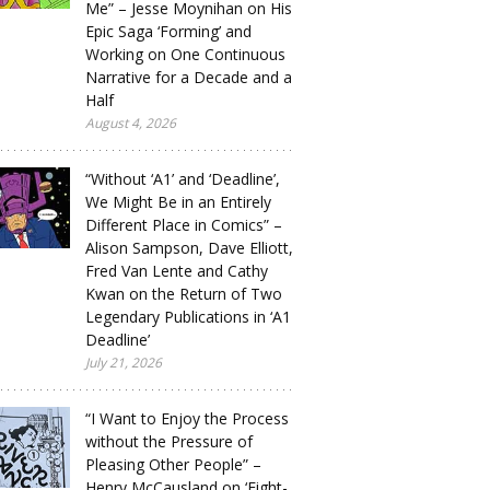
Me” – Jesse Moynihan on His
Epic Saga ‘Forming’ and
Working on One Continuous
Narrative for a Decade and a
Half
August 4, 2026
“Without ‘A1’ and ‘Deadline’,
We Might Be in an Entirely
Different Place in Comics” –
Alison Sampson, Dave Elliott,
Fred Van Lente and Cathy
Kwan on the Return of Two
Legendary Publications in ‘A1
Deadline’
July 21, 2026
“I Want to Enjoy the Process
without the Pressure of
Pleasing Other People” –
Henry McCausland on ‘Eight-