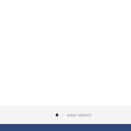
huber editions