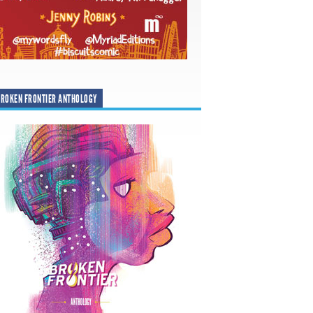
ROKEN FRONTIER ANTHOLOGY