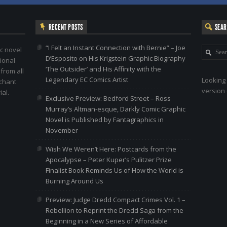
RECENT POSTS
SEA
“I Felt an Instant Connection with Bernie” – Joe
c novel
D’Esposito on His Krigstein Graphic Biography
ional
‘The Outsider’ and His Affinity with the
 from all
Legendary EC Comics Artist
Looking 
nchant
version 
al.
Exclusive Preview: Bedford Street – Ross
Murray’s Altman-esque, Darkly Comic Graphic
Novel is Published by Fantagraphics in
November
Wish We Weren’t Here: Postcards from the
Apocalypse – Peter Kuper’s Pulitzer Prize
Finalist Book Reminds Us of How the World is
Burning Around Us
Preview: Judge Dredd Compact Crimes Vol. 1 –
Rebellion to Reprint the Dredd Saga from the
Beginning in a New Series of Affordable