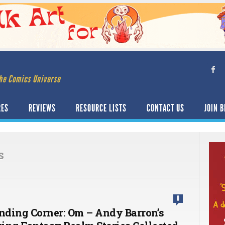
he Comics Universe
RES
REVIEWS
RESOURCE LISTS
CONTACT US
JOIN B
s
0
ding Corner: Om – Andy Barron’s