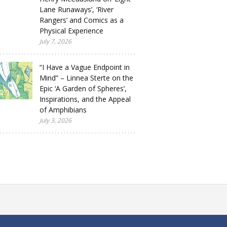
Lane Runaways’, ‘River
Rangers’ and Comics as a
Physical Experience
July 7, 2026
“I Have a Vague Endpoint in
Mind” – Linnea Sterte on the
Epic ‘A Garden of Spheres’,
Inspirations, and the Appeal
of Amphibians
July 3, 2026