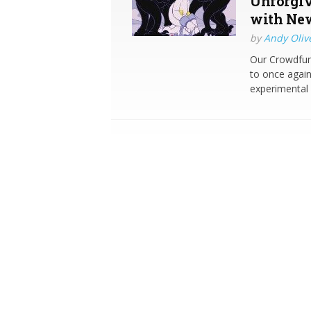
Unforgiv
with New
by
Andy Oliv
Our Crowdfun
to once again 
experimental 