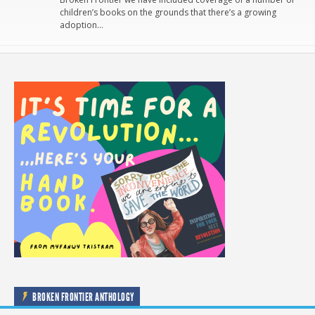
children’s books on the grounds that there’s a growing
adoption…
BROKEN FRONTIER ANTHOLOGY