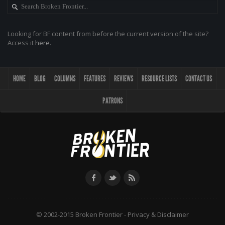
Looking for BF content from before the current version of the site?
Access it
here
.
HOME
BLOG
COLUMNS
FEATURES
REVIEWS
RESOURCE LISTS
CONTACT US
PATRONS
© 2002-2015 Broken Frontier -
Privacy & Disclaimer