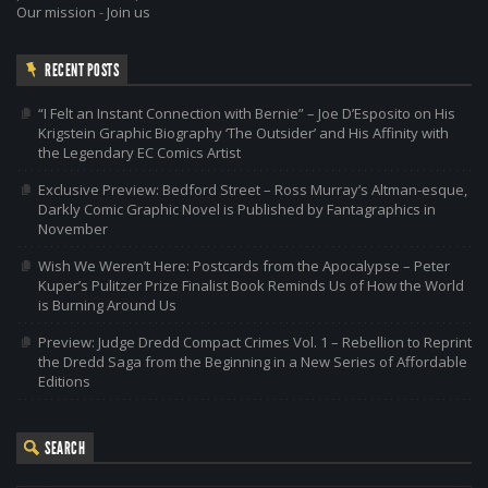
Our mission
-
Join us
RECENT POSTS
“I Felt an Instant Connection with Bernie” – Joe D’Esposito on His
Krigstein Graphic Biography ‘The Outsider’ and His Affinity with
the Legendary EC Comics Artist
Exclusive Preview: Bedford Street – Ross Murray’s Altman-esque,
Darkly Comic Graphic Novel is Published by Fantagraphics in
November
Wish We Weren’t Here: Postcards from the Apocalypse – Peter
Kuper’s Pulitzer Prize Finalist Book Reminds Us of How the World
is Burning Around Us
Preview: Judge Dredd Compact Crimes Vol. 1 – Rebellion to Reprint
the Dredd Saga from the Beginning in a New Series of Affordable
Editions
SEARCH