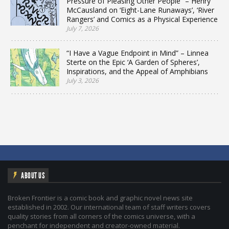
Pressure of Pleasing Other People” – Henry
McCausland on ‘Eight-Lane Runaways’, ‘River
Rangers’ and Comics as a Physical Experience
July 7, 2026
“I Have a Vague Endpoint in Mind” – Linnea
Sterte on the Epic ‘A Garden of Spheres’,
Inspirations, and the Appeal of Amphibians
July 3, 2026
ABOUT US
Broken Frontier is a comic book and graphic novel news site
established in 2002. Our international team of staff writers covers
quality stories from all corners of the comics universe, with a
penchant for independent and creator-owned material.