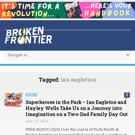
Tagged:
ian eagletion
REVIEWS
0
Superheroes in the Park – Ian Eagleton and
Hayley Wells Take Us on a Journey into
Imagination on a Two-Dad Family Day Out
June 22, 2026
PRIDE MONTH 2026! Over the course of Pride Month at
Broken Frontier we have included coverage of a number of