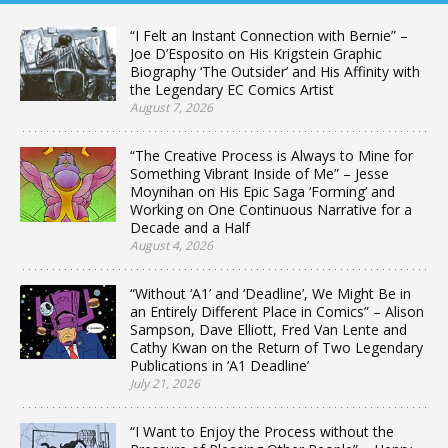
“I Felt an Instant Connection with Bernie” –
Joe D’Esposito on His Krigstein Graphic
Biography ‘The Outsider’ and His Affinity with
the Legendary EC Comics Artist
August 7, 2026
“The Creative Process is Always to Mine for
Something Vibrant Inside of Me” – Jesse
Moynihan on His Epic Saga ‘Forming’ and
Working on One Continuous Narrative for a
Decade and a Half
August 4, 2026
“Without ‘A1’ and ‘Deadline’, We Might Be in
an Entirely Different Place in Comics” – Alison
Sampson, Dave Elliott, Fred Van Lente and
Cathy Kwan on the Return of Two Legendary
Publications in ‘A1 Deadline’
July 21, 2026
“I Want to Enjoy the Process without the