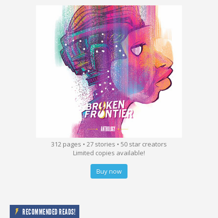
312 pages • 27 stories • 50 star creators
Limited copies available!
Buy now
RECOMMENDED READS!