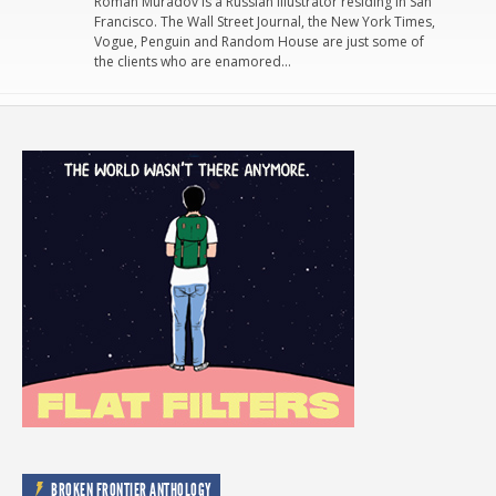
Roman Muradov is a Russian illustrator residing in San
Francisco. The Wall Street Journal, the New York Times,
Vogue, Penguin and Random House are just some of
the clients who are enamored…
BROKEN FRONTIER ANTHOLOGY