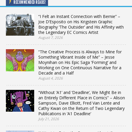
RECOMMENDED READS!
“I Felt an Instant Connection with Bernie” –
Joe D’Esposito on His Krigstein Graphic
Biography ‘The Outsider’ and His Affinity with
the Legendary EC Comics Artist
August 7, 2026
“The Creative Process is Always to Mine for
Something Vibrant Inside of Me” – Jesse
Moynihan on His Epic Saga ‘Forming’ and
Working on One Continuous Narrative for a
Decade and a Half
August 4, 2026
“Without ‘A1’ and ‘Deadline’, We Might Be in
an Entirely Different Place in Comics” – Alison
Sampson, Dave Elliott, Fred Van Lente and
Cathy Kwan on the Return of Two Legendary
Publications in ‘A1 Deadline’
July 21, 2026