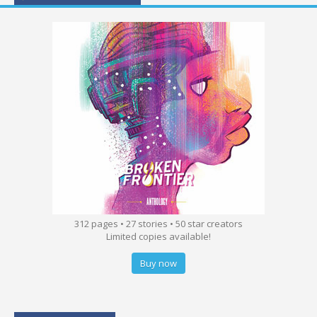
312 pages • 27 stories • 50 star creators
Limited copies available!
Buy now