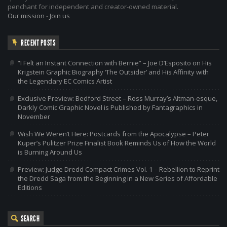
penchant for independent and creator-owned material.
Our mission
-
Join us
RECENT POSTS
“I Felt an Instant Connection with Bernie” – Joe D’Esposito on His
Krigstein Graphic Biography ‘The Outsider’ and His Affinity with
the Legendary EC Comics Artist
Exclusive Preview: Bedford Street – Ross Murray’s Altman-esque,
Darkly Comic Graphic Novel is Published by Fantagraphics in
November
Wish We Weren’t Here: Postcards from the Apocalypse – Peter
Kuper’s Pulitzer Prize Finalist Book Reminds Us of How the World
is Burning Around Us
Preview: Judge Dredd Compact Crimes Vol. 1 – Rebellion to Reprint
the Dredd Saga from the Beginning in a New Series of Affordable
Editions
SEARCH