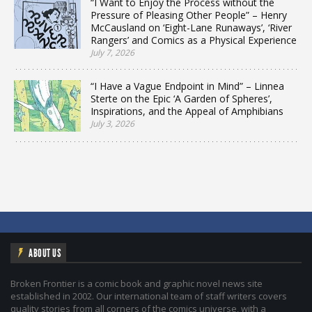
“I Want to Enjoy the Process without the
Pressure of Pleasing Other People” – Henry
McCausland on ‘Eight-Lane Runaways’, ‘River
Rangers’ and Comics as a Physical Experience
July 7, 2026
“I Have a Vague Endpoint in Mind” – Linnea
Sterte on the Epic ‘A Garden of Spheres’,
Inspirations, and the Appeal of Amphibians
July 3, 2026
ABOUT US
Broken Frontier is a comic book and graphic novel news site
established in 2002. Our international team of staff writers covers
quality stories from all corners of the comics universe, with a