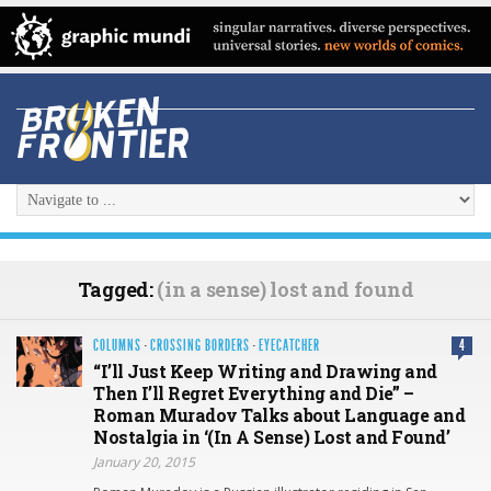
Tagged:
(in a sense) lost and found
COLUMNS
·
CROSSING BORDERS
·
EYECATCHER
4
“I’ll Just Keep Writing and Drawing and
Then I’ll Regret Everything and Die” –
Roman Muradov Talks about Language and
Nostalgia in ‘(In A Sense) Lost and Found’
January 20, 2015