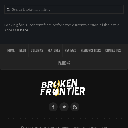
Looking for BF content from before the current version of the site?
Access it
here
.
HOME
BLOG
COLUMNS
FEATURES
REVIEWS
RESOURCE LISTS
CONTACT US
PATRONS
© 2002-2015 Broken Frontier -
Privacy & Disclaimer