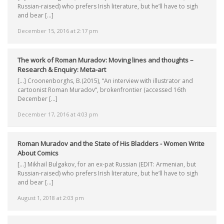
Russian-raised) who prefers Irish literature, but he’ll have to sigh
and bear […]
December 15, 2016 at 2:17 pm
The work of Roman Muradov: Moving lines and thoughts –
Research & Enquiry: Meta-art
[…] Croonenborghs, B.(2015), “An interview with illustrator and
cartoonist Roman Muradov“, brokenfrontier (accessed 16th
December […]
December 17, 2016 at 4:03 pm
Roman Muradov and the State of His Bladders - Women Write
About Comics
[…] Mikhail Bulgakov, for an ex-pat Russian (EDIT: Armenian, but
Russian-raised) who prefers Irish literature, but he’ll have to sigh
and bear […]
August 1, 2018 at 2:03 pm