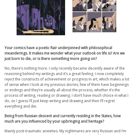
Your comics have a poetic flair underpinned with philosophical
meanderings. It makes me wonder what your outlook on life is? Are we
just born to die, or is there something more going on?
No, there’s nothing more. I only recently became decently aware of the
reasoning behind my writings and it’s a great feeling. I now completely
reject the constructs of achievement or progress in art, which makes a lot
of sense when I look at my previous stories; few of them have beginnings
or endings and they’re usually all about the process, whether it’s the
process of writing, reading or drawing. I don’t have much choice in what I
do, so I guess I’ll just keep writing and drawing and then I’ll regret
everything and die.
Being from Russian descent and currently residing in the States, how
much are you influenced by your upbringing and heritage?
Mainly post-traumatic anxieties. My nightmares are very Russian and I’m