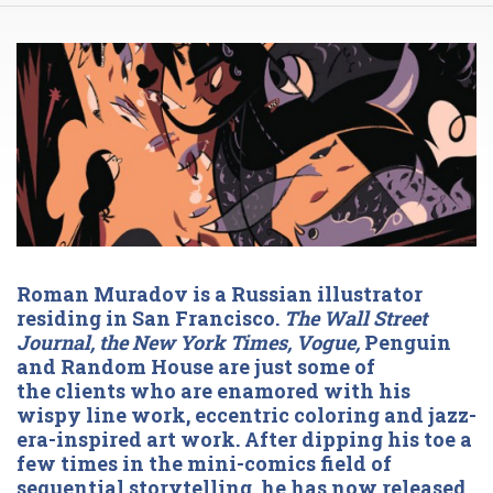
Roman Muradov is a Russian illustrator
residing in San Francisco.
The Wall Street
Journal, the New York Times, Vogue,
Penguin
and Random House are just some of
the clients who are enamored with his
wispy line work, eccentric coloring and jazz-
era-inspired art work. After dipping his toe a
few times in the mini-comics field of
sequential storytelling, he has now released