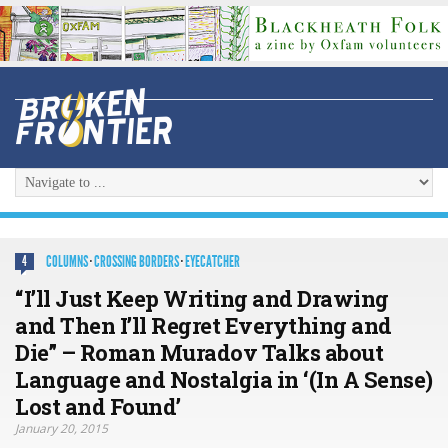
COLUMNS
·
CROSSING BORDERS
·
EYECATCHER
4
“I’ll Just Keep Writing and Drawing
and Then I’ll Regret Everything and
Die” – Roman Muradov Talks about
Language and Nostalgia in ‘(In A Sense)
Lost and Found’
January 20, 2015