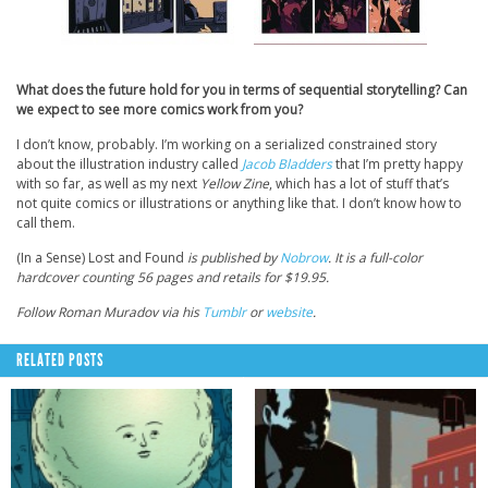
What does the future hold for you in terms of sequential storytelling? Can
we expect to see more comics work from you?
I don’t know, probably. I’m working on a serialized constrained story
about the illustration industry called
Jacob Bladders
that I’m pretty happy
with so far, as well as my next
Yellow Zine
, which has a lot of stuff that’s
not quite comics or illustrations or anything like that. I don’t know how to
call them.
(In a Sense) Lost and Found
is published by
Nobrow
. It is a full-color
hardcover counting 56 pages and retails for $19.95.
Follow Roman Muradov via his
Tumblr
or
website
.
RELATED POSTS