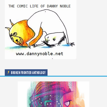
BROKEN FRONTIER ANTHOLOGY