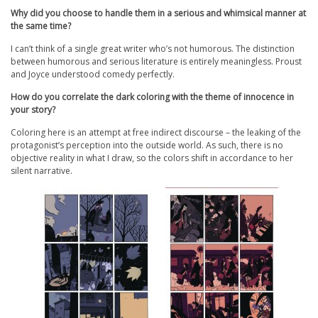
Why did you choose to handle them in a serious and whimsical manner at
the same time?
I can’t think of a single great writer who’s not humorous. The distinction
between humorous and serious literature is entirely meaningless. Proust
and Joyce understood comedy perfectly.
How do you correlate the dark coloring with the theme of innocence in
your story?
Coloring here is an attempt at free indirect discourse – the leaking of the
protagonist’s perception into the outside world. As such, there is no
objective reality in what I draw, so the colors shift in accordance to her
silent narrative.