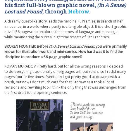
his first full-blown graphic novel,
(In A Sense)
Lost and Found
, through
Nobrow
.
A dreamy quest-like story leads the heroine, F. Premise, in search of her
innocence, in a world where purity is a tangible object. It is a short graphic
novel (56 pages) that explores the themes of language and nostalgia
while meandering the surreal nighttime streets of San Francisco.
BROKEN FRONTIER: Before
(In A Sense) Lost and Found
, you were primarily
known for illustration work and mini-comics. How hard was it to find the
discipline to produce a 56-page graphic novel?
ROMAN MURADOV: Pretty hard, but for all the wrong reasons. I decided
to do everything traditionally on big pages without rulers, so I redid many
pages four or five times. Eventually I got pretty good at drawing with a
brush, but now I don’t much care for that. Story-wise it took a lot of
revisions and rewriting too. I think the only thing that was unchanged from
the first draft is the opening sentence.