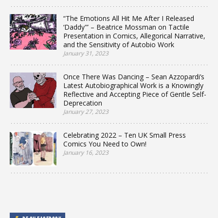
“The Emotions All Hit Me After I Released
‘Daddy'” – Beatrice Mossman on Tactile
Presentation in Comics, Allegorical Narrative,
and the Sensitivity of Autobio Work
January 31, 2023
Once There Was Dancing – Sean Azzopardi’s
Latest Autobiographical Work is a Knowingly
Reflective and Accepting Piece of Gentle Self-
Deprecation
January 27, 2023
Celebrating 2022 – Ten UK Small Press
Comics You Need to Own!
January 16, 2023