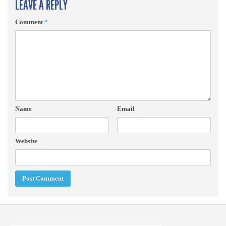
LEAVE A REPLY
Comment
*
Name
Email
Website