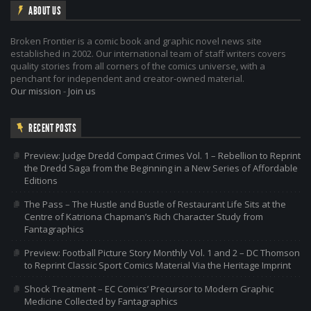
ABOUT US
Broken Frontier is a comic book and graphic novel news site
established in 2002. Our international team of staff writers covers
quality stories from all corners of the comics universe, with a
penchant for independent and creator-owned material.
Our mission
-
Join us
RECENT POSTS
Preview: Judge Dredd Compact Crimes Vol. 1 – Rebellion to Reprint
the Dredd Saga from the Beginning in a New Series of Affordable
Editions
The Pass – The Hustle and Bustle of Restaurant Life Sits at the
Centre of Katriona Chapman’s Rich Character Study from
Fantagraphics
Preview: Football Picture Story Monthly Vol. 1 and 2 – DC Thomson
to Reprint Classic Sport Comics Material Via the Heritage Imprint
Shock Treatment – EC Comics’ Precursor to Modern Graphic
Medicine Collected by Fantagraphics