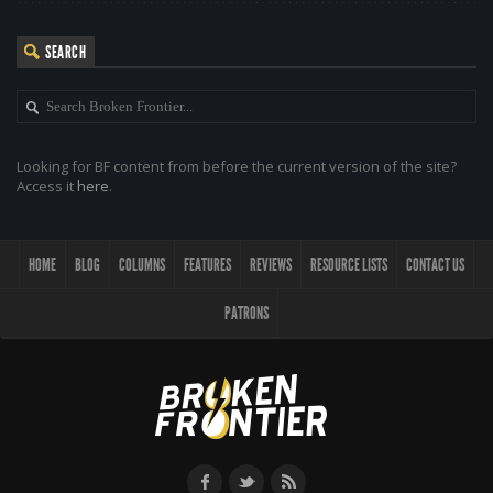
SEARCH
Looking for BF content from before the current version of the site?
Access it
here
.
HOME
BLOG
COLUMNS
FEATURES
REVIEWS
RESOURCE LISTS
CONTACT US
PATRONS