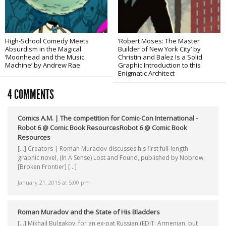
High-School Comedy Meets
‘Robert Moses: The Master
Absurdism in the Magical
Builder of New York City’ by
‘Moonhead and the Music
Christin and Balez Is a Solid
Machine’ by Andrew Rae
Graphic Introduction to this
Enigmatic Architect
4 COMMENTS
Comics A.M. | The competition for Comic-Con International -
Robot 6 @ Comic Book ResourcesRobot 6 @ Comic Book
Resources
[…] Creators | Roman Muradov discusses his first full-length
graphic novel, (In A Sense) Lost and Found, published by Nobrow.
[Broken Frontier] […]
January 21, 2015 at 5:00 pm
Roman Muradov and the State of His Bladders
[…] Mikhail Bulgakov, for an ex-pat Russian (EDIT: Armenian, but