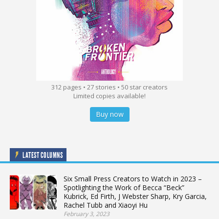
312 pages • 27 stories • 50 star creators
Limited copies available!
Buy now
LATEST COLUMNS
Six Small Press Creators to Watch in 2023 –
Spotlighting the Work of Becca “Beck”
Kubrick, Ed Firth, J Webster Sharp, Kry Garcia,
Rachel Tubb and Xiaoyi Hu
February 3, 2023