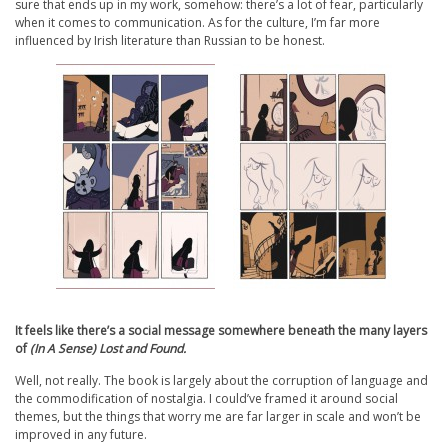
sure that ends up in my work, somehow: there’s a lot of fear, particularly
when it comes to communication. As for the culture, I’m far more
influenced by Irish literature than Russian to be honest.
It feels like there’s a social message somewhere beneath the many layers
of
(In A Sense) Lost and Found.
Well, not really. The book is largely about the corruption of language and
the commodification of nostalgia. I could’ve framed it around social
themes, but the things that worry me are far larger in scale and won’t be
improved in any future.