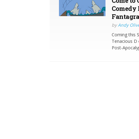
Come to 
Comedy 
Fantagr
by
Andy Oliv
Coming this 
Tenacious D 
Post-Apocaly