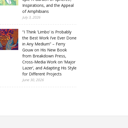
Inspirations, and the Appeal
of Amphibians
July 3, 2026
“I Think ‘Limbo’ is Probably
the Best Work I’ve Ever Done
in Any Medium” – Ferry
Gouw on His New Book
from Breakdown Press,
Cross-Media Work on ‘Major
Lazer’, and Adapting His Style
for Different Projects
June 30, 2026