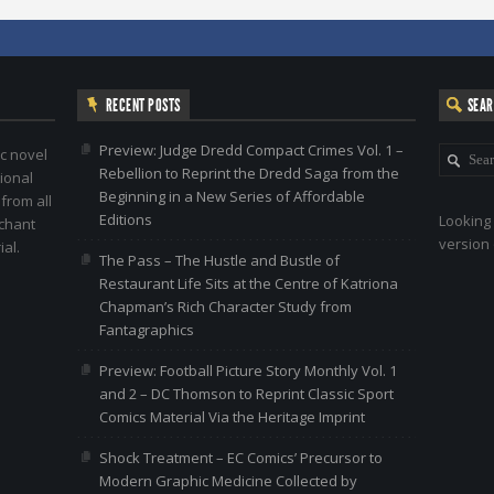
RECENT POSTS
SEA
Preview: Judge Dredd Compact Crimes Vol. 1 –
c novel
Rebellion to Reprint the Dredd Saga from the
ional
Beginning in a New Series of Affordable
 from all
Editions
Looking 
nchant
version 
al.
The Pass – The Hustle and Bustle of
Restaurant Life Sits at the Centre of Katriona
Chapman’s Rich Character Study from
Fantagraphics
Preview: Football Picture Story Monthly Vol. 1
and 2 – DC Thomson to Reprint Classic Sport
Comics Material Via the Heritage Imprint
Shock Treatment – EC Comics’ Precursor to
Modern Graphic Medicine Collected by