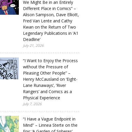
We Might Be in an Entirely
Different Place in Comics” –
Alison Sampson, Dave Elliott,
Fred Van Lente and Cathy
Kwan on the Return of Two
Legendary Publications in ‘A1
Deadline’
July 21, 2026
“I Want to Enjoy the Process
without the Pressure of
Pleasing Other People” –
Henry McCausland on ‘Eight-
Lane Runaways’, ‘River
Rangers’ and Comics as a
Physical Experience
July 7, 2026
“I Have a Vague Endpoint in
Mind” – Linnea Sterte on the
Epic ‘A Garden of Spheres’,