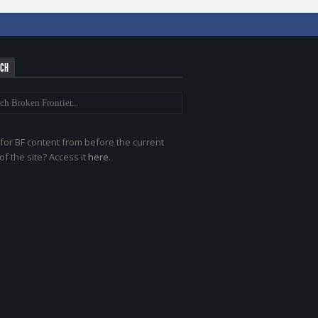
RCH
for BF content from before the current
of the site? Access it
here
.