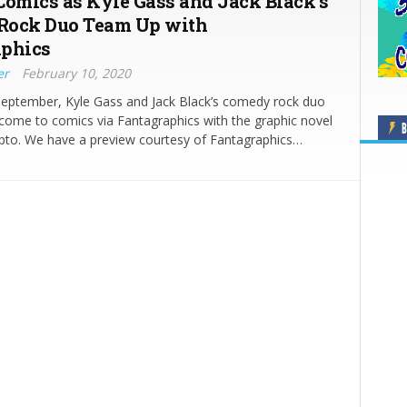
Comics as Kyle Gass and Jack Black’s
Rock Duo Team Up with
aphics
er
February 10, 2020
September, Kyle Gass and Jack Black’s comedy rock duo
come to comics via Fantagraphics with the graphic novel
B
pto. We have a preview courtesy of Fantagraphics…