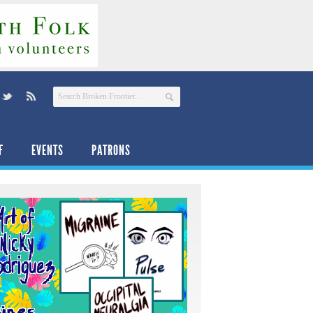
F
EVENTS
PATRONS