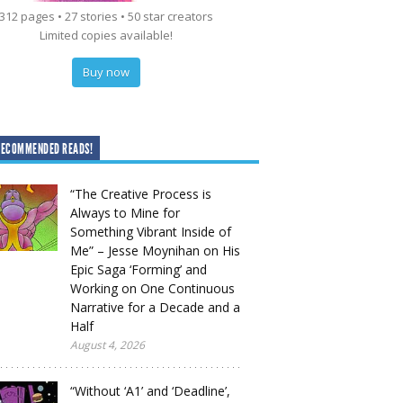
312 pages • 27 stories • 50 star creators
Limited copies available!
Buy now
RECOMMENDED READS!
“The Creative Process is
Always to Mine for
Something Vibrant Inside of
Me” – Jesse Moynihan on His
Epic Saga ‘Forming’ and
Working on One Continuous
Narrative for a Decade and a
Half
August 4, 2026
“Without ‘A1’ and ‘Deadline’,