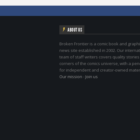
ABOUT US
Broken Frontier is a comic book and graphi
news site established in 2002. Our internat
team of staff writers covers quality stories
corners of the comics universe, with a pe
for independent and creator-owned materi
Our mission
-
Join us