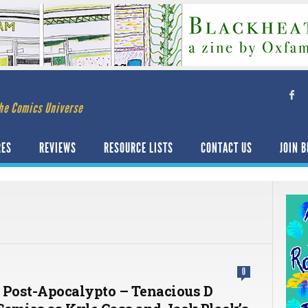
he Comics Universe
RES
REVIEWS
RESOURCE LISTS
CONTACT US
JOIN B
0
 Post-Apocalypto – Tenacious D