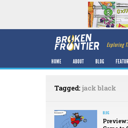
Exploring T
HOME
ABOUT
BLOG
FEATU
Tagged:
jack black
BLOG
Preview: