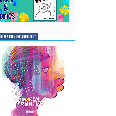
ROKEN FRONTIER ANTHOLOGY