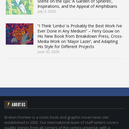
Sterte on the Epic ‘A Garden of Spheres’,
Inspirations, and the Appeal of Amphibians
July 3, 2026
“I Think ‘Limbo’ is Probably the Best Work I’ve
Ever Done in Any Medium” – Ferry Gouw on
His New Book from Breakdown Press, Cross-
Media Work on ‘Major Lazer’, and Adapting
His Style for Different Projects
June 30, 2026
ABOUT US
Broken Frontier is a comic book and graphic novel news site
established in 2002. Our international team of staff writers covers
quality stories from all corners of the comics universe, with a