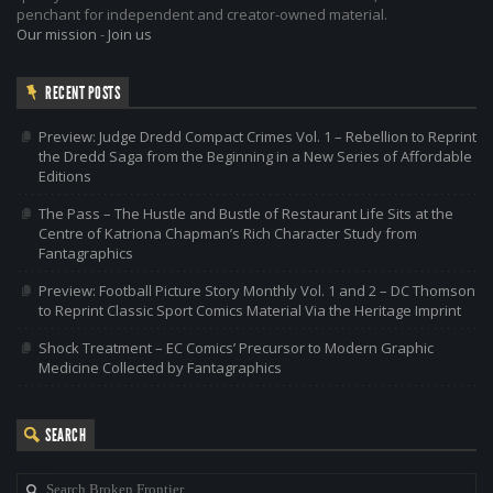
penchant for independent and creator-owned material.
Our mission
-
Join us
RECENT POSTS
Preview: Judge Dredd Compact Crimes Vol. 1 – Rebellion to Reprint
the Dredd Saga from the Beginning in a New Series of Affordable
Editions
The Pass – The Hustle and Bustle of Restaurant Life Sits at the
Centre of Katriona Chapman’s Rich Character Study from
Fantagraphics
Preview: Football Picture Story Monthly Vol. 1 and 2 – DC Thomson
to Reprint Classic Sport Comics Material Via the Heritage Imprint
Shock Treatment – EC Comics’ Precursor to Modern Graphic
Medicine Collected by Fantagraphics
SEARCH