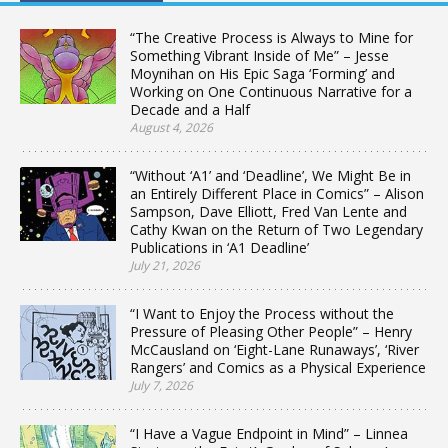
“The Creative Process is Always to Mine for
Something Vibrant Inside of Me” – Jesse
Moynihan on His Epic Saga ‘Forming’ and
Working on One Continuous Narrative for a
Decade and a Half
August 4, 2026
“Without ‘A1’ and ‘Deadline’, We Might Be in
an Entirely Different Place in Comics” – Alison
Sampson, Dave Elliott, Fred Van Lente and
Cathy Kwan on the Return of Two Legendary
Publications in ‘A1 Deadline’
July 21, 2026
“I Want to Enjoy the Process without the
Pressure of Pleasing Other People” – Henry
McCausland on ‘Eight-Lane Runaways’, ‘River
Rangers’ and Comics as a Physical Experience
July 7, 2026
“I Have a Vague Endpoint in Mind” – Linnea