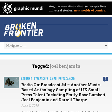
Tagged:
joel benjamin
COLUMNS
·
EYECATCHER
·
SMALL PRESSGANGED
0
Radio On: Broadcast #4 – Another Music-
Based Anthology Sampling of UK Small
Press Talent Including Emily Rose Lambert,
Joel Benjamin and Darrell Thorpe
April 6, 2018