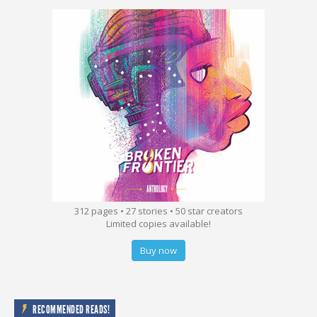
312 pages • 27 stories • 50 star creators
Limited copies available!
Buy now
RECOMMENDED READS!