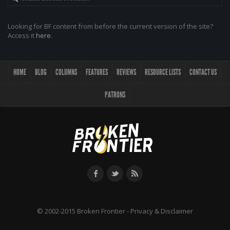
Looking for BF content from before the current version of the site?
Access it
here
.
HOME
BLOG
COLUMNS
FEATURES
REVIEWS
RESOURCE LISTS
CONTACT US
PATRONS
© 2002-2015 Broken Frontier -
Privacy & Disclaimer