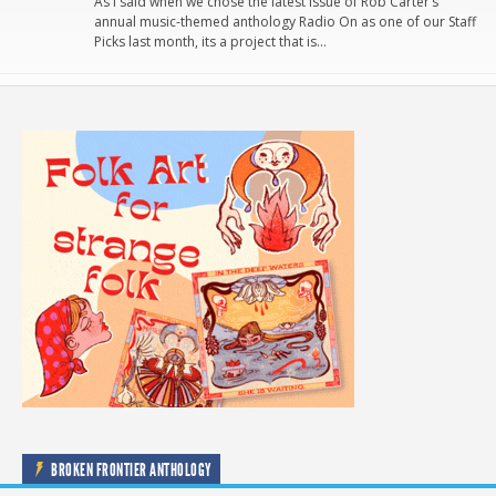
As I said when we chose the latest issue of Rob Carter’s
annual music-themed anthology Radio On as one of our Staff
Picks last month, its a project that is…
BROKEN FRONTIER ANTHOLOGY