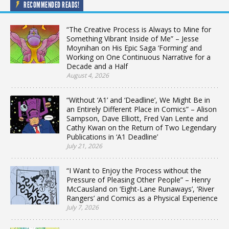
RECOMMENDED READS!
“The Creative Process is Always to Mine for
Something Vibrant Inside of Me” – Jesse
Moynihan on His Epic Saga ‘Forming’ and
Working on One Continuous Narrative for a
Decade and a Half
August 4, 2026
“Without ‘A1’ and ‘Deadline’, We Might Be in
an Entirely Different Place in Comics” – Alison
Sampson, Dave Elliott, Fred Van Lente and
Cathy Kwan on the Return of Two Legendary
Publications in ‘A1 Deadline’
July 21, 2026
“I Want to Enjoy the Process without the
Pressure of Pleasing Other People” – Henry
McCausland on ‘Eight-Lane Runaways’, ‘River
Rangers’ and Comics as a Physical Experience
July 7, 2026