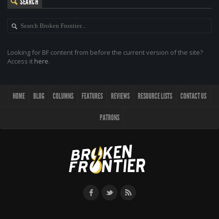
SEARCH
Looking for BF content from before the current version of the site?
Access it
here
.
HOME
BLOG
COLUMNS
FEATURES
REVIEWS
RESOURCE LISTS
CONTACT US
PATRONS