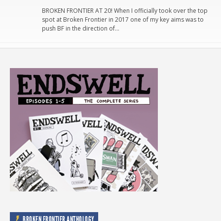
BROKEN FRONTIER AT 20! When I officially took over the top
spot at Broken Frontier in 2017 one of my key aims was to
push BF in the direction of…
BROKEN FRONTIER ANTHOLOGY