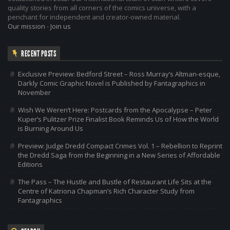
quality stories from all corners of the comics universe, with a
penchant for independent and creator-owned material.
Our mission
-
Join us
RECENT POSTS
Exclusive Preview: Bedford Street – Ross Murray’s Altman-esque,
Darkly Comic Graphic Novel is Published by Fantagraphics in
November
Wish We Weren’t Here: Postcards from the Apocalypse – Peter
Kuper’s Pulitzer Prize Finalist Book Reminds Us of How the World
is Burning Around Us
Preview: Judge Dredd Compact Crimes Vol. 1 – Rebellion to Reprint
the Dredd Saga from the Beginning in a New Series of Affordable
Editions
The Pass – The Hustle and Bustle of Restaurant Life Sits at the
Centre of Katriona Chapman’s Rich Character Study from
Fantagraphics