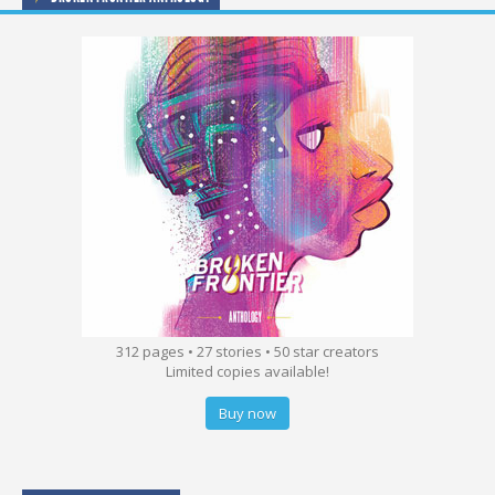
312 pages • 27 stories • 50 star creators
Limited copies available!
Buy now