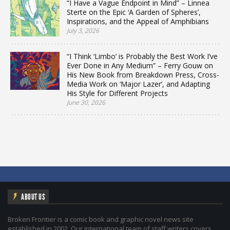
“I Have a Vague Endpoint in Mind” – Linnea
Sterte on the Epic ‘A Garden of Spheres’,
Inspirations, and the Appeal of Amphibians
July 3, 2026
“I Think ‘Limbo’ is Probably the Best Work I’ve
Ever Done in Any Medium” – Ferry Gouw on
His New Book from Breakdown Press, Cross-
Media Work on ‘Major Lazer’, and Adapting
His Style for Different Projects
June 30, 2026
ABOUT US
Broken Frontier is a comic book and graphic novel news site
established in 2002. Our international team of staff writers covers