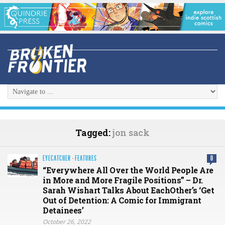
Tagged:
jon sack
EYECATCHER
·
FEATURES
0
“Everywhere All Over the World People Are
in More and More Fragile Positions” – Dr.
Sarah Wishart Talks About EachOther’s ‘Get
Out of Detention: A Comic for Immigrant
Detainees’
October 26, 2022