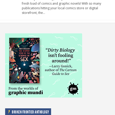
fresh load of comics and graphic novels! With so many
publications hitting your local comics store or digital
storefront, the…
BROKEN FRONTIER ANTHOLOGY