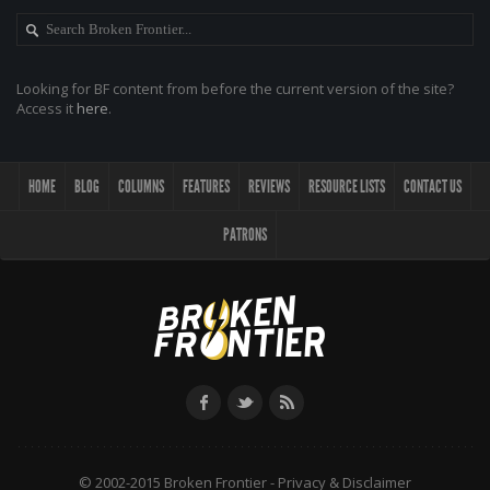
Looking for BF content from before the current version of the site?
Access it
here
.
HOME
BLOG
COLUMNS
FEATURES
REVIEWS
RESOURCE LISTS
CONTACT US
PATRONS
© 2002-2015 Broken Frontier -
Privacy & Disclaimer