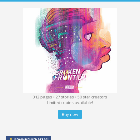
312 pages • 27 stories • 50 star creators
Limited copies available!
Buy now