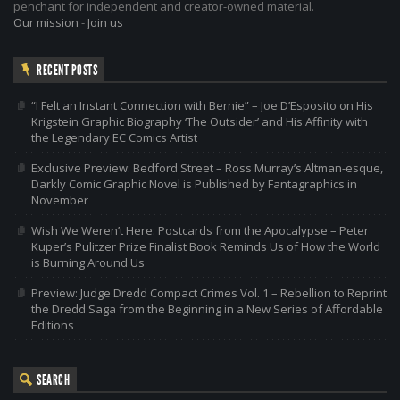
penchant for independent and creator-owned material.
Our mission
-
Join us
RECENT POSTS
“I Felt an Instant Connection with Bernie” – Joe D’Esposito on His
Krigstein Graphic Biography ‘The Outsider’ and His Affinity with
the Legendary EC Comics Artist
Exclusive Preview: Bedford Street – Ross Murray’s Altman-esque,
Darkly Comic Graphic Novel is Published by Fantagraphics in
November
Wish We Weren’t Here: Postcards from the Apocalypse – Peter
Kuper’s Pulitzer Prize Finalist Book Reminds Us of How the World
is Burning Around Us
Preview: Judge Dredd Compact Crimes Vol. 1 – Rebellion to Reprint
the Dredd Saga from the Beginning in a New Series of Affordable
Editions
SEARCH