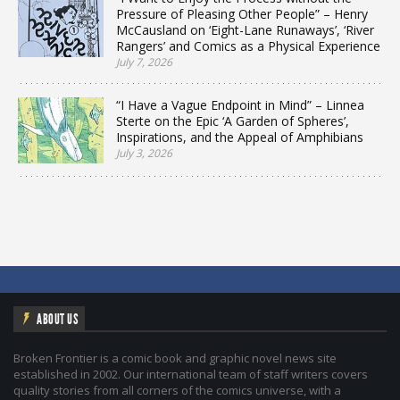
Pressure of Pleasing Other People” – Henry
McCausland on ‘Eight-Lane Runaways’, ‘River
Rangers’ and Comics as a Physical Experience
July 7, 2026
“I Have a Vague Endpoint in Mind” – Linnea
Sterte on the Epic ‘A Garden of Spheres’,
Inspirations, and the Appeal of Amphibians
July 3, 2026
ABOUT US
Broken Frontier is a comic book and graphic novel news site
established in 2002. Our international team of staff writers covers
quality stories from all corners of the comics universe, with a