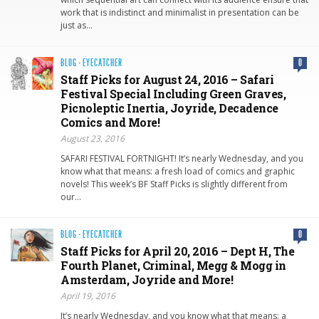
work that is indistinct and minimalist in presentation can be
just as…
BLOG
·
EYECATCHER
0
Staff Picks for August 24, 2016 – Safari
Festival Special Including Green Graves,
Picnoleptic Inertia, Joyride, Decadence
Comics and More!
August 23, 2016
SAFARI FESTIVAL FORTNIGHT! It’s nearly Wednesday, and you
know what that means: a fresh load of comics and graphic
novels! This week’s BF Staff Picks is slightly different from
our…
BLOG
·
EYECATCHER
0
Staff Picks for April 20, 2016 – Dept H, The
Fourth Planet, Criminal, Megg & Mogg in
Amsterdam, Joyride and More!
April 19, 2016
It’s nearly Wednesday, and you know what that means: a