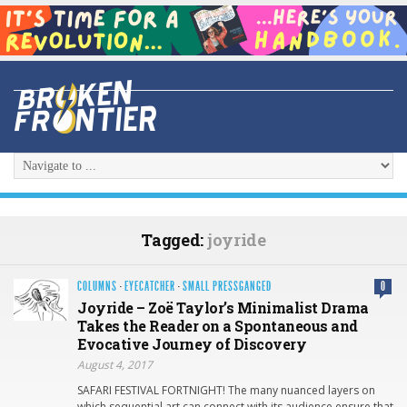
Tagged:
joyride
COLUMNS
·
EYECATCHER
·
SMALL PRESSGANGED
0
Joyride – Zoë Taylor’s Minimalist Drama
Takes the Reader on a Spontaneous and
Evocative Journey of Discovery
August 4, 2017
SAFARI FESTIVAL FORTNIGHT! The many nuanced layers on
which sequential art can connect with its audience ensure that