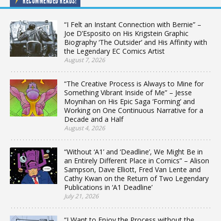
RECOMMENDED READS!
“I Felt an Instant Connection with Bernie” –
Joe D’Esposito on His Krigstein Graphic
Biography ‘The Outsider’ and His Affinity with
the Legendary EC Comics Artist
August 7, 2026
“The Creative Process is Always to Mine for
Something Vibrant Inside of Me” – Jesse
Moynihan on His Epic Saga ‘Forming’ and
Working on One Continuous Narrative for a
Decade and a Half
August 4, 2026
“Without ‘A1’ and ‘Deadline’, We Might Be in
an Entirely Different Place in Comics” – Alison
Sampson, Dave Elliott, Fred Van Lente and
Cathy Kwan on the Return of Two Legendary
Publications in ‘A1 Deadline’
July 21, 2026
“I Want to Enjoy the Process without the