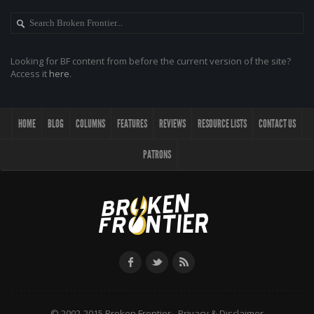
Looking for BF content from before the current version of the site?
Access it
here
.
HOME
BLOG
COLUMNS
FEATURES
REVIEWS
RESOURCE LISTS
CONTACT US
PATRONS
© 2002-2015 Broken Frontier -
Privacy & Disclaimer