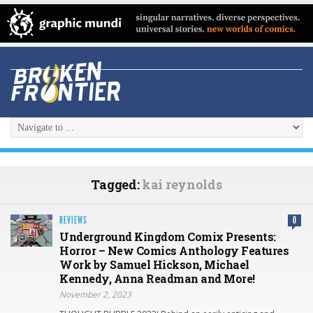
Tagged:
kai reynolds
REVIEWS
0
Underground Kingdom Comix Presents:
Horror – New Comics Anthology Features
Work by Samuel Hickson, Michael
Kennedy, Anna Readman and More!
November 2, 2023