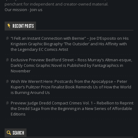
penchant for independent and creator-owned material.
Our mission
-
Join us
RECENT POSTS
“I Felt an Instant Connection with Bernie” – Joe D’Esposito on His
Krigstein Graphic Biography ‘The Outsider’ and His Affinity with
the Legendary EC Comics Artist
Exclusive Preview: Bedford Street – Ross Murray’s Altman-esque,
Darkly Comic Graphic Novel is Published by Fantagraphics in
November
Wish We Weren’t Here: Postcards from the Apocalypse – Peter
Kuper’s Pulitzer Prize Finalist Book Reminds Us of How the World
is Burning Around Us
Preview: Judge Dredd Compact Crimes Vol. 1 – Rebellion to Reprint
the Dredd Saga from the Beginning in a New Series of Affordable
Editions
SEARCH