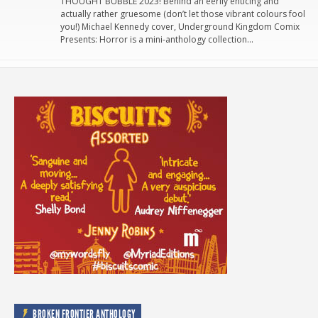
THOUGHT BUBBLE 2023! Behind an eerily enticing and
actually rather gruesome (don’t let those vibrant colours fool
you!) Michael Kennedy cover, Underground Kingdom Comix
Presents: Horror is a mini-anthology collection…
BROKEN FRONTIER ANTHOLOGY