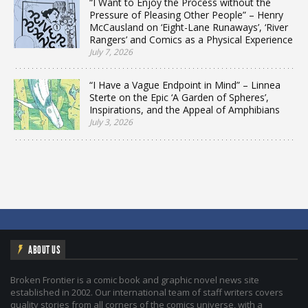
“I Want to Enjoy the Process without the
Pressure of Pleasing Other People” – Henry
McCausland on ‘Eight-Lane Runaways’, ‘River
Rangers’ and Comics as a Physical Experience
July 7, 2026
“I Have a Vague Endpoint in Mind” – Linnea
Sterte on the Epic ‘A Garden of Spheres’,
Inspirations, and the Appeal of Amphibians
July 3, 2026
ABOUT US
Broken Frontier is a comic book and graphic novel news site
established in 2002. Our international team of staff writers covers
quality stories from all corners of the comics universe, with a