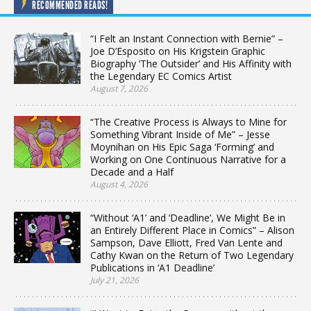
RECOMMENDED READS!
“I Felt an Instant Connection with Bernie” –
Joe D’Esposito on His Krigstein Graphic
Biography ‘The Outsider’ and His Affinity with
the Legendary EC Comics Artist
August 7, 2026
“The Creative Process is Always to Mine for
Something Vibrant Inside of Me” – Jesse
Moynihan on His Epic Saga ‘Forming’ and
Working on One Continuous Narrative for a
Decade and a Half
August 4, 2026
“Without ‘A1’ and ‘Deadline’, We Might Be in
an Entirely Different Place in Comics” – Alison
Sampson, Dave Elliott, Fred Van Lente and
Cathy Kwan on the Return of Two Legendary
Publications in ‘A1 Deadline’
July 21, 2026