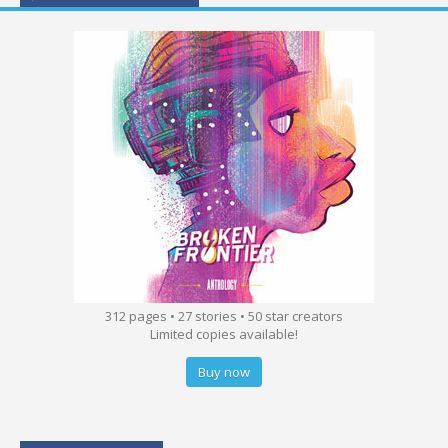
312 pages • 27 stories • 50 star creators
Limited copies available!
Buy now