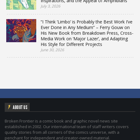
Inspirations, and the Appeal of Amphibians
July 3, 2026
“I Think ‘Limbo’ is Probably the Best Work I’ve
Ever Done in Any Medium” – Ferry Gouw on
His New Book from Breakdown Press, Cross-
Media Work on ‘Major Lazer’, and Adapting
His Style for Different Projects
June 30, 2026
ABOUT US
Broken Frontier is a comic book and graphic novel news site
established in 2002. Our international team of staff writers covers
quality stories from all corners of the comics universe, with a
penchant for independent and creator-owned material.