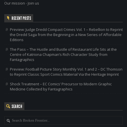
Our mission
-
Join us
RECENT POSTS
Preview: Judge Dredd Compact Crimes Vol. 1 – Rebellion to Reprint
the Dredd Saga from the Beginning in a New Series of Affordable
Editions
The Pass – The Hustle and Bustle of Restaurant Life Sits at the
Centre of Katriona Chapman’s Rich Character Study from
Fantagraphics
Preview: Football Picture Story Monthly Vol. 1 and 2 – DC Thomson
to Reprint Classic Sport Comics Material Via the Heritage Imprint
Shock Treatment – EC Comics’ Precursor to Modern Graphic
Medicine Collected by Fantagraphics
SEARCH