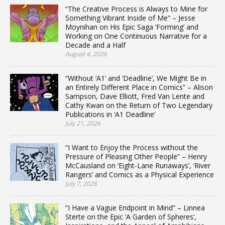
“The Creative Process is Always to Mine for
Something Vibrant Inside of Me” – Jesse
Moynihan on His Epic Saga ‘Forming’ and
Working on One Continuous Narrative for a
Decade and a Half
August 4, 2026
“Without ‘A1’ and ‘Deadline’, We Might Be in
an Entirely Different Place in Comics” – Alison
Sampson, Dave Elliott, Fred Van Lente and
Cathy Kwan on the Return of Two Legendary
Publications in ‘A1 Deadline’
July 21, 2026
“I Want to Enjoy the Process without the
Pressure of Pleasing Other People” – Henry
McCausland on ‘Eight-Lane Runaways’, ‘River
Rangers’ and Comics as a Physical Experience
July 7, 2026
“I Have a Vague Endpoint in Mind” – Linnea
Sterte on the Epic ‘A Garden of Spheres’,