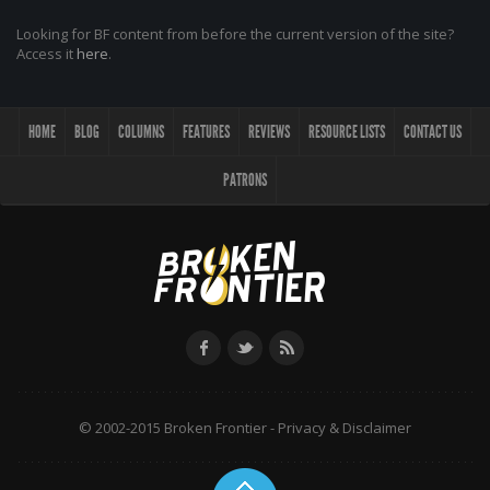
Looking for BF content from before the current version of the site?
Access it
here
.
HOME
BLOG
COLUMNS
FEATURES
REVIEWS
RESOURCE LISTS
CONTACT US
PATRONS
© 2002-2015 Broken Frontier -
Privacy & Disclaimer