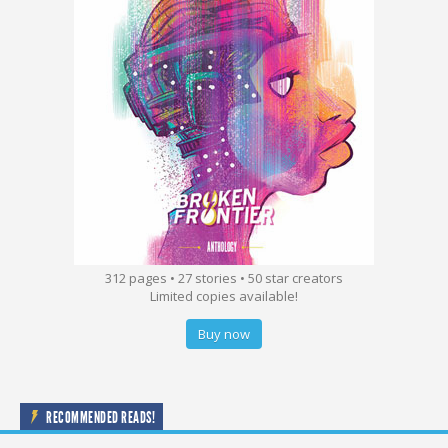
312 pages • 27 stories • 50 star creators
Limited copies available!
Buy now
RECOMMENDED READS!