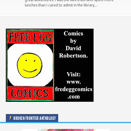
lunches than I cared to admit in the library,…
BROKEN FRONTIER ANTHOLOGY