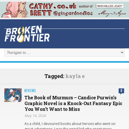
Tagged:
kayla e
REVIEWS
0
The Book of Murmurs – Candice Purwin’s
Graphic Novel is a Knock-Out Fantasy Epic
You Won’t Want to Miss
May 14, 2026
As a child, I devoured books about heroes who went on
great adventures. I was the weird kid who spent more