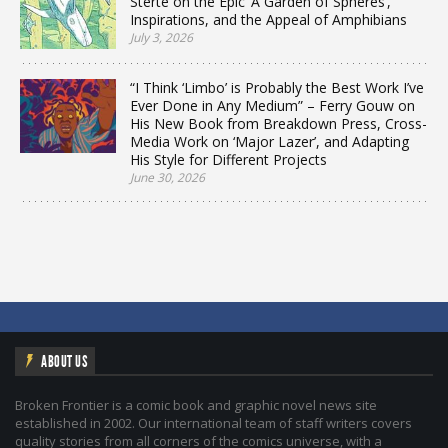
Sterte on the Epic ‘A Garden of Spheres’,
Inspirations, and the Appeal of Amphibians
July 3, 2026
“I Think ‘Limbo’ is Probably the Best Work I’ve
Ever Done in Any Medium” – Ferry Gouw on
His New Book from Breakdown Press, Cross-
Media Work on ‘Major Lazer’, and Adapting
His Style for Different Projects
June 30, 2026
ABOUT US
Broken Frontier is a comic book and graphic novel news site
established in 2002. Our international team of staff writers covers
quality stories from all corners of the comics universe, with a