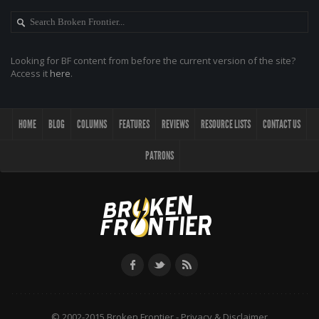
Looking for BF content from before the current version of the site?
Access it
here
.
HOME
BLOG
COLUMNS
FEATURES
REVIEWS
RESOURCE LISTS
CONTACT US
PATRONS
© 2002-2015 Broken Frontier -
Privacy & Disclaimer