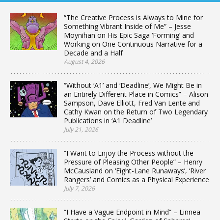
“The Creative Process is Always to Mine for
Something Vibrant Inside of Me” – Jesse
Moynihan on His Epic Saga ‘Forming’ and
Working on One Continuous Narrative for a
Decade and a Half
August 4, 2026
“Without ‘A1’ and ‘Deadline’, We Might Be in
an Entirely Different Place in Comics” – Alison
Sampson, Dave Elliott, Fred Van Lente and
Cathy Kwan on the Return of Two Legendary
Publications in ‘A1 Deadline’
July 21, 2026
“I Want to Enjoy the Process without the
Pressure of Pleasing Other People” – Henry
McCausland on ‘Eight-Lane Runaways’, ‘River
Rangers’ and Comics as a Physical Experience
July 7, 2026
“I Have a Vague Endpoint in Mind” – Linnea