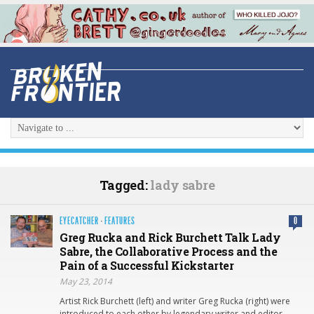
Tagged:
lady sabre
EYECATCHER
·
FEATURES
0
Greg Rucka and Rick Burchett Talk Lady
Sabre, the Collaborative Process and the
Pain of a Successful Kickstarter
May 23, 2014
Artist Rick Burchett (left) and writer Greg Rucka (right) were
introduced to each other by legendary writer and editor