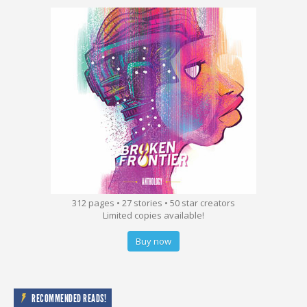
312 pages • 27 stories • 50 star creators
Limited copies available!
Buy now
RECOMMENDED READS!