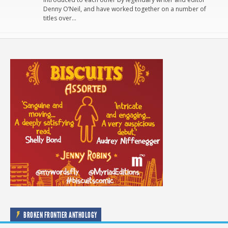
Denny O’Neil, and have worked together on a number of
titles over…
BROKEN FRONTIER ANTHOLOGY