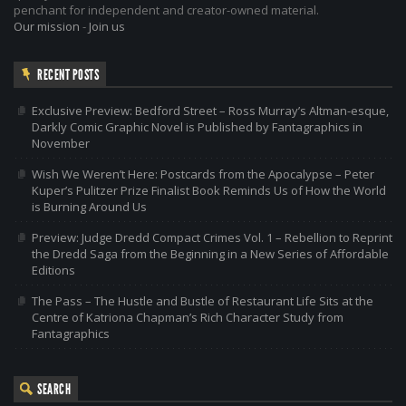
penchant for independent and creator-owned material.
Our mission
-
Join us
RECENT POSTS
Exclusive Preview: Bedford Street – Ross Murray’s Altman-esque,
Darkly Comic Graphic Novel is Published by Fantagraphics in
November
Wish We Weren’t Here: Postcards from the Apocalypse – Peter
Kuper’s Pulitzer Prize Finalist Book Reminds Us of How the World
is Burning Around Us
Preview: Judge Dredd Compact Crimes Vol. 1 – Rebellion to Reprint
the Dredd Saga from the Beginning in a New Series of Affordable
Editions
The Pass – The Hustle and Bustle of Restaurant Life Sits at the
Centre of Katriona Chapman’s Rich Character Study from
Fantagraphics
SEARCH