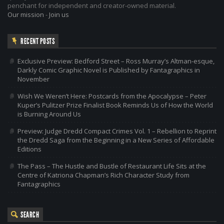
penchant for independent and creator-owned material.
Our mission
-
Join us
RECENT POSTS
Exclusive Preview: Bedford Street – Ross Murray’s Altman-esque,
Darkly Comic Graphic Novel is Published by Fantagraphics in
November
Wish We Weren’t Here: Postcards from the Apocalypse – Peter
Kuper’s Pulitzer Prize Finalist Book Reminds Us of How the World
is Burning Around Us
Preview: Judge Dredd Compact Crimes Vol. 1 – Rebellion to Reprint
the Dredd Saga from the Beginning in a New Series of Affordable
Editions
The Pass – The Hustle and Bustle of Restaurant Life Sits at the
Centre of Katriona Chapman’s Rich Character Study from
Fantagraphics
SEARCH