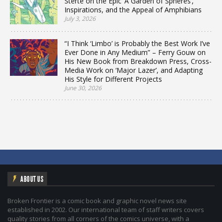
Sterte on the Epic ‘A Garden of Spheres’,
Inspirations, and the Appeal of Amphibians
July 3, 2026
“I Think ‘Limbo’ is Probably the Best Work I’ve
Ever Done in Any Medium” – Ferry Gouw on
His New Book from Breakdown Press, Cross-
Media Work on ‘Major Lazer’, and Adapting
His Style for Different Projects
June 30, 2026
ABOUT US
Broken Frontier is a comic book and graphic novel news site
established in 2002. Our international team of staff writers covers
quality stories from all corners of the comics universe, with a