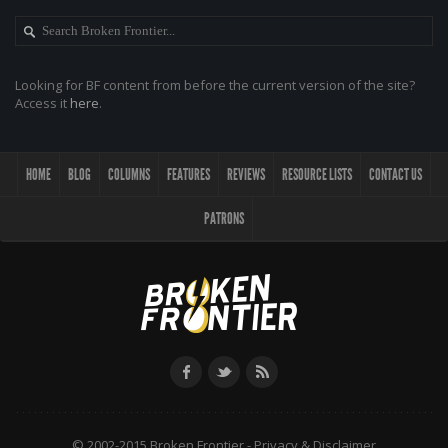
Looking for BF content from before the current version of the site?
Access it
here
.
HOME
BLOG
COLUMNS
FEATURES
REVIEWS
RESOURCE LISTS
CONTACT US
PATRONS
© 2002-2015 Broken Frontier -
Privacy & Disclaimer