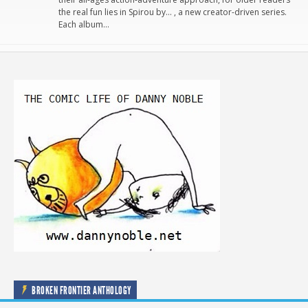
the real fun lies in Spirou by… , a new creator-driven series.
Each album…
BROKEN FRONTIER ANTHOLOGY