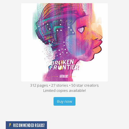
312 pages • 27 stories • 50 star creators
Limited copies available!
Buy now
RECOMMENDED READS!