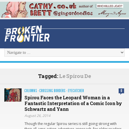
Tagged:
Le Spirou De
COLUMNS
·
CROSSING BORDERS
·
EYECATCHER
0
Spirou Faces the Leopard Woman in a
Fantastic Interpretation of a Comic Icon by
Schwartz and Yann
August 26, 2014
Though the regular Spirou series is still going strong with
their all-ages action-adventure approach, for older readers