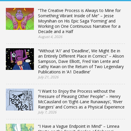
“The Creative Process is Always to Mine for
Something Vibrant Inside of Me” – Jesse
Moynihan on His Epic Saga ‘Forming’ and
Working on One Continuous Narrative for a
Decade and a Half
August 4, 2026
“Without ‘A1’ and ‘Deadline’, We Might Be in
an Entirely Different Place in Comics” – Alison
Sampson, Dave Elliott, Fred Van Lente and
Cathy Kwan on the Return of Two Legendary
Publications in ‘A1 Deadline’
July 21, 2026
“I Want to Enjoy the Process without the
Pressure of Pleasing Other People” – Henry
McCausland on ‘Eight-Lane Runaways’, ‘River
Rangers’ and Comics as a Physical Experience
July 7, 2026
“I Have a Vague Endpoint in Mind” – Linnea