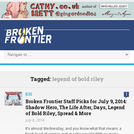
Tagged:
legend of bold riley
BLOG
1
Broken Frontier Staff Picks for July 9, 2014:
Shadow Hero, The Life After, Days, Legend
of Bold Riley, Spread & More
July 8, 2014
It’s almost Wednesday, and you know what that means: a
fresh load of comics and graphic novels! With so many