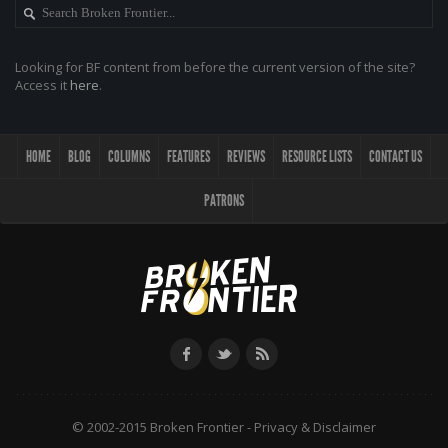
Looking for BF content from before the current version of the site?
Access it
here
.
HOME
BLOG
COLUMNS
FEATURES
REVIEWS
RESOURCE LISTS
CONTACT US
PATRONS
© 2002-2015 Broken Frontier -
Privacy & Disclaimer