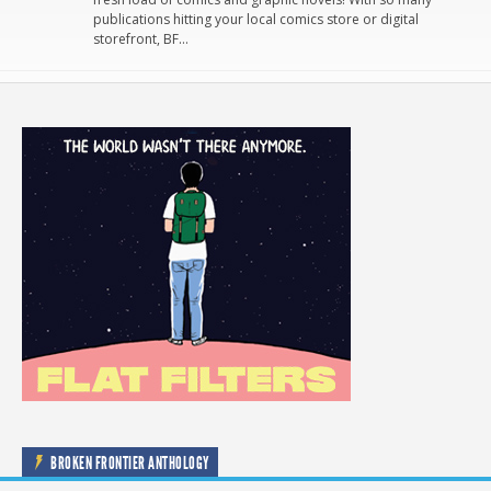
publications hitting your local comics store or digital
storefront, BF…
BROKEN FRONTIER ANTHOLOGY