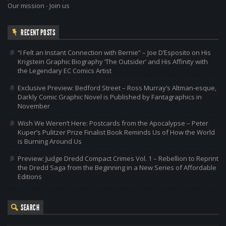
Our mission
-
Join us
RECENT POSTS
“I Felt an Instant Connection with Bernie” – Joe D’Esposito on His
Krigstein Graphic Biography ‘The Outsider’ and His Affinity with
the Legendary EC Comics Artist
Exclusive Preview: Bedford Street – Ross Murray’s Altman-esque,
Darkly Comic Graphic Novel is Published by Fantagraphics in
November
Wish We Weren’t Here: Postcards from the Apocalypse – Peter
Kuper’s Pulitzer Prize Finalist Book Reminds Us of How the World
is Burning Around Us
Preview: Judge Dredd Compact Crimes Vol. 1 – Rebellion to Reprint
the Dredd Saga from the Beginning in a New Series of Affordable
Editions
SEARCH