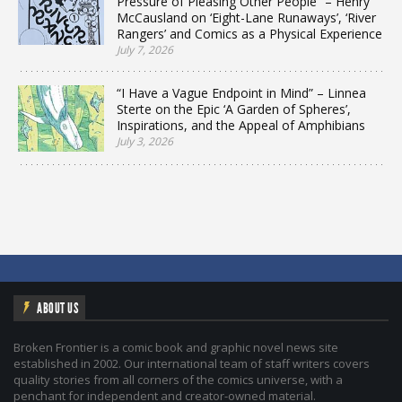
Pressure of Pleasing Other People” – Henry
McCausland on ‘Eight-Lane Runaways’, ‘River
Rangers’ and Comics as a Physical Experience
July 7, 2026
“I Have a Vague Endpoint in Mind” – Linnea
Sterte on the Epic ‘A Garden of Spheres’,
Inspirations, and the Appeal of Amphibians
July 3, 2026
ABOUT US
Broken Frontier is a comic book and graphic novel news site
established in 2002. Our international team of staff writers covers
quality stories from all corners of the comics universe, with a
penchant for independent and creator-owned material.