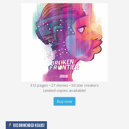
312 pages • 27 stories • 50 star creators
Limited copies available!
Buy now
RECOMMENDED READS!