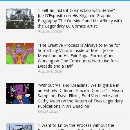
“I Felt an Instant Connection with Bernie” –
Joe D’Esposito on His Krigstein Graphic
Biography ‘The Outsider’ and His Affinity with
the Legendary EC Comics Artist
August 7, 2026
“The Creative Process is Always to Mine for
Something Vibrant Inside of Me” – Jesse
Moynihan on His Epic Saga ‘Forming’ and
Working on One Continuous Narrative for a
Decade and a Half
August 4, 2026
“Without ‘A1’ and ‘Deadline’, We Might Be in
an Entirely Different Place in Comics” – Alison
Sampson, Dave Elliott, Fred Van Lente and
Cathy Kwan on the Return of Two Legendary
Publications in ‘A1 Deadline’
July 21, 2026
“I Want to Enjoy the Process without the