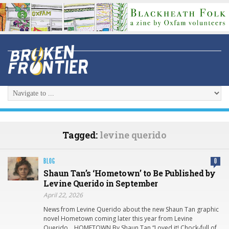
Tagged:
levine querido
BLOG
0
Shaun Tan’s ‘Hometown’ to Be Published by
Levine Querido in September
April 22, 2026
News from Levine Querido about the new Shaun Tan graphic
novel Hometown coming later this year from Levine
Querido… HOMETOWN By Shaun Tan “Loved it! Chock-full of