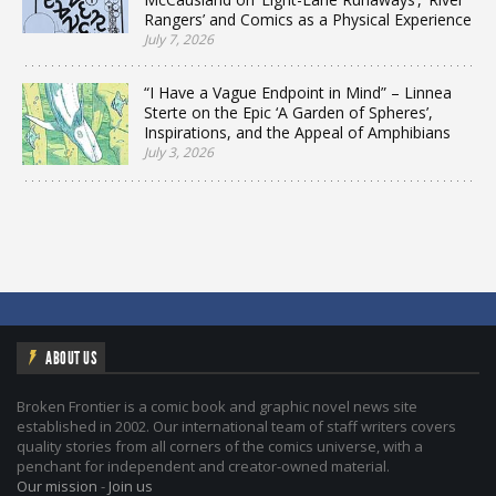
Rangers’ and Comics as a Physical Experience
July 7, 2026
“I Have a Vague Endpoint in Mind” – Linnea
Sterte on the Epic ‘A Garden of Spheres’,
Inspirations, and the Appeal of Amphibians
July 3, 2026
ABOUT US
Broken Frontier is a comic book and graphic novel news site
established in 2002. Our international team of staff writers covers
quality stories from all corners of the comics universe, with a
penchant for independent and creator-owned material.
Our mission
-
Join us