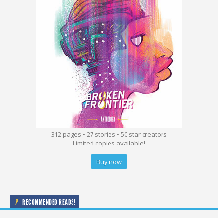
312 pages • 27 stories • 50 star creators
Limited copies available!
Buy now
RECOMMENDED READS!