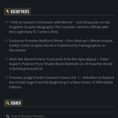
RECENT POSTS
“I Felt an Instant Connection with Bernie” – Joe D’Esposito on His
Krigstein Graphic Biography ‘The Outsider’ and His Affinity with
the Legendary EC Comics Artist
Exclusive Preview: Bedford Street – Ross Murray’s Altman-esque,
Darkly Comic Graphic Novel is Published by Fantagraphics in
November
Wish We Weren’t Here: Postcards from the Apocalypse – Peter
Kuper’s Pulitzer Prize Finalist Book Reminds Us of How the World
is Burning Around Us
Preview: Judge Dredd Compact Crimes Vol. 1 – Rebellion to Reprint
the Dredd Saga from the Beginning in a New Series of Affordable
Editions
SEARCH