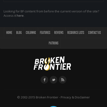
Looking for BF content from before the current version of the site?
Access it
here
.
HOME
BLOG
COLUMNS
FEATURES
REVIEWS
RESOURCE LISTS
CONTACT US
PATRONS
© 2002-2015 Broken Frontier -
Privacy & Disclaimer