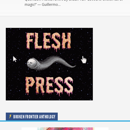
magic!” — Guillermo…
BROKEN FRONTIER ANTHOLOGY