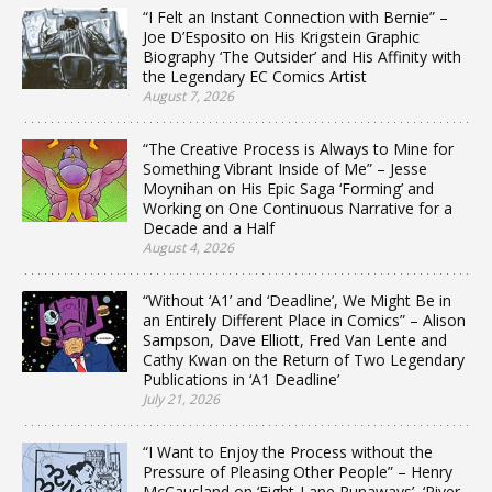
“I Felt an Instant Connection with Bernie” –
Joe D’Esposito on His Krigstein Graphic
Biography ‘The Outsider’ and His Affinity with
the Legendary EC Comics Artist
August 7, 2026
“The Creative Process is Always to Mine for
Something Vibrant Inside of Me” – Jesse
Moynihan on His Epic Saga ‘Forming’ and
Working on One Continuous Narrative for a
Decade and a Half
August 4, 2026
“Without ‘A1’ and ‘Deadline’, We Might Be in
an Entirely Different Place in Comics” – Alison
Sampson, Dave Elliott, Fred Van Lente and
Cathy Kwan on the Return of Two Legendary
Publications in ‘A1 Deadline’
July 21, 2026
“I Want to Enjoy the Process without the
Pressure of Pleasing Other People” – Henry
McCausland on ‘Eight-Lane Runaways’, ‘River