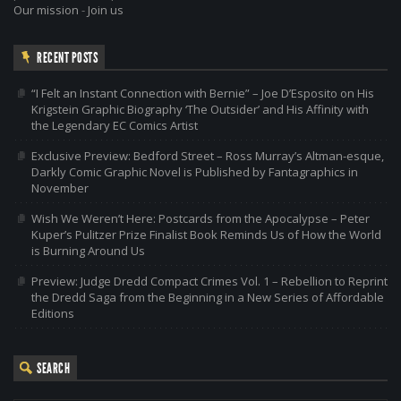
Our mission
-
Join us
RECENT POSTS
“I Felt an Instant Connection with Bernie” – Joe D’Esposito on His
Krigstein Graphic Biography ‘The Outsider’ and His Affinity with
the Legendary EC Comics Artist
Exclusive Preview: Bedford Street – Ross Murray’s Altman-esque,
Darkly Comic Graphic Novel is Published by Fantagraphics in
November
Wish We Weren’t Here: Postcards from the Apocalypse – Peter
Kuper’s Pulitzer Prize Finalist Book Reminds Us of How the World
is Burning Around Us
Preview: Judge Dredd Compact Crimes Vol. 1 – Rebellion to Reprint
the Dredd Saga from the Beginning in a New Series of Affordable
Editions
SEARCH