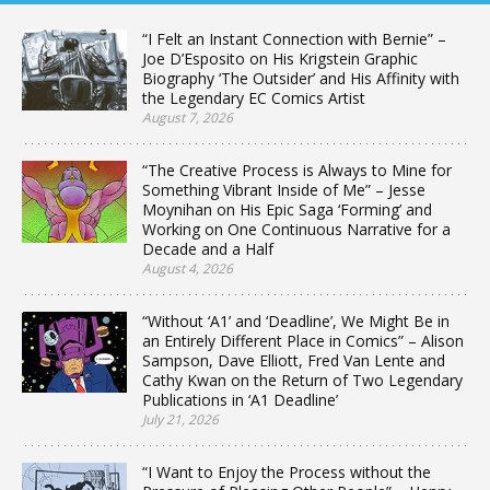
“I Felt an Instant Connection with Bernie” –
Joe D’Esposito on His Krigstein Graphic
Biography ‘The Outsider’ and His Affinity with
the Legendary EC Comics Artist
August 7, 2026
“The Creative Process is Always to Mine for
Something Vibrant Inside of Me” – Jesse
Moynihan on His Epic Saga ‘Forming’ and
Working on One Continuous Narrative for a
Decade and a Half
August 4, 2026
“Without ‘A1’ and ‘Deadline’, We Might Be in
an Entirely Different Place in Comics” – Alison
Sampson, Dave Elliott, Fred Van Lente and
Cathy Kwan on the Return of Two Legendary
Publications in ‘A1 Deadline’
July 21, 2026
“I Want to Enjoy the Process without the