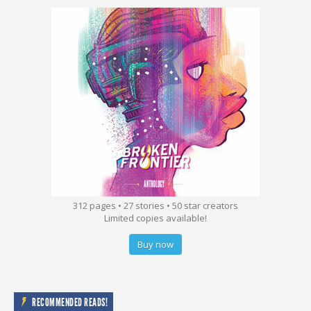
312 pages • 27 stories • 50 star creators
Limited copies available!
Buy now
RECOMMENDED READS!