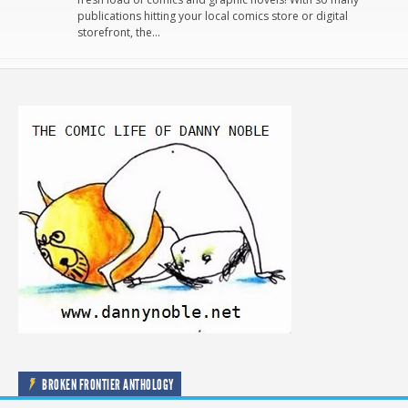
publications hitting your local comics store or digital
storefront, the…
BROKEN FRONTIER ANTHOLOGY