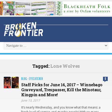
Tagged:
Lone Wolves
BLOG
·
EYECATCHER
0
Staff Picks for June 14, 2017 – Winnebago
Graveyard, Trespasser, Kill the Minotaur,
Kingpin and More!
June 13, 2017
It’s nearly Wednesday, and you know what that means: a
fresh load of comics and graphic novels! With so many