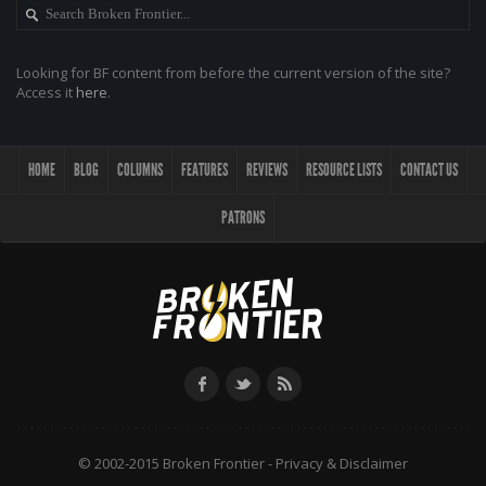
Looking for BF content from before the current version of the site?
Access it
here
.
HOME
BLOG
COLUMNS
FEATURES
REVIEWS
RESOURCE LISTS
CONTACT US
PATRONS
© 2002-2015 Broken Frontier -
Privacy & Disclaimer