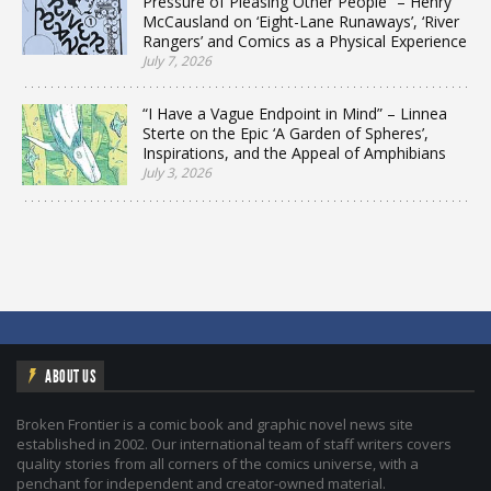
Pressure of Pleasing Other People” – Henry
McCausland on ‘Eight-Lane Runaways’, ‘River
Rangers’ and Comics as a Physical Experience
July 7, 2026
“I Have a Vague Endpoint in Mind” – Linnea
Sterte on the Epic ‘A Garden of Spheres’,
Inspirations, and the Appeal of Amphibians
July 3, 2026
ABOUT US
Broken Frontier is a comic book and graphic novel news site
established in 2002. Our international team of staff writers covers
quality stories from all corners of the comics universe, with a
penchant for independent and creator-owned material.