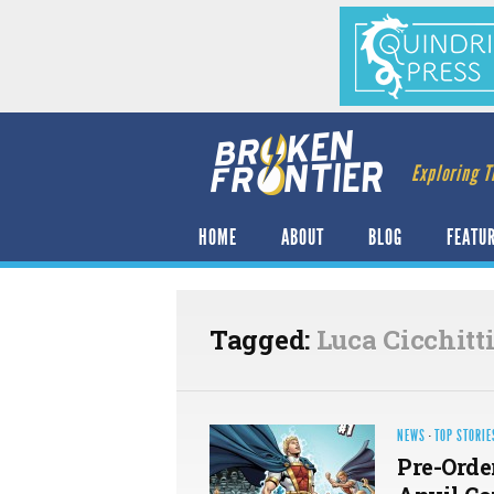
Exploring T
HOME
ABOUT
BLOG
FEATU
Tagged:
Luca Cicchitt
NEWS
·
TOP STORIE
Pre-Orde