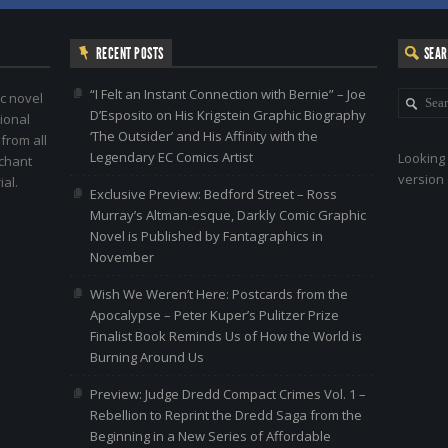
RECENT POSTS
SEA
“I Felt an Instant Connection with Bernie” – Joe
c novel
D’Esposito on His Krigstein Graphic Biography
ional
‘The Outsider’ and His Affinity with the
 from all
Legendary EC Comics Artist
Looking 
nchant
version 
al.
Exclusive Preview: Bedford Street – Ross
Murray’s Altman-esque, Darkly Comic Graphic
Novel is Published by Fantagraphics in
November
Wish We Weren’t Here: Postcards from the
Apocalypse – Peter Kuper’s Pulitzer Prize
Finalist Book Reminds Us of How the World is
Burning Around Us
Preview: Judge Dredd Compact Crimes Vol. 1 –
Rebellion to Reprint the Dredd Saga from the
Beginning in a New Series of Affordable