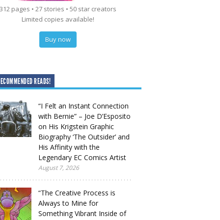
312 pages • 27 stories • 50 star creators
Limited copies available!
Buy now
RECOMMENDED READS!
“I Felt an Instant Connection
with Bernie” – Joe D’Esposito
on His Krigstein Graphic
Biography ‘The Outsider’ and
His Affinity with the
Legendary EC Comics Artist
August 7, 2026
“The Creative Process is
Always to Mine for
Something Vibrant Inside of