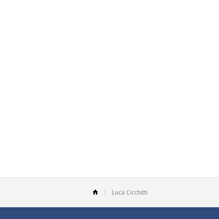
Luca Cicchitti