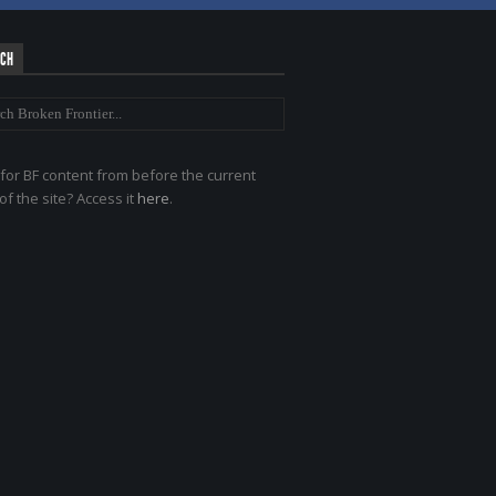
RCH
for BF content from before the current
of the site? Access it
here
.