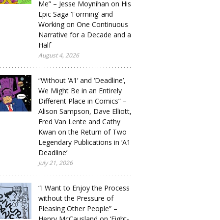
Me” – Jesse Moynihan on His
Epic Saga ‘Forming’ and
Working on One Continuous
Narrative for a Decade and a
Half
August 4, 2026
“Without ‘A1’ and ‘Deadline’,
We Might Be in an Entirely
Different Place in Comics” –
Alison Sampson, Dave Elliott,
Fred Van Lente and Cathy
Kwan on the Return of Two
Legendary Publications in ‘A1
Deadline’
July 21, 2026
“I Want to Enjoy the Process
without the Pressure of
Pleasing Other People” –
Henry McCausland on ‘Eight-