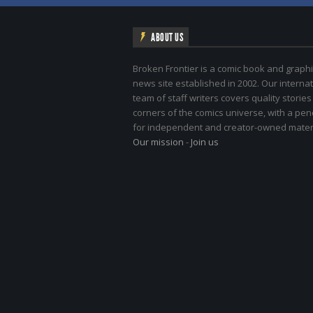
ABOUT US
Broken Frontier is a comic book and graphi
news site established in 2002. Our internat
team of staff writers covers quality stories
corners of the comics universe, with a pe
for independent and creator-owned materi
Our mission
-
Join us