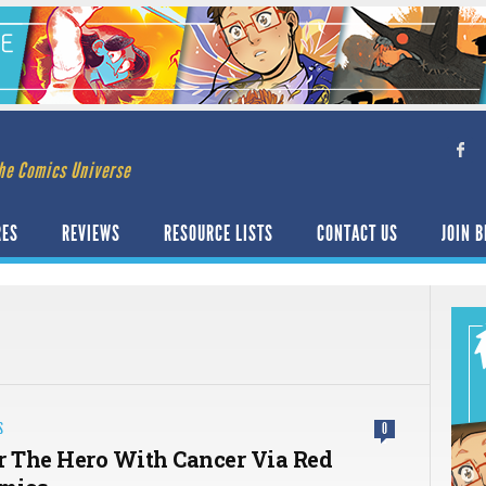
he Comics Universe
RES
REVIEWS
RESOURCE LISTS
CONTACT US
JOIN B
i
S
0
r The Hero With Cancer Via Red