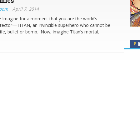
mics
Boom
April 7, 2014
 Imagine for a moment that you are the world’s
otector—TITAN, an invincible superhero who cannot be
fe, bullet or bomb. Now, imagine Titan’s mortal,
B