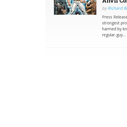
Anvil Co
by
Richard 
Press Release
strongest pr
harmed by kni
regular-guy…