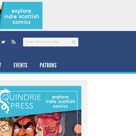
F
EVENTS
PATRONS