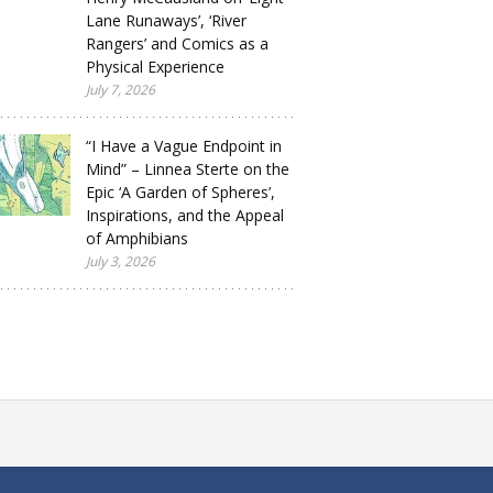
Lane Runaways’, ‘River
Rangers’ and Comics as a
Physical Experience
July 7, 2026
“I Have a Vague Endpoint in
Mind” – Linnea Sterte on the
Epic ‘A Garden of Spheres’,
Inspirations, and the Appeal
of Amphibians
July 3, 2026