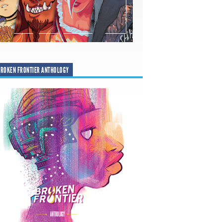
ROKEN FRONTIER ANTHOLOGY