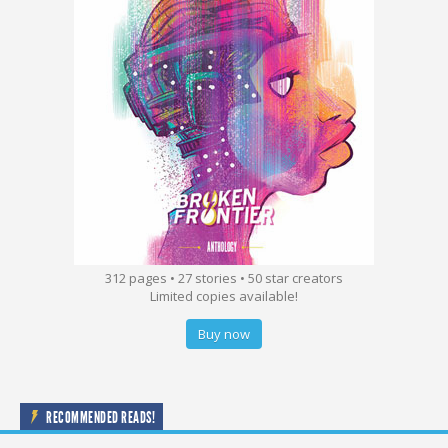
312 pages • 27 stories • 50 star creators
Limited copies available!
Buy now
RECOMMENDED READS!