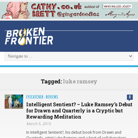
Tagged:
luke ramsey
EYECATCHER
·
REVIEWS
0
Intelligent Sentient? – Luke Ramsey’s Debut
for Drawn and Quarterly is a Cryptic but
Rewarding Meditation
March 5, 2015
In Intelligent Sentient?, his debut book from Drawn and
Quarterly, artist Luke Ramsey and a host of collaborators