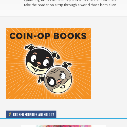
take the reader on a trip through a world that’s both alien…
BROKEN FRONTIER ANTHOLOGY