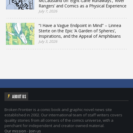
McCausland on ‘Eight-Lane Runaways’, ‘River
Rangers’ and Comics as a Physical Experience
July 7, 2026
“I Have a Vague Endpoint in Mind” – Linnea
Sterte on the Epic ‘A Garden of Spheres’,
Inspirations, and the Appeal of Amphibians
July 3, 2026
ABOUT US
Broken Frontier is a comic book and graphic novel news site
established in 2002. Our international team of staff writers covers
quality stories from all corners of the comics universe, with a
penchant for independent and creator-owned material.
Our mission
-
Join us