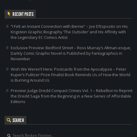
RECENT POSTS
“I Felt an Instant Connection with Bernie” – Joe D’Esposito on His
Krigstein Graphic Biography ‘The Outsider’ and His Affinity with
the Legendary EC Comics Artist
Exclusive Preview: Bedford Street – Ross Murray’s Altman-esque,
Darkly Comic Graphic Novel is Published by Fantagraphics in
November
Wish We Weren’t Here: Postcards from the Apocalypse – Peter
Kuper’s Pulitzer Prize Finalist Book Reminds Us of How the World
is Burning Around Us
Preview: Judge Dredd Compact Crimes Vol. 1 – Rebellion to Reprint
the Dredd Saga from the Beginning in a New Series of Affordable
Editions
SEARCH