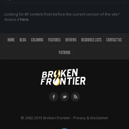
Looking for BF content from before the current version of the site?
Access it
here
.
HOME
BLOG
COLUMNS
FEATURES
REVIEWS
RESOURCE LISTS
CONTACT US
PATRONS
© 2002-2015 Broken Frontier -
Privacy & Disclaimer