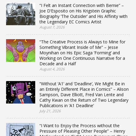
“I Felt an Instant Connection with Bernie” –
Joe D’Esposito on His Krigstein Graphic
Biography ‘The Outsider’ and His Affinity with
the Legendary EC Comics Artist
August 7, 2026
“The Creative Process is Always to Mine for
Something Vibrant Inside of Me” – Jesse
Moynihan on His Epic Saga ‘Forming’ and
Working on One Continuous Narrative for a
Decade and a Half
August 4, 2026
“Without ‘A1’ and ‘Deadline’, We Might Be in
an Entirely Different Place in Comics” – Alison
Sampson, Dave Elliott, Fred Van Lente and
Cathy Kwan on the Return of Two Legendary
Publications in ‘A1 Deadline’
July 21, 2026
“I Want to Enjoy the Process without the
Pressure of Pleasing Other People” – Henry