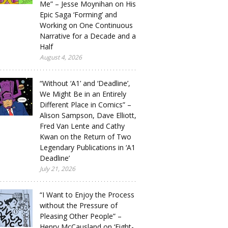
Me” – Jesse Moynihan on His
Epic Saga ‘Forming’ and
Working on One Continuous
Narrative for a Decade and a
Half
August 4, 2026
“Without ‘A1’ and ‘Deadline’,
We Might Be in an Entirely
Different Place in Comics” –
Alison Sampson, Dave Elliott,
Fred Van Lente and Cathy
Kwan on the Return of Two
Legendary Publications in ‘A1
Deadline’
July 21, 2026
“I Want to Enjoy the Process
without the Pressure of
Pleasing Other People” –
Henry McCausland on ‘Eight-