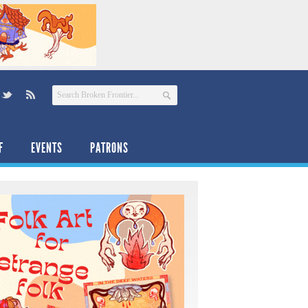
F
EVENTS
PATRONS