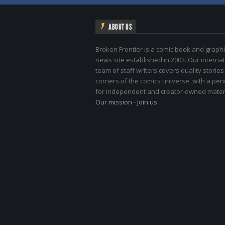
ABOUT US
Broken Frontier is a comic book and graphi
news site established in 2002. Our internat
team of staff writers covers quality stories
corners of the comics universe, with a pe
for independent and creator-owned materi
Our mission
-
Join us