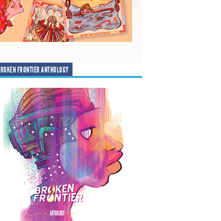
ROKEN FRONTIER ANTHOLOGY