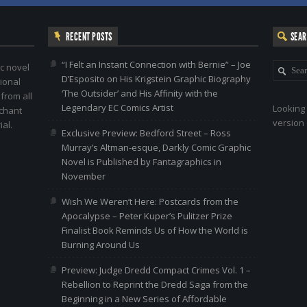
RECENT POSTS
SEA
“I Felt an Instant Connection with Bernie” – Joe
c novel
D’Esposito on His Krigstein Graphic Biography
ional
‘The Outsider’ and His Affinity with the
 from all
Legendary EC Comics Artist
Looking 
nchant
version 
al.
Exclusive Preview: Bedford Street – Ross
Murray’s Altman-esque, Darkly Comic Graphic
Novel is Published by Fantagraphics in
November
Wish We Weren’t Here: Postcards from the
Apocalypse – Peter Kuper’s Pulitzer Prize
Finalist Book Reminds Us of How the World is
Burning Around Us
Preview: Judge Dredd Compact Crimes Vol. 1 –
Rebellion to Reprint the Dredd Saga from the
Beginning in a New Series of Affordable