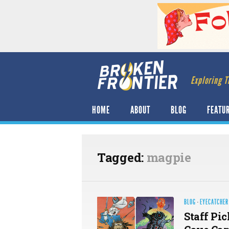
Exploring T
HOME
ABOUT
BLOG
FEATU
Tagged:
magpie
BLOG
·
EYECATCHER
Staff Pic