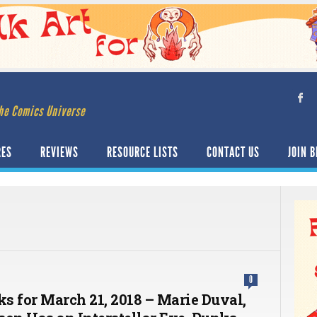
he Comics Universe
RES
REVIEWS
RESOURCE LISTS
CONTACT US
JOIN B
0
ks for March 21, 2018 – Marie Duval,