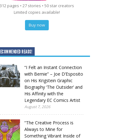
312 pages • 27 stories • 50 star creators
Limited copies available!
Buy now
RECOMMENDED READS!
“I Felt an Instant Connection
with Bernie” – Joe D’Esposito
on His Krigstein Graphic
Biography ‘The Outsider’ and
His Affinity with the
Legendary EC Comics Artist
August 7, 2026
“The Creative Process is
Always to Mine for
Something Vibrant Inside of