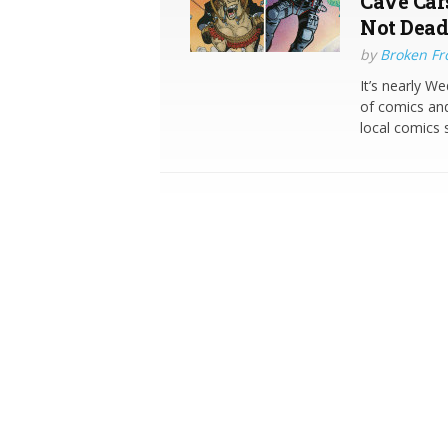
Cave Car
Not Dead
by
Broken Fro
It’s nearly W
of comics and
local comics 