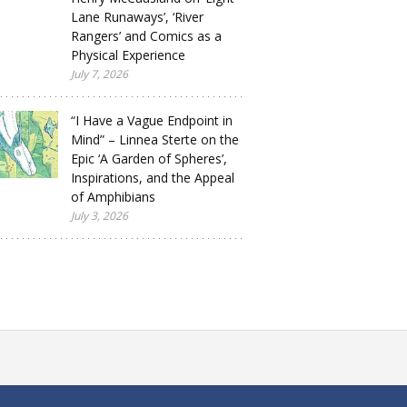
Lane Runaways’, ‘River
Rangers’ and Comics as a
Physical Experience
July 7, 2026
“I Have a Vague Endpoint in
Mind” – Linnea Sterte on the
Epic ‘A Garden of Spheres’,
Inspirations, and the Appeal
of Amphibians
July 3, 2026