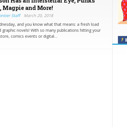
son Has an Interstellar Eye, Punks
, Magpie and More!
ntier Staff
March 20, 2018
ednesday, and you know what that means: a fresh load
 graphic novels! With so many publications hitting your
store, comics events or digital…
B