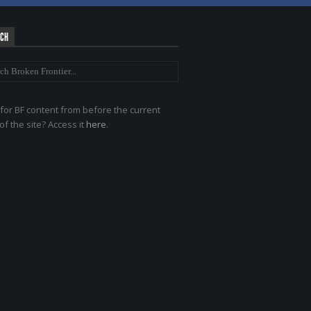
RCH
for BF content from before the current
of the site? Access it
here
.