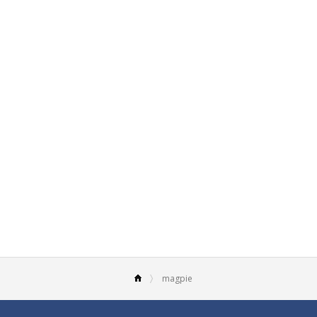
magpie