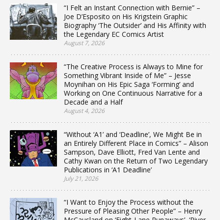
“I Felt an Instant Connection with Bernie” –
Joe D’Esposito on His Krigstein Graphic
Biography ‘The Outsider’ and His Affinity with
the Legendary EC Comics Artist
August 7, 2026
“The Creative Process is Always to Mine for
Something Vibrant Inside of Me” – Jesse
Moynihan on His Epic Saga ‘Forming’ and
Working on One Continuous Narrative for a
Decade and a Half
August 4, 2026
“Without ‘A1’ and ‘Deadline’, We Might Be in
an Entirely Different Place in Comics” – Alison
Sampson, Dave Elliott, Fred Van Lente and
Cathy Kwan on the Return of Two Legendary
Publications in ‘A1 Deadline’
July 21, 2026
“I Want to Enjoy the Process without the
Pressure of Pleasing Other People” – Henry
McCausland on ‘Eight-Lane Runaways’, ‘River