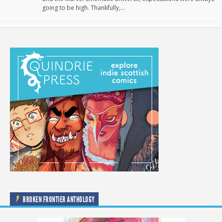
going to be high. Thankfully,…
BROKEN FRONTIER ANTHOLOGY