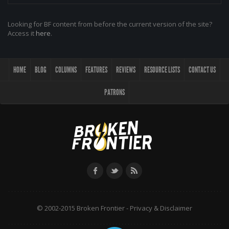
Looking for BF content from before the current version of the site?
Access it
here
.
HOME
BLOG
COLUMNS
FEATURES
REVIEWS
RESOURCE LISTS
CONTACT US
PATRONS
© 2002-2015 Broken Frontier -
Privacy & Disclaimer