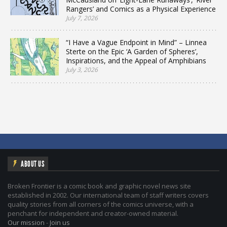
Rangers’ and Comics as a Physical Experience
July 7, 2026
“I Have a Vague Endpoint in Mind” – Linnea
Sterte on the Epic ‘A Garden of Spheres’,
Inspirations, and the Appeal of Amphibians
July 3, 2026
ABOUT US
Broken Frontier is a comic book and graphic novel news site
established in 2002. Our international team of staff writers covers
quality stories from all corners of the comics universe, with a
penchant for independent and creator-owned material.
Our mission
-
Join us