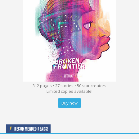
312 pages • 27 stories • 50 star creators
Limited copies available!
Buy now
RECOMMENDED READS!