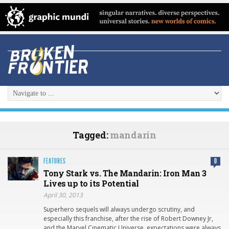
Tagged:
mandarin
FEATURES
0
Tony Stark vs. The Mandarin: Iron Man 3
Lives up to its Potential
April 30, 2013
Superhero sequels will always undergo scrutiny, and
especially this franchise, after the rise of Robert Downey Jr,
and the Marvel Cinematic Universe, expectations were always