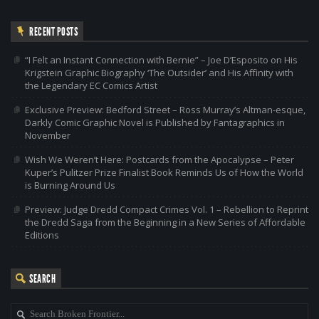
RECENT POSTS
“I Felt an Instant Connection with Bernie” – Joe D’Esposito on His
Krigstein Graphic Biography ‘The Outsider’ and His Affinity with
the Legendary EC Comics Artist
Exclusive Preview: Bedford Street – Ross Murray’s Altman-esque,
Darkly Comic Graphic Novel is Published by Fantagraphics in
November
Wish We Weren’t Here: Postcards from the Apocalypse – Peter
Kuper’s Pulitzer Prize Finalist Book Reminds Us of How the World
is Burning Around Us
Preview: Judge Dredd Compact Crimes Vol. 1 – Rebellion to Reprint
the Dredd Saga from the Beginning in a New Series of Affordable
Editions
SEARCH