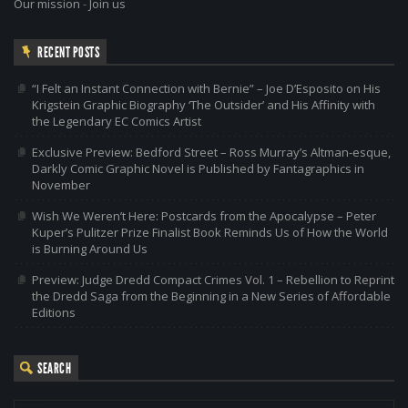
Our mission
-
Join us
RECENT POSTS
“I Felt an Instant Connection with Bernie” – Joe D’Esposito on His
Krigstein Graphic Biography ‘The Outsider’ and His Affinity with
the Legendary EC Comics Artist
Exclusive Preview: Bedford Street – Ross Murray’s Altman-esque,
Darkly Comic Graphic Novel is Published by Fantagraphics in
November
Wish We Weren’t Here: Postcards from the Apocalypse – Peter
Kuper’s Pulitzer Prize Finalist Book Reminds Us of How the World
is Burning Around Us
Preview: Judge Dredd Compact Crimes Vol. 1 – Rebellion to Reprint
the Dredd Saga from the Beginning in a New Series of Affordable
Editions
SEARCH