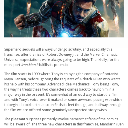
Superhero sequels will always undergo scrutiny, and especially this
franchise, after the rise of Robert Downey Jr, and the Marvel Cinematic
Universe, expectations were always going to be high. Thankfully, for the
most part
Iron Man 3
fulfills its potential.
The film starts in 1999 where Tony is enjoying the company of botanist
Maya Hansen, before ignoring the requests of Aldritch Killian who wants
his help with his company, Advanced Idea Mechanics. Tony being Tony,
the way he treats these two characters comes back to haunt him in a
major way in the present. It’s somewhat of an odd way to start the film,
and with Tony’s voice-over it makes for some awkward pacing with which
to begin a blockbuster. It soon finds its feet though, and halfway through
the film we are offered some genuinely unexpected story twists.
The pleasant surprises primarily involve names that fans of the comics
will be aware of. The three new characters in this franchise, Mandarin (Ben