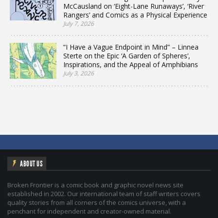
McCausland on ‘Eight-Lane Runaways’, ‘River
Rangers’ and Comics as a Physical Experience
July 7, 2026
“I Have a Vague Endpoint in Mind” – Linnea
Sterte on the Epic ‘A Garden of Spheres’,
Inspirations, and the Appeal of Amphibians
July 3, 2026
ABOUT US
Broken Frontier is a comic book and graphic novel news site
established in 2002. Our international team of staff writers covers
quality stories from all corners of the comics universe, with a
penchant for independent and creator-owned material.