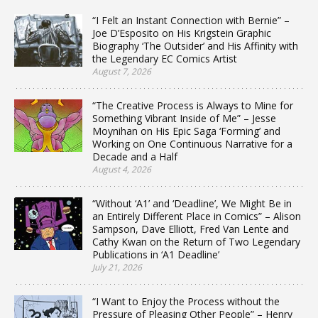
“I Felt an Instant Connection with Bernie” –
Joe D’Esposito on His Krigstein Graphic
Biography ‘The Outsider’ and His Affinity with
the Legendary EC Comics Artist
August 7, 2026
“The Creative Process is Always to Mine for
Something Vibrant Inside of Me” – Jesse
Moynihan on His Epic Saga ‘Forming’ and
Working on One Continuous Narrative for a
Decade and a Half
August 4, 2026
“Without ‘A1’ and ‘Deadline’, We Might Be in
an Entirely Different Place in Comics” – Alison
Sampson, Dave Elliott, Fred Van Lente and
Cathy Kwan on the Return of Two Legendary
Publications in ‘A1 Deadline’
July 21, 2026
“I Want to Enjoy the Process without the
Pressure of Pleasing Other People” – Henry