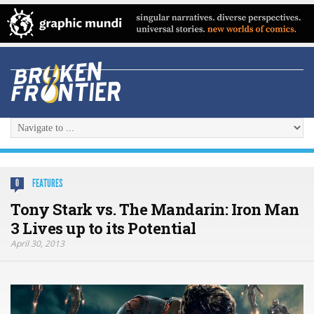
FEATURES
0
Tony Stark vs. The Mandarin: Iron Man
3 Lives up to its Potential
April 30, 2013