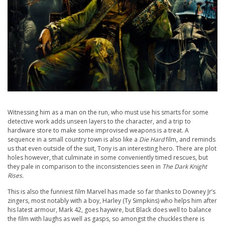
Witnessing him as a man on the run, who must use his smarts for some
detective work adds unseen layers to the character, and a trip to
hardware store to make some improvised weapons is a treat. A
sequence in a small country town is also like a
Die Hard
film, and reminds
us that even outside of the suit, Tony is an interesting hero. There are plot
holes however, that culminate in some conveniently timed rescues, but
they pale in comparison to the inconsistencies seen in
The Dark Knight
Rises.
This is also the funniest film Marvel has made so far thanks to Downey Jr’s
zingers, most notably with a boy, Harley (Ty Simpkins) who helps him after
his latest armour, Mark 42, goes haywire, but Black does well to balance
the film with laughs as well as gasps, so amongst the chuckles there is