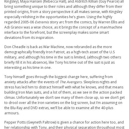
Kingsley), Maya Hansen (Rebecca Hall), and Aldritch Killian (Guy Pearce) all
bring something unique to their roles and although they differ from their
printed origins, from a story perspective it all makes sense, with Kingsley
especially relishing in the opportunities he’s given. Using the highly
regarded 2005-06
Extremis
story arc from the comics, by Warren Ellis and
Adi Granov was a wise choice, as it brings the concept of a man/machine
interface to the forefront, but the screenplay makes some smart
deviations from its inspiration.
Don Cheadle is back as War Machine, now rebranded as the more
demographically friendly Iron Patriot, as a high-tech asset of the U.S
military, and although his time in the suit is limited, (although two others
briefly fill it in his absence), like Tony his time out of the suit is just as
interesting as his time in one.
Tony himself goes through the biggest change here, suffering from
anxiety attacks after the events of
The Avengers
. Sleepless nights and
stress has led him to distract himself with what he knows, and that means
building Iron Man suits, and a lot of them, as we see in the action packed
climax. Unfortunately we don’t see many of them close up, so we don’t get
to drool over all the Iron varieties on the big screen, but I’m assuming on
the Blu-Ray and DVD extras, we’ll be able to examine all the 40-plus
armours.
Pepper Potts (Gwyneth Paltrow) is given a chance for action here too, and
her relationship with Tony, and their physical separation throughout most