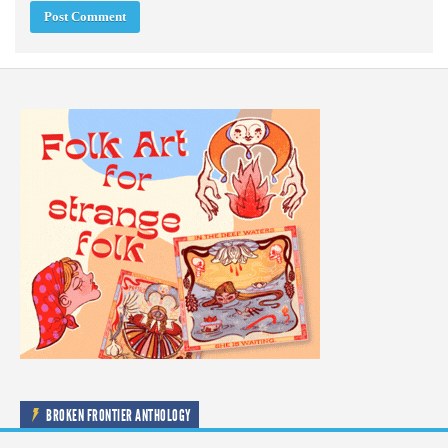
BROKEN FRONTIER ANTHOLOGY