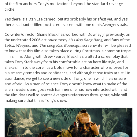
of the film anchors Tony’s motivations beyond the standard revenge
cliché.
Yes there is a Stan Lee cameo, but it’s probably his briefest yet, and yes
there is a banter filled post-credits scene with one of his Avengers pals.
Co-writer/director Shane Black has worked with Downey Jr previously, on
the underrated 2006 action/comedy
Kiss Kiss Bang Bang
, and fans of the
Lethal Weapon,
and
The Long Kiss Goodnight
screenwriter will be pleased
to know that this film also takes place during Christmas; a common trope
in his films. Along with Drew Pearce, Black has crafted a screenplay that
takes Tony Stark away from his comfortable action hero lifestyle, and
shakes him to the core. It’s a bold move for a character who is loved for
his smarmy remarks and confidence, and although those traits are still in
abundance, we get to see a new side of Tony, one in which he’s unsure
and afraid. As a man of science Tony doesn’t know what to make of the
alien invaders and gods with hammers he has now interacted with, and
the film does well to scatter Avengers references throughout, while still
making sure that this is Tony’s show.