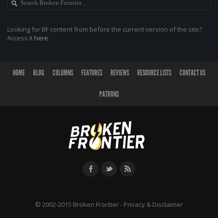
Looking for BF content from before the current version of the site?
Access it
here
.
HOME
BLOG
COLUMNS
FEATURES
REVIEWS
RESOURCE LISTS
CONTACT US
PATRONS
© 2002-2015 Broken Frontier -
Privacy & Disclaimer