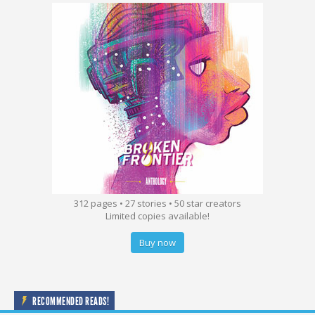
312 pages • 27 stories • 50 star creators
Limited copies available!
Buy now
RECOMMENDED READS!