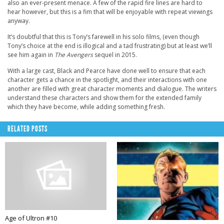
also an ever-present menace. A few of the rapid fire lines are hard to
hear however, but this is a fim that will be enjoyable with repeat viewings
anyway.
It’s doubtful that this is Tony’s farewell in his solo films, (even though
Tony’s choice at the end is illogical and a tad frustrating) but at least we’ll
see him again in
The Avengers
sequel in 2015.
With a large cast, Black and Pearce have done well to ensure that each
character gets a chance in the spotlight, and their interactions with one
another are filled with great character moments and dialogue. The writers
understand these characters and show them for the extended family
which they have become, while adding something fresh.
RELATED POSTS
Age of Ultron #10