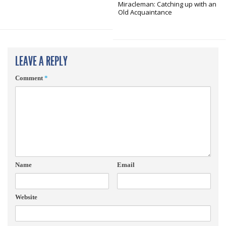
Miracleman: Catching up with an
Old Acquaintance
LEAVE A REPLY
Comment
*
Name
Email
Website