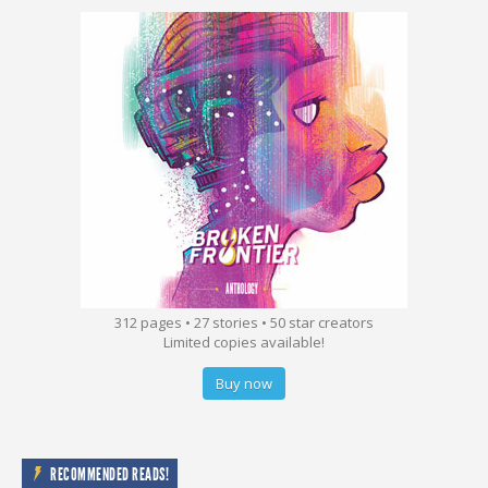
312 pages • 27 stories • 50 star creators
Limited copies available!
Buy now
RECOMMENDED READS!