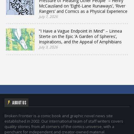
Pressure of Pleasing Other People” – Henry
McCausland on ‘Eight-Lane Runaways’, ‘River
Rangers’ and Comics as a Physical Experience
July 7, 2026
“I Have a Vague Endpoint in Mind” – Linnea
Sterte on the Epic ‘A Garden of Spheres’,
Inspirations, and the Appeal of Amphibians
July 3, 2026
ABOUT US
Broken Frontier is a comic book and graphic novel news site
established in 2002. Our international team of staff writers covers
quality stories from all corners of the comics universe, with a
penchant for independent and creator-owned material.