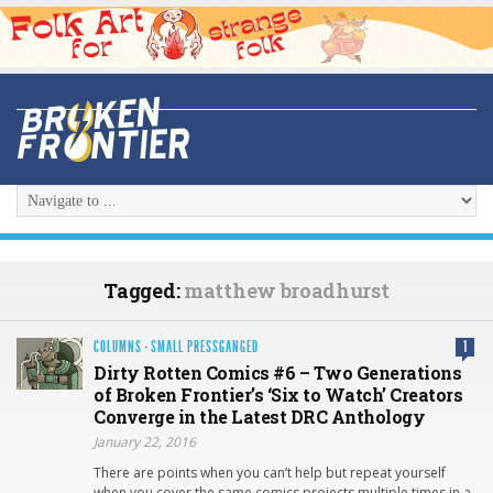
Tagged:
matthew broadhurst
COLUMNS
·
SMALL PRESSGANGED
1
Dirty Rotten Comics #6 – Two Generations
of Broken Frontier’s ‘Six to Watch’ Creators
Converge in the Latest DRC Anthology
January 22, 2016
There are points when you can’t help but repeat yourself
when you cover the same comics projects multiple times in a