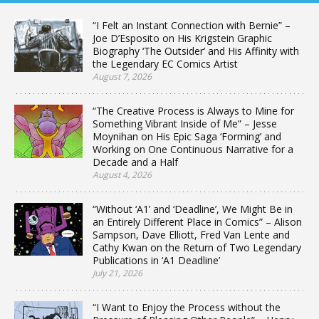
“I Felt an Instant Connection with Bernie” –
Joe D’Esposito on His Krigstein Graphic
Biography ‘The Outsider’ and His Affinity with
the Legendary EC Comics Artist
August 7, 2026
“The Creative Process is Always to Mine for
Something Vibrant Inside of Me” – Jesse
Moynihan on His Epic Saga ‘Forming’ and
Working on One Continuous Narrative for a
Decade and a Half
August 4, 2026
“Without ‘A1’ and ‘Deadline’, We Might Be in
an Entirely Different Place in Comics” – Alison
Sampson, Dave Elliott, Fred Van Lente and
Cathy Kwan on the Return of Two Legendary
Publications in ‘A1 Deadline’
July 21, 2026
“I Want to Enjoy the Process without the