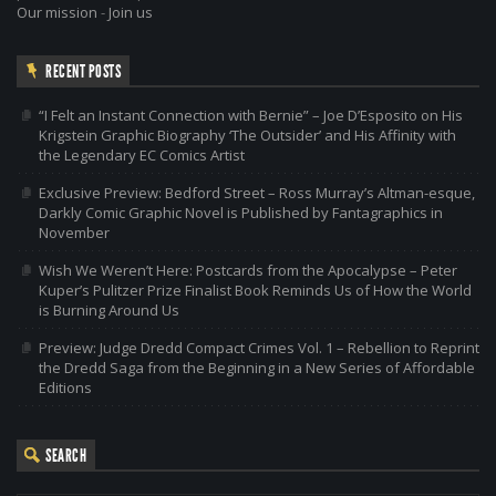
Our mission
-
Join us
RECENT POSTS
“I Felt an Instant Connection with Bernie” – Joe D’Esposito on His
Krigstein Graphic Biography ‘The Outsider’ and His Affinity with
the Legendary EC Comics Artist
Exclusive Preview: Bedford Street – Ross Murray’s Altman-esque,
Darkly Comic Graphic Novel is Published by Fantagraphics in
November
Wish We Weren’t Here: Postcards from the Apocalypse – Peter
Kuper’s Pulitzer Prize Finalist Book Reminds Us of How the World
is Burning Around Us
Preview: Judge Dredd Compact Crimes Vol. 1 – Rebellion to Reprint
the Dredd Saga from the Beginning in a New Series of Affordable
Editions
SEARCH