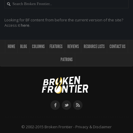
Looking for BF content from before the current version of the site?
Access it
here
.
HOME
BLOG
COLUMNS
FEATURES
REVIEWS
RESOURCE LISTS
CONTACT US
PATRONS
© 2002-2015 Broken Frontier -
Privacy & Disclaimer