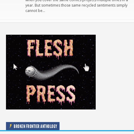
year. But sometimes those same recycled sentiments simply
cannot be…
BROKEN FRONTIER ANTHOLOGY