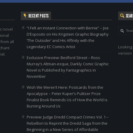
RECENT POSTS
SEA
“I Felt an Instant Connection with Bernie” – Joe
c novel
D’Esposito on His Krigstein Graphic Biography
ional
‘The Outsider’ and His Affinity with the
 from all
Legendary EC Comics Artist
Looking 
nchant
version 
al.
Exclusive Preview: Bedford Street – Ross
Murray’s Altman-esque, Darkly Comic Graphic
Novel is Published by Fantagraphics in
November
Wish We Weren’t Here: Postcards from the
Apocalypse – Peter Kuper’s Pulitzer Prize
Finalist Book Reminds Us of How the World is
Burning Around Us
Preview: Judge Dredd Compact Crimes Vol. 1 –
Rebellion to Reprint the Dredd Saga from the
Beginning in a New Series of Affordable