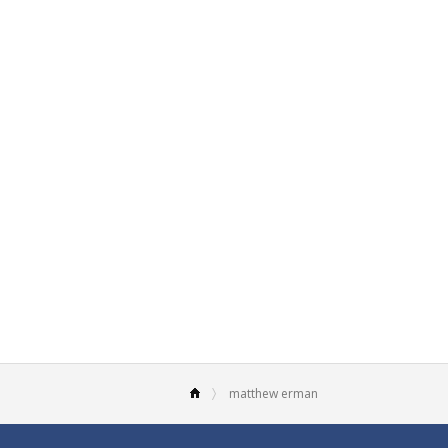
matthew erman