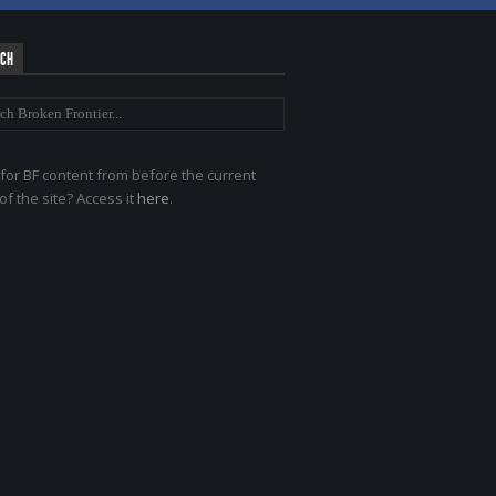
RCH
for BF content from before the current
of the site? Access it
here
.