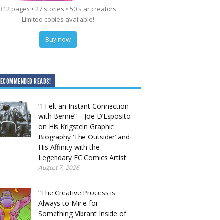
312 pages • 27 stories • 50 star creators
Limited copies available!
Buy now
RECOMMENDED READS!
“I Felt an Instant Connection
with Bernie” – Joe D’Esposito
on His Krigstein Graphic
Biography ‘The Outsider’ and
His Affinity with the
Legendary EC Comics Artist
August 7, 2026
“The Creative Process is
Always to Mine for
Something Vibrant Inside of