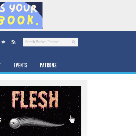
F
EVENTS
PATRONS