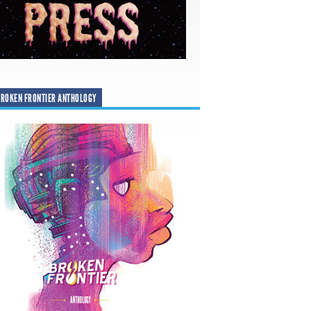
ROKEN FRONTIER ANTHOLOGY