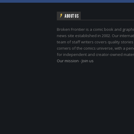
ABOUT US
Broken Frontier is a comic book and graphi
news site established in 2002. Our internat
team of staff writers covers quality stories
corners of the comics universe, with a pe
for independent and creator-owned materi
Our mission
-
Join us