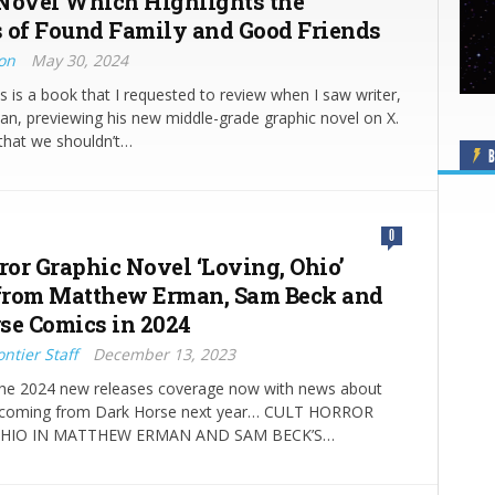
Novel Which Highlights the
 of Found Family and Good Friends
ton
May 30, 2024
s is a book that I requested to review when I saw writer,
n, previewing his new middle-grade graphic novel on X.
that we shouldn’t…
B
0
or Graphic Novel ‘Loving, Ohio’
from Matthew Erman, Sam Beck and
se Comics in 2024
ntier Staff
December 13, 2023
he 2024 new releases coverage now with news about
o coming from Dark Horse next year… CULT HORROR
HIO IN MATTHEW ERMAN AND SAM BECK’S…