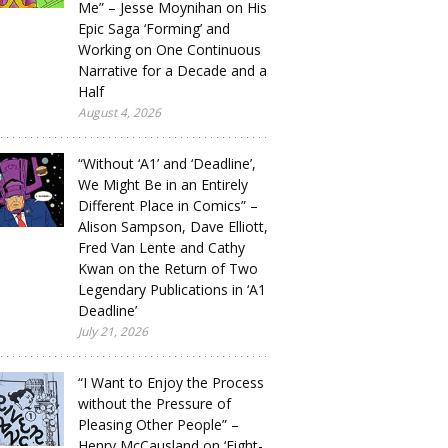
Me” – Jesse Moynihan on His
Epic Saga ‘Forming’ and
Working on One Continuous
Narrative for a Decade and a
Half
August 4, 2026
“Without ‘A1’ and ‘Deadline’,
We Might Be in an Entirely
Different Place in Comics” –
Alison Sampson, Dave Elliott,
Fred Van Lente and Cathy
Kwan on the Return of Two
Legendary Publications in ‘A1
Deadline’
July 21, 2026
“I Want to Enjoy the Process
without the Pressure of
Pleasing Other People” –
Henry McCausland on ‘Eight-