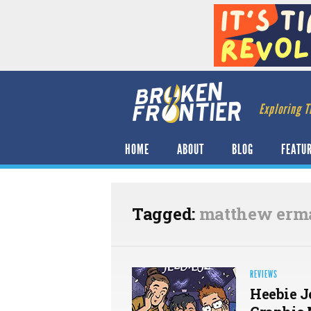
Exploring T
HOME
ABOUT
BLOG
FEATU
Tagged:
matthew erm
REVIEWS
Heebie J