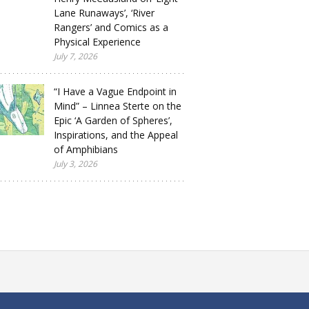
Lane Runaways’, ‘River
Rangers’ and Comics as a
Physical Experience
July 7, 2026
“I Have a Vague Endpoint in
Mind” – Linnea Sterte on the
Epic ‘A Garden of Spheres’,
Inspirations, and the Appeal
of Amphibians
July 3, 2026