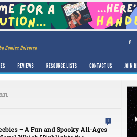
he Comics Universe
RES
REVIEWS
RESOURCE LISTS
CONTACT US
JOIN B
an
0
eebies – A Fun and Spooky All-Ages