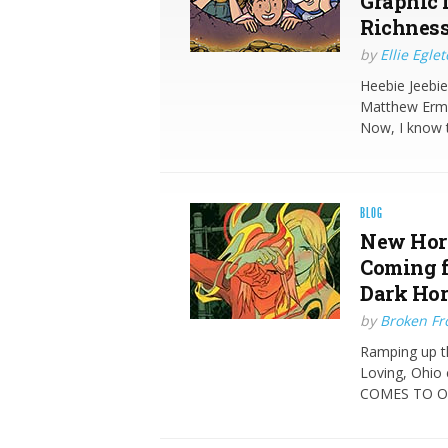
Graphic 
Richness
by
Ellie Egle
Heebie Jeebie
Matthew Erma
Now, I know 
BLOG
New Horr
Coming 
Dark Hor
by
Broken Fro
Ramping up t
Loving, Ohi
COMES TO O