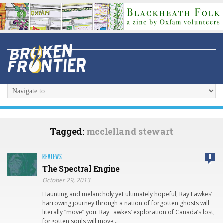
Tagged:
mcclelland stewart
REVIEWS
0
The Spectral Engine
October 29, 2013
Haunting and melancholy yet ultimately hopeful, Ray Fawkes’
harrowing journey through a nation of forgotten ghosts will
literally “move” you. Ray Fawkes’ exploration of Canada’s lost,
forgotten souls will move…