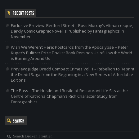
RECENT POSTS
Exclusive Preview: Bedford Street – Ross Murray’s Altman-esque,
Darkly Comic Graphic Novel is Published by Fantagraphics in
November
Wish We Weren’t Here: Postcards from the Apocalypse – Peter
Kuper’s Pulitzer Prize Finalist Book Reminds Us of How the World
is Burning Around Us
Preview: Judge Dredd Compact Crimes Vol. 1 – Rebellion to Reprint
the Dredd Saga from the Beginning in a New Series of Affordable
Editions
The Pass – The Hustle and Bustle of Restaurant Life Sits at the
Centre of Katriona Chapman’s Rich Character Study from
Fantagraphics
SEARCH