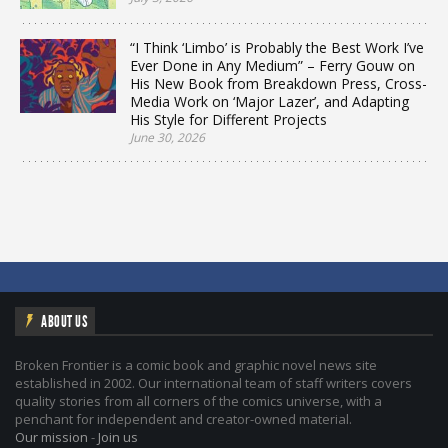
“I Think ‘Limbo’ is Probably the Best Work I’ve
Ever Done in Any Medium” – Ferry Gouw on
His New Book from Breakdown Press, Cross-
Media Work on ‘Major Lazer’, and Adapting
His Style for Different Projects
June 30, 2026
ABOUT US
Broken Frontier is a comic book and graphic novel news site
established in 2002. Our international team of staff writers covers
quality stories from all corners of the comics universe, with a
penchant for independent and creator-owned material.
Our mission
-
Join us