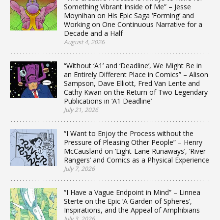
Something Vibrant Inside of Me” – Jesse
Moynihan on His Epic Saga ‘Forming’ and
Working on One Continuous Narrative for a
Decade and a Half
August 4, 2026
“Without ‘A1’ and ‘Deadline’, We Might Be in
an Entirely Different Place in Comics” – Alison
Sampson, Dave Elliott, Fred Van Lente and
Cathy Kwan on the Return of Two Legendary
Publications in ‘A1 Deadline’
July 21, 2026
“I Want to Enjoy the Process without the
Pressure of Pleasing Other People” – Henry
McCausland on ‘Eight-Lane Runaways’, ‘River
Rangers’ and Comics as a Physical Experience
July 7, 2026
“I Have a Vague Endpoint in Mind” – Linnea
Sterte on the Epic ‘A Garden of Spheres’,
Inspirations, and the Appeal of Amphibians
July 3, 2026