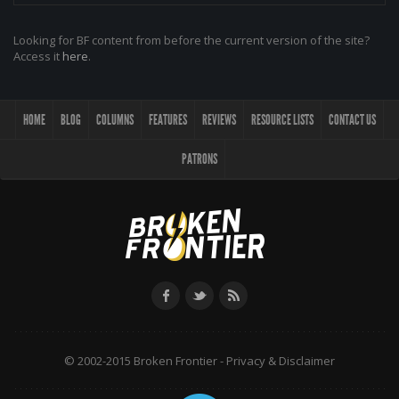
Looking for BF content from before the current version of the site?
Access it
here
.
HOME
BLOG
COLUMNS
FEATURES
REVIEWS
RESOURCE LISTS
CONTACT US
PATRONS
© 2002-2015 Broken Frontier -
Privacy & Disclaimer