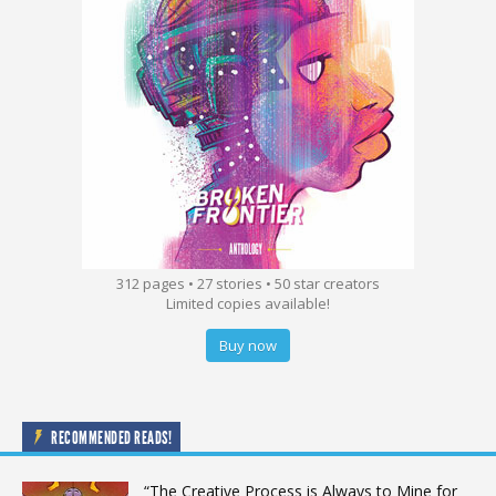
312 pages • 27 stories • 50 star creators
Limited copies available!
Buy now
RECOMMENDED READS!
“The Creative Process is Always to Mine for