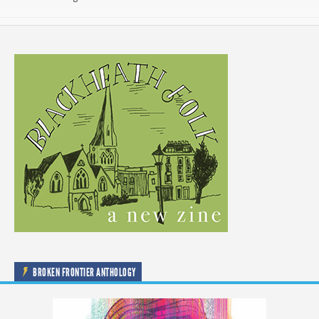
BROKEN FRONTIER ANTHOLOGY