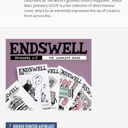
Described as “the world’s goofiest comics magazine!”, editor
Marc Jackson’s GOOF is a fun collection of short humour
comic strips by an extremely impressive line-up of creators
from across the…
BROKEN FRONTIER ANTHOLOGY