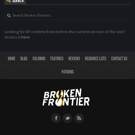
SEARCH
Looking for BF content from before the current version of the site?
Access it
here
.
HOME
BLOG
COLUMNS
FEATURES
REVIEWS
RESOURCE LISTS
CONTACT US
PATRONS