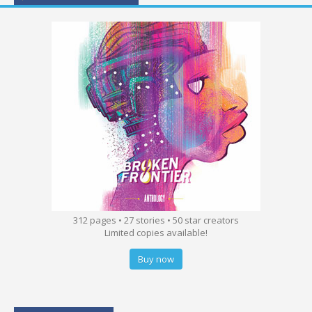
312 pages • 27 stories • 50 star creators
Limited copies available!
Buy now