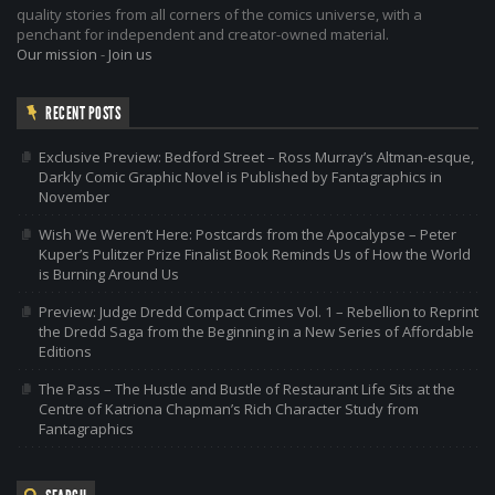
quality stories from all corners of the comics universe, with a
penchant for independent and creator-owned material.
Our mission
-
Join us
RECENT POSTS
Exclusive Preview: Bedford Street – Ross Murray’s Altman-esque,
Darkly Comic Graphic Novel is Published by Fantagraphics in
November
Wish We Weren’t Here: Postcards from the Apocalypse – Peter
Kuper’s Pulitzer Prize Finalist Book Reminds Us of How the World
is Burning Around Us
Preview: Judge Dredd Compact Crimes Vol. 1 – Rebellion to Reprint
the Dredd Saga from the Beginning in a New Series of Affordable
Editions
The Pass – The Hustle and Bustle of Restaurant Life Sits at the
Centre of Katriona Chapman’s Rich Character Study from
Fantagraphics