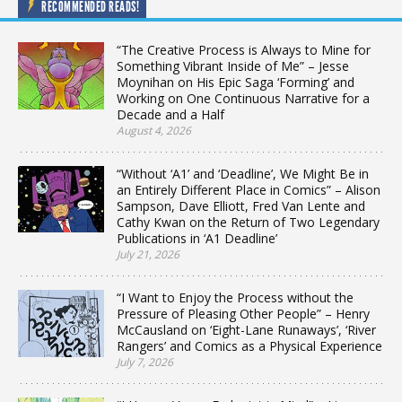
RECOMMENDED READS!
“The Creative Process is Always to Mine for
Something Vibrant Inside of Me” – Jesse
Moynihan on His Epic Saga ‘Forming’ and
Working on One Continuous Narrative for a
Decade and a Half
August 4, 2026
“Without ‘A1’ and ‘Deadline’, We Might Be in
an Entirely Different Place in Comics” – Alison
Sampson, Dave Elliott, Fred Van Lente and
Cathy Kwan on the Return of Two Legendary
Publications in ‘A1 Deadline’
July 21, 2026
“I Want to Enjoy the Process without the
Pressure of Pleasing Other People” – Henry
McCausland on ‘Eight-Lane Runaways’, ‘River
Rangers’ and Comics as a Physical Experience
July 7, 2026