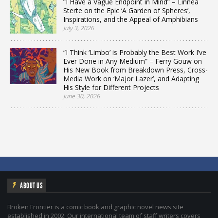
“I Have a Vague Endpoint in Mind” – Linnea
Sterte on the Epic ‘A Garden of Spheres’,
Inspirations, and the Appeal of Amphibians
July 3, 2026
“I Think ‘Limbo’ is Probably the Best Work I’ve
Ever Done in Any Medium” – Ferry Gouw on
His New Book from Breakdown Press, Cross-
Media Work on ‘Major Lazer’, and Adapting
His Style for Different Projects
June 30, 2026
ABOUT US
Broken Frontier is a comic book and graphic novel news site
established in 2002. Our international team of staff writers covers