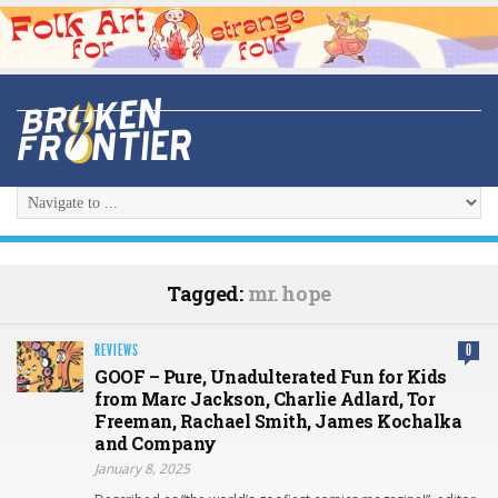
Tagged:
mr. hope
REVIEWS
0
GOOF – Pure, Unadulterated Fun for Kids
from Marc Jackson, Charlie Adlard, Tor
Freeman, Rachael Smith, James Kochalka
and Company
January 8, 2025