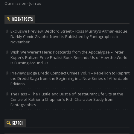
Our mission
-
Join us
RECENT POSTS
Exclusive Preview: Bedford Street – Ross Murray’s Altman-esque,
Darkly Comic Graphic Novel is Published by Fantagraphics in
November
Wish We Weren’t Here: Postcards from the Apocalypse – Peter
Kuper’s Pulitzer Prize Finalist Book Reminds Us of How the World
is Burning Around Us
Preview: Judge Dredd Compact Crimes Vol. 1 – Rebellion to Reprint
the Dredd Saga from the Beginning in a New Series of Affordable
Editions
The Pass – The Hustle and Bustle of Restaurant Life Sits at the
Centre of Katriona Chapman’s Rich Character Study from
Fantagraphics
SEARCH