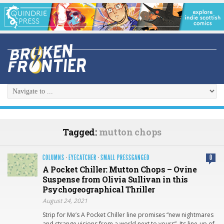
Tagged:
mutton chops
COLUMNS
·
EYECATCHER
·
SMALL PRESSGANGED
0
A Pocket Chiller: Mutton Chops – Ovine
Suspense from Olivia Sullivan in this
Psychogeographical Thriller
August 24, 2021
Strip for Me’s A Pocket Chiller line promises “new nightmares
and strange visions from a world next to yours”. Its line-up of