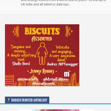
UK indie and alt talent to date has…
BROKEN FRONTIER ANTHOLOGY