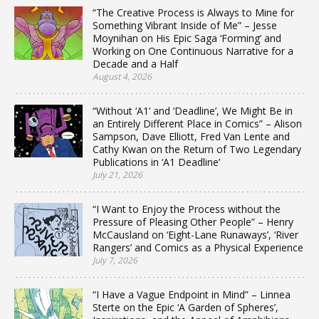
“The Creative Process is Always to Mine for
Something Vibrant Inside of Me” – Jesse
Moynihan on His Epic Saga ‘Forming’ and
Working on One Continuous Narrative for a
Decade and a Half
August 4, 2026
“Without ‘A1’ and ‘Deadline’, We Might Be in
an Entirely Different Place in Comics” – Alison
Sampson, Dave Elliott, Fred Van Lente and
Cathy Kwan on the Return of Two Legendary
Publications in ‘A1 Deadline’
July 21, 2026
“I Want to Enjoy the Process without the
Pressure of Pleasing Other People” – Henry
McCausland on ‘Eight-Lane Runaways’, ‘River
Rangers’ and Comics as a Physical Experience
July 7, 2026
“I Have a Vague Endpoint in Mind” – Linnea
Sterte on the Epic ‘A Garden of Spheres’,