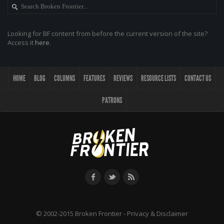
Looking for BF content from before the current version of the site?
Access it
here
.
HOME
BLOG
COLUMNS
FEATURES
REVIEWS
RESOURCE LISTS
CONTACT US
PATRONS
© 2002-2015 Broken Frontier -
Privacy & Disclaimer