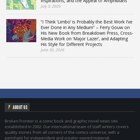
Inspirations, and the Appeal of Amphibians
July 3, 2026
“I Think ‘Limbo’ is Probably the Best Work I’ve
Ever Done in Any Medium” – Ferry Gouw on
His New Book from Breakdown Press, Cross-
Media Work on ‘Major Lazer’, and Adapting
His Style for Different Projects
June 30, 2026
ABOUT US
Broken Frontier is a comic book and graphic novel news site
established in 2002. Our international team of staff writers covers
quality stories from all corners of the comics universe, with a
penchant for independent and creator-owned material.