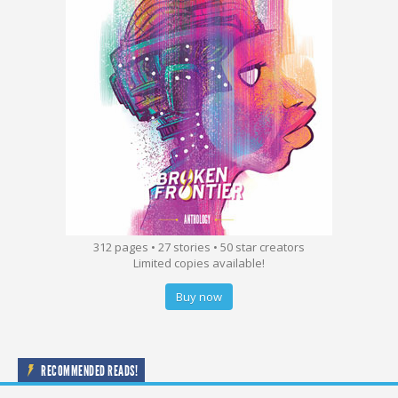
312 pages • 27 stories • 50 star creators
Limited copies available!
Buy now
RECOMMENDED READS!