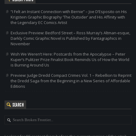
“I Felt an Instant Connection with Bernie” – Joe D’Esposito on His
Krigstein Graphic Biography ‘The Outsider’ and His Affinity with
the Legendary EC Comics Artist
Exclusive Preview: Bedford Street – Ross Murray’s Altman-esque,
Darkly Comic Graphic Novel is Published by Fantagraphics in
November
Wish We Weren’t Here: Postcards from the Apocalypse – Peter
Kuper’s Pulitzer Prize Finalist Book Reminds Us of How the World
is Burning Around Us
Preview: Judge Dredd Compact Crimes Vol. 1 – Rebellion to Reprint
the Dredd Saga from the Beginning in a New Series of Affordable
Editions
SEARCH