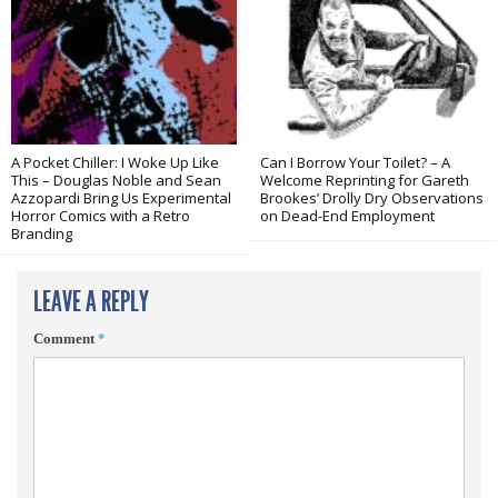
A Pocket Chiller: I Woke Up Like
Can I Borrow Your Toilet? – A
This – Douglas Noble and Sean
Welcome Reprinting for Gareth
Azzopardi Bring Us Experimental
Brookes’ Drolly Dry Observations
Horror Comics with a Retro
on Dead-End Employment
Branding
LEAVE A REPLY
Comment
*