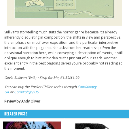
Sullivan’s storytelling much suits the horror genre because it’s already
inherently disquieting in composition; the shifts in view and perspective,
the emphasis on motif over exposition, and the particular interpretive
interaction with the page that she asks from her readership. Even the
occasional narration here, while conveying a description of events, is still
oblique enough to hint at hidden truths just out of our reach. Another
excellent entry in the best ongoing series you’re probably not reading at
the moment.
Olivia Sullivan (W/A) • Strip for Me, £1.59/$1.99
You can buy the Pocket Chiller series through
ComiXology
UK
or
ComiXology US
.
Review by Andy Oliver
RELATED POSTS