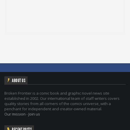
ABOUT US
Broken Frontier is a comic book and graphic novel news site
established in 2002. Our international team of staff writers covers
quality stories from all corners of the comics universe, with a
penchant for independent and creator-owned material.
Our mission
-
Join us
RECENT POSTS