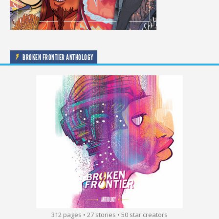
BROKEN FRONTIER ANTHOLOGY
312 pages • 27 stories • 50 star creators