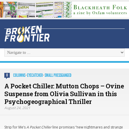
COLUMNS
·
EYECATCHER
·
SMALL PRESSGANGED
0
A Pocket Chiller: Mutton Chops – Ovine
Suspense from Olivia Sullivan in this
Psychogeographical Thriller
August 24, 2021
Strip for Me’s
A Pocket Chiller
line promises “new nightmares and strange