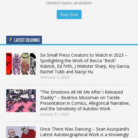
Limited copies available!
Buy now
LATEST COLUMNS
Six Small Press Creators to Watch in 2023 –
Spotlighting the Work of Becca “Beck”
Kubrick, Ed Firth, J Webster Sharp, Kry Garcia,
Rachel Tubb and Xiaoyi Hu
February 3, 2023
“The Emotions All Hit Me After I Released
‘Daddy'” – Beatrice Mossman on Tactile
Presentation in Comics, Allegorical Narrative,
and the Sensitivity of Autobio Work
January 31, 2023
Once There Was Dancing – Sean Azzopardi’s
Latest Autobiographical Work is a Knowingly