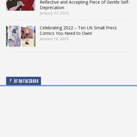
Reflective and Accepting Piece of Gentle Self-
Deprecation
January 27, 2023
Celebrating 2022 – Ten UK Small Press
Comics You Need to Own!
January 16, 2023
BF ON FACEBOOK