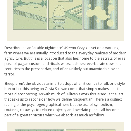
Described as an “arable nightmare”
Mutton Chops
is set on a working
farm where we are initially introduced to the everyday realities of modern
agriculture. But this is a location that also lies home to the secrets of eras
past; of pagan custom and rituals whose echoes reverberate down the
centuries to the present day, and of an unlikely but unavoidable ovine
terror.
Sheep aren’t the obvious animal to adopt when it comes to folkloric-style
horror but this being an Olivia Sullivan comic that simply makes it all the
more disconcerting. As with much of Sullivan’s work this is sequential art
that asks us to reconsider how we define “sequential”. There’s a distinct
feeling of the psychogeographical here but the use of symbolism,
routines, cutaways to related objects, and overlaid panels all become
part of a greater picture which we absorb as much as follow.