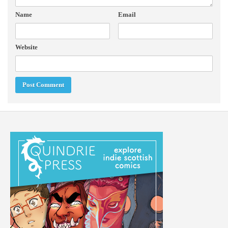
Name
Email
Website