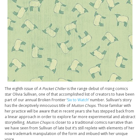
The eighth issue of
A Pocket Chiller
is the range debut of rising comics
star Olivia Sullivan, one of that accomplished list of creators to have been
part of our annual Broken Frontier ‘
Six to Watch
’ number. Sullivan’s story
has the deceptively innocuous title of
Mutton Chops
. Those familiar with
her practice will be aware that in recent years she has stepped back from
a linear approach in order to explore far more experimental and abstract
storytelling.
Mutton Chops
is closer to a traditional comics narrative than
we have seen from Sullivan of late but it’s still replete with elements of her
now trademark manipulation of the form and imbued with her unique
voice.