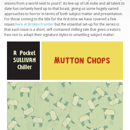
visions from a world next to yours”. Its line-up of UK indie and alt talent to
date has certainly lived up to that boast, giving us some hugely varied
approaches to horror in terms of both subject matter and presentation.
For those coming to the title for the first time we have covered a few
issues
here at Broken Frontier
but the essential set-up for the series is
that each issue is a short, self-contained chilling tale that gives creators
free rein to adapt their signature styles to unsettling subject matter.