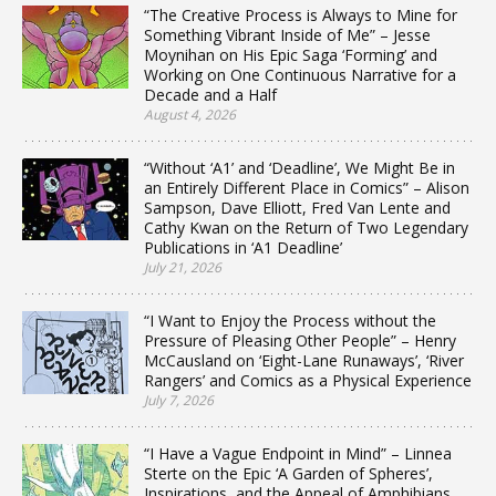
“The Creative Process is Always to Mine for
Something Vibrant Inside of Me” – Jesse
Moynihan on His Epic Saga ‘Forming’ and
Working on One Continuous Narrative for a
Decade and a Half
August 4, 2026
“Without ‘A1’ and ‘Deadline’, We Might Be in
an Entirely Different Place in Comics” – Alison
Sampson, Dave Elliott, Fred Van Lente and
Cathy Kwan on the Return of Two Legendary
Publications in ‘A1 Deadline’
July 21, 2026
“I Want to Enjoy the Process without the
Pressure of Pleasing Other People” – Henry
McCausland on ‘Eight-Lane Runaways’, ‘River
Rangers’ and Comics as a Physical Experience
July 7, 2026
“I Have a Vague Endpoint in Mind” – Linnea
Sterte on the Epic ‘A Garden of Spheres’,
Inspirations, and the Appeal of Amphibians