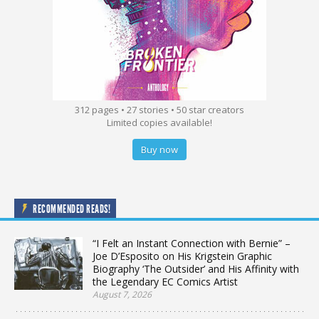
312 pages • 27 stories • 50 star creators
Limited copies available!
Buy now
RECOMMENDED READS!
“I Felt an Instant Connection with Bernie” –
Joe D’Esposito on His Krigstein Graphic
Biography ‘The Outsider’ and His Affinity with
the Legendary EC Comics Artist
August 7, 2026