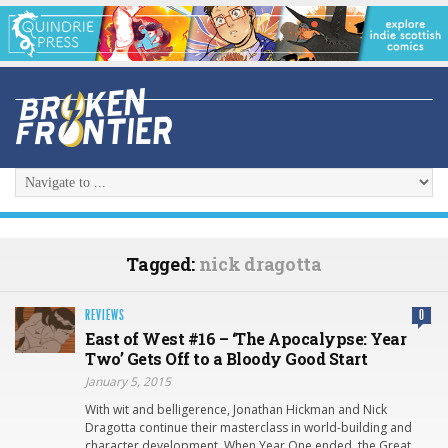
Tagged:
nick dragotta
REVIEWS
0
East of West #16 – ‘The Apocalypse: Year
Two’ Gets Off to a Bloody Good Start
January 5, 2015
With wit and belligerence, Jonathan Hickman and Nick
Dragotta continue their masterclass in world-building and
character development. When Year One ended, the Great