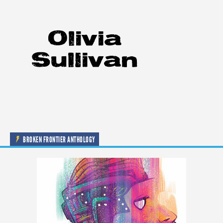
BROKEN FRONTIER ANTHOLOGY