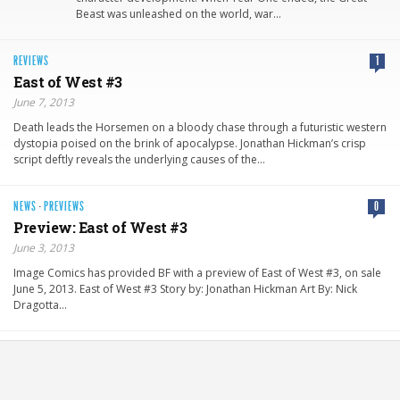
Beast was unleashed on the world, war…
REVIEWS
1
East of West #3
June 7, 2013
Death leads the Horsemen on a bloody chase through a futuristic western
dystopia poised on the brink of apocalypse. Jonathan Hickman’s crisp
script deftly reveals the underlying causes of the…
NEWS
·
PREVIEWS
0
Preview: East of West #3
June 3, 2013
Image Comics has provided BF with a preview of East of West #3, on sale
June 5, 2013. East of West #3 Story by: Jonathan Hickman Art By: Nick
Dragotta…