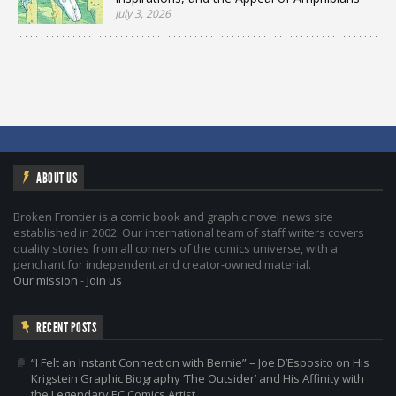
July 3, 2026
ABOUT US
Broken Frontier is a comic book and graphic novel news site
established in 2002. Our international team of staff writers covers
quality stories from all corners of the comics universe, with a
penchant for independent and creator-owned material.
Our mission
-
Join us
RECENT POSTS
“I Felt an Instant Connection with Bernie” – Joe D’Esposito on His
Krigstein Graphic Biography ‘The Outsider’ and His Affinity with
the Legendary EC Comics Artist