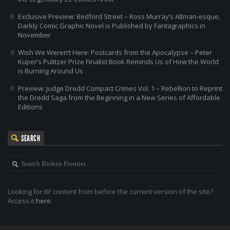
Exclusive Preview: Bedford Street – Ross Murray’s Altman-esque,
Darkly Comic Graphic Novel is Published by Fantagraphics in
November
Wish We Weren’t Here: Postcards from the Apocalypse – Peter
Kuper’s Pulitzer Prize Finalist Book Reminds Us of How the World
is Burning Around Us
Preview: Judge Dredd Compact Crimes Vol. 1 – Rebellion to Reprint
the Dredd Saga from the Beginning in a New Series of Affordable
Editions
SEARCH
Looking for BF content from before the current version of the site?
Access it
here
.