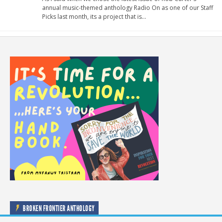
annual music-themed anthology Radio On as one of our Staff
Picks last month, its a project that is…
BROKEN FRONTIER ANTHOLOGY