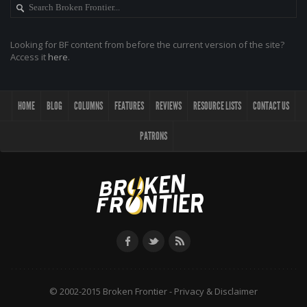
Looking for BF content from before the current version of the site?
Access it
here
.
HOME
BLOG
COLUMNS
FEATURES
REVIEWS
RESOURCE LISTS
CONTACT US
PATRONS
© 2002-2015 Broken Frontier -
Privacy & Disclaimer