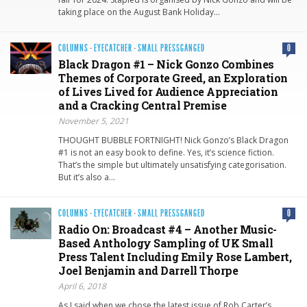
taking place on the August Bank Holiday…
COLUMNS
·
EYECATCHER
·
SMALL PRESSGANGED
0
Black Dragon #1 – Nick Gonzo Combines
Themes of Corporate Greed, an Exploration
of Lives Lived for Audience Appreciation
and a Cracking Central Premise
November 5, 2021
THOUGHT BUBBLE FORTNIGHT! Nick Gonzo’s Black Dragon
#1 is not an easy book to define. Yes, it’s science fiction.
That’s the simple but ultimately unsatisfying categorisation.
But it’s also a…
COLUMNS
·
EYECATCHER
·
SMALL PRESSGANGED
0
Radio On: Broadcast #4 – Another Music-
Based Anthology Sampling of UK Small
Press Talent Including Emily Rose Lambert,
Joel Benjamin and Darrell Thorpe
April 6, 2018
As I said when we chose the latest issue of Rob Carter’s