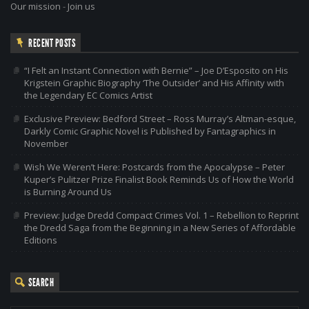
Our mission
-
Join us
RECENT POSTS
“I Felt an Instant Connection with Bernie” – Joe D’Esposito on His
Krigstein Graphic Biography ‘The Outsider’ and His Affinity with
the Legendary EC Comics Artist
Exclusive Preview: Bedford Street – Ross Murray’s Altman-esque,
Darkly Comic Graphic Novel is Published by Fantagraphics in
November
Wish We Weren’t Here: Postcards from the Apocalypse – Peter
Kuper’s Pulitzer Prize Finalist Book Reminds Us of How the World
is Burning Around Us
Preview: Judge Dredd Compact Crimes Vol. 1 – Rebellion to Reprint
the Dredd Saga from the Beginning in a New Series of Affordable
Editions
SEARCH