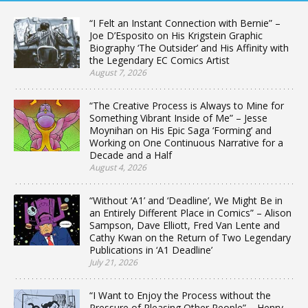
“I Felt an Instant Connection with Bernie” –
Joe D’Esposito on His Krigstein Graphic
Biography ‘The Outsider’ and His Affinity with
the Legendary EC Comics Artist
August 7, 2026
“The Creative Process is Always to Mine for
Something Vibrant Inside of Me” – Jesse
Moynihan on His Epic Saga ‘Forming’ and
Working on One Continuous Narrative for a
Decade and a Half
August 4, 2026
“Without ‘A1’ and ‘Deadline’, We Might Be in
an Entirely Different Place in Comics” – Alison
Sampson, Dave Elliott, Fred Van Lente and
Cathy Kwan on the Return of Two Legendary
Publications in ‘A1 Deadline’
July 21, 2026
“I Want to Enjoy the Process without the
Pressure of Pleasing Other People” – Henry