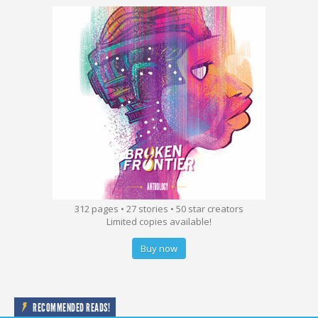
312 pages • 27 stories • 50 star creators
Limited copies available!
Buy now
RECOMMENDED READS!