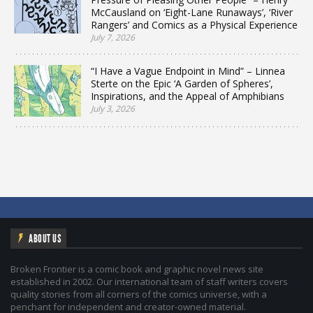
McCausland on ‘Eight-Lane Runaways’, ‘River
Rangers’ and Comics as a Physical Experience
July 7, 2026
“I Have a Vague Endpoint in Mind” – Linnea
Sterte on the Epic ‘A Garden of Spheres’,
Inspirations, and the Appeal of Amphibians
July 3, 2026
ABOUT US
Broken Frontier is a comic book and graphic novel news site
established in 2002. Our international team of staff writers covers
quality stories from all corners of the comics universe, with a
penchant for independent and creator-owned material.