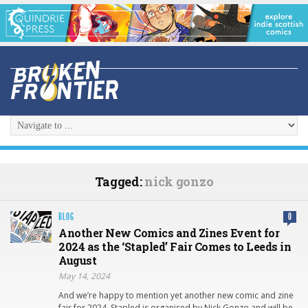
Tagged:
nick gonzo
BLOG
0
Another New Comics and Zines Event for
2024 as the ‘Stapled’ Fair Comes to Leeds in
August
May 14, 2024
And we’re happy to mention yet another new comic and zine
fair for 2024. Stapled is organised by Nick Gonzo and will be