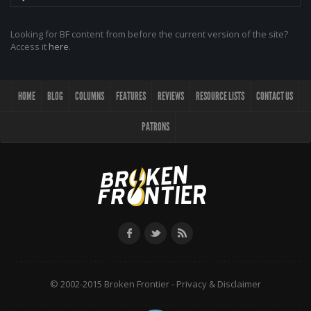
Looking for BF content from before the current version of the site?
Access it
here
.
HOME
BLOG
COLUMNS
FEATURES
REVIEWS
RESOURCE LISTS
CONTACT US
PATRONS
© 2002-2015 Broken Frontier -
Privacy & Disclaimer