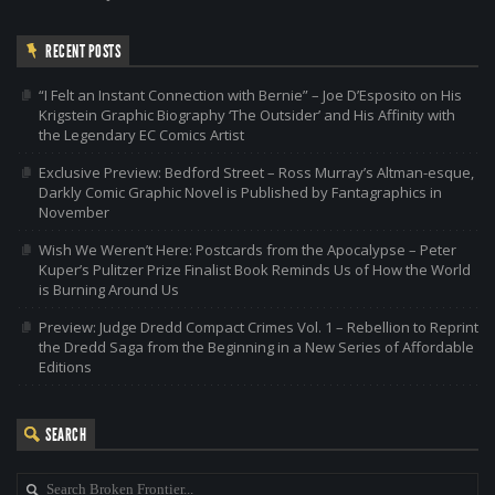
RECENT POSTS
“I Felt an Instant Connection with Bernie” – Joe D’Esposito on His
Krigstein Graphic Biography ‘The Outsider’ and His Affinity with
the Legendary EC Comics Artist
Exclusive Preview: Bedford Street – Ross Murray’s Altman-esque,
Darkly Comic Graphic Novel is Published by Fantagraphics in
November
Wish We Weren’t Here: Postcards from the Apocalypse – Peter
Kuper’s Pulitzer Prize Finalist Book Reminds Us of How the World
is Burning Around Us
Preview: Judge Dredd Compact Crimes Vol. 1 – Rebellion to Reprint
the Dredd Saga from the Beginning in a New Series of Affordable
Editions
SEARCH