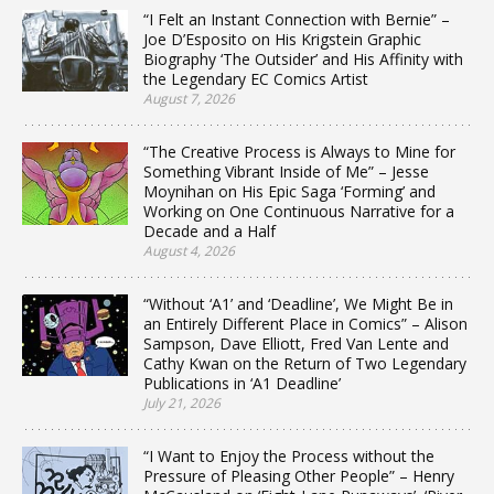
“I Felt an Instant Connection with Bernie” –
Joe D’Esposito on His Krigstein Graphic
Biography ‘The Outsider’ and His Affinity with
the Legendary EC Comics Artist
August 7, 2026
“The Creative Process is Always to Mine for
Something Vibrant Inside of Me” – Jesse
Moynihan on His Epic Saga ‘Forming’ and
Working on One Continuous Narrative for a
Decade and a Half
August 4, 2026
“Without ‘A1’ and ‘Deadline’, We Might Be in
an Entirely Different Place in Comics” – Alison
Sampson, Dave Elliott, Fred Van Lente and
Cathy Kwan on the Return of Two Legendary
Publications in ‘A1 Deadline’
July 21, 2026
“I Want to Enjoy the Process without the
Pressure of Pleasing Other People” – Henry