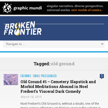
Tagged:
old ground
COLUMNS
·
SMALL PRESSGANGED
1
Old Ground #1 – Cemetery Slapstick and
Morbid Meditations Abound in Noel
Freibert’s Visceral Dark Comedy
March 18, 2015
Noel Freibert’s Old Ground is, without a doubt, one of the
more curious offerings I am likely to cover in this column in