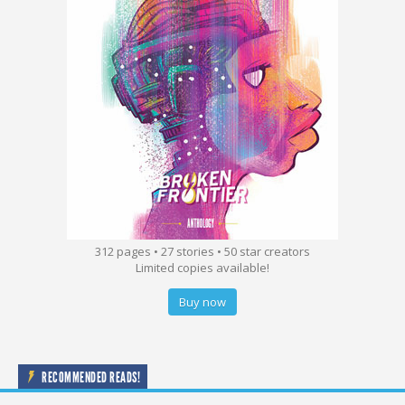
312 pages • 27 stories • 50 star creators
Limited copies available!
Buy now
RECOMMENDED READS!