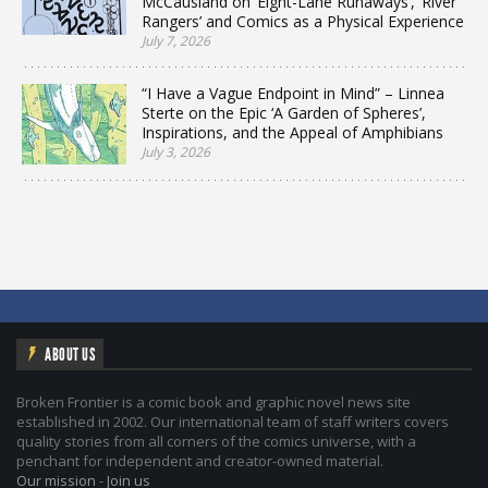
McCausland on ‘Eight-Lane Runaways’, ‘River
Rangers’ and Comics as a Physical Experience
July 7, 2026
“I Have a Vague Endpoint in Mind” – Linnea
Sterte on the Epic ‘A Garden of Spheres’,
Inspirations, and the Appeal of Amphibians
July 3, 2026
ABOUT US
Broken Frontier is a comic book and graphic novel news site
established in 2002. Our international team of staff writers covers
quality stories from all corners of the comics universe, with a
penchant for independent and creator-owned material.
Our mission
-
Join us