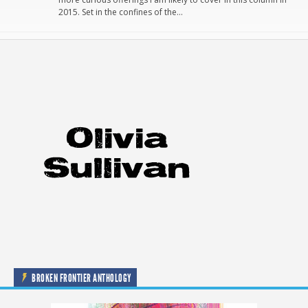
2015. Set in the confines of the…
BROKEN FRONTIER ANTHOLOGY