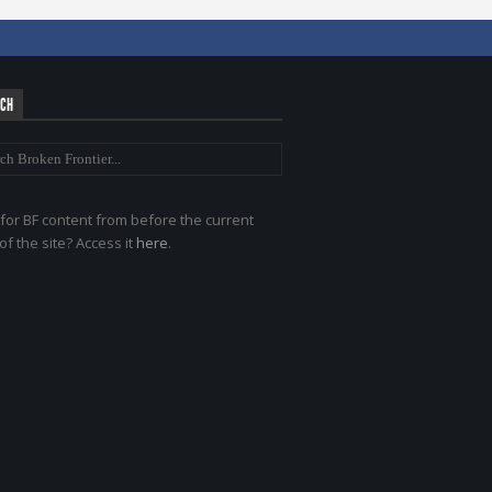
RCH
for BF content from before the current
of the site? Access it
here
.