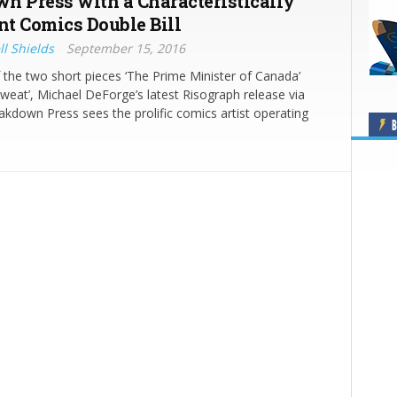
n Press with a Characteristically
nt Comics Double Bill
ll Shields
September 15, 2016
the two short pieces ‘The Prime Minister of Canada’
Sweat’, Michael DeForge’s latest Risograph release via
kdown Press sees the prolific comics artist operating
B