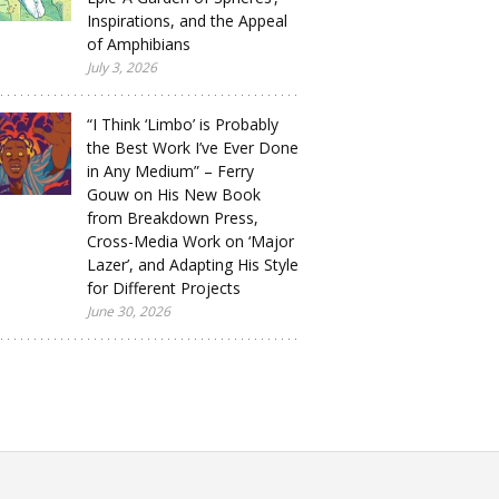
Inspirations, and the Appeal
of Amphibians
July 3, 2026
“I Think ‘Limbo’ is Probably
the Best Work I’ve Ever Done
in Any Medium” – Ferry
Gouw on His New Book
from Breakdown Press,
Cross-Media Work on ‘Major
Lazer’, and Adapting His Style
for Different Projects
June 30, 2026