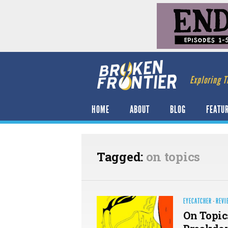
Exploring T
HOME
ABOUT
BLOG
FEATU
Tagged:
on topics
EYECATCHER
·
REVI
On Topic