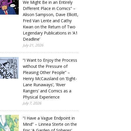
We Might Be in an Entirely
Different Place in Comics” –
Alison Sampson, Dave Elliott,
Fred Van Lente and Cathy
Kwan on the Return of Two
Legendary Publications in ‘A1
Deadline’
July 21, 2026
“I Want to Enjoy the Process
without the Pressure of
Pleasing Other People” –
Henry McCausland on ‘Eight-
Lane Runaways’, ‘River
Rangers’ and Comics as a
Physical Experience
July 7, 2026
“I Have a Vague Endpoint in
Mind” – Linnea Sterte on the
Epic ‘A Garden of Spheres’,