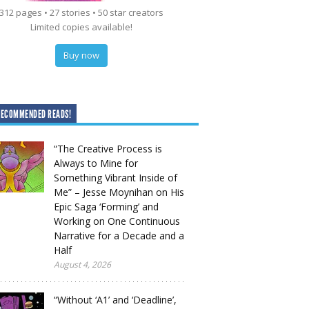
312 pages • 27 stories • 50 star creators
Limited copies available!
Buy now
RECOMMENDED READS!
“The Creative Process is
Always to Mine for
Something Vibrant Inside of
Me” – Jesse Moynihan on His
Epic Saga ‘Forming’ and
Working on One Continuous
Narrative for a Decade and a
Half
August 4, 2026
“Without ‘A1’ and ‘Deadline’,