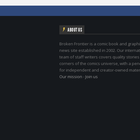
ABOUT US
Broken Frontier is a comic book and graphi
news site established in 2002. Our internat
team of staff writers covers quality stories
corners of the comics universe, with a pe
for independent and creator-owned materi
Our mission
-
Join us