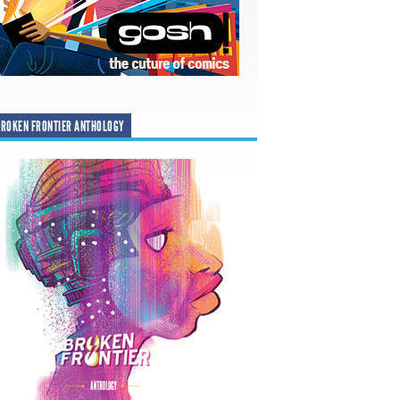
ROKEN FRONTIER ANTHOLOGY