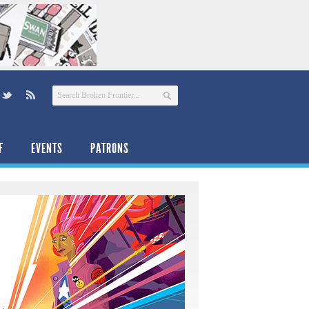
F
EVENTS
PATRONS