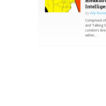
Breakdow
Intellige
by
Ally Russe
Comprised of 
and ‘Talking 
London’s Brea
within…