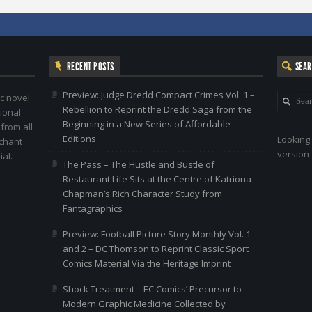
RECENT POSTS
SEA
Preview: Judge Dredd Compact Crimes Vol. 1 –
c novel
Rebellion to Reprint the Dredd Saga from the
ional
Beginning in a New Series of Affordable
 from all
Editions
Looking 
nchant
version 
al.
The Pass – The Hustle and Bustle of
Restaurant Life Sits at the Centre of Katriona
Chapman’s Rich Character Study from
Fantagraphics
Preview: Football Picture Story Monthly Vol. 1
and 2 – DC Thomson to Reprint Classic Sport
Comics Material Via the Heritage Imprint
Shock Treatment – EC Comics’ Precursor to
Modern Graphic Medicine Collected by