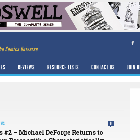
he Comics Universe
RES
REVIEWS
RESOURCE LISTS
CONTACT US
JOIN B
EWS
0
s #2 – Michael DeForge Returns to