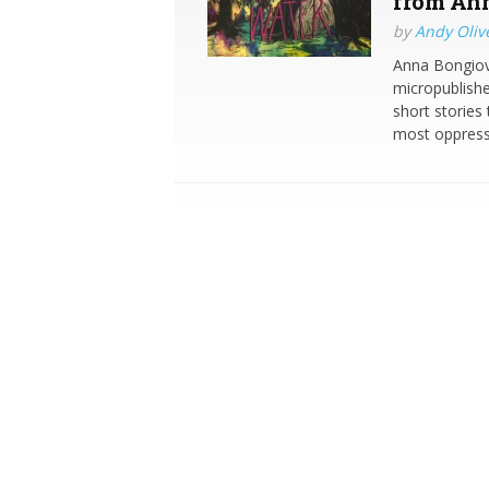
from Ann
by
Andy Oliv
Anna Bongiova
micropublishe
short stories
most oppress