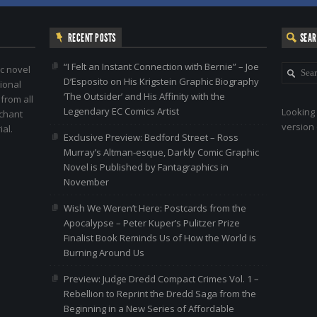
RECENT POSTS
SEA
“I Felt an Instant Connection with Bernie” – Joe
c novel
D’Esposito on His Krigstein Graphic Biography
ional
‘The Outsider’ and His Affinity with the
 from all
Legendary EC Comics Artist
Looking 
nchant
version 
al.
Exclusive Preview: Bedford Street – Ross
Murray’s Altman-esque, Darkly Comic Graphic
Novel is Published by Fantagraphics in
November
Wish We Weren’t Here: Postcards from the
Apocalypse – Peter Kuper’s Pulitzer Prize
Finalist Book Reminds Us of How the World is
Burning Around Us
Preview: Judge Dredd Compact Crimes Vol. 1 –
Rebellion to Reprint the Dredd Saga from the
Beginning in a New Series of Affordable