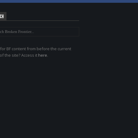
RCH
for BF content from before the current
of the site? Access it
here
.