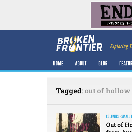
Exploring T
HOME
ABOUT
BLOG
FEATU
Tagged:
out of hollow
COLUMNS
·
SMALL 
Out of H