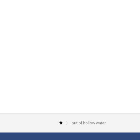
out of hollow water