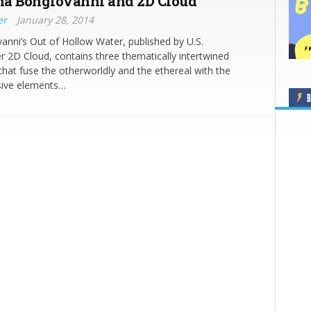
a Bongiovanni and 2D Cloud
er
January 28, 2014
nni’s Out of Hollow Water, published by U.S.
r 2D Cloud, contains three thematically intertwined
 that fuse the otherworldly and the ethereal with the
ive elements…
B