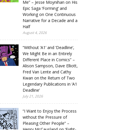
Me” – Jesse Moynihan on His
Epic Saga ‘Forming’ and
Working on One Continuous
Narrative for a Decade and a
Half
August 4, 2026
“Without ‘A1’ and ‘Deadline’,
We Might Be in an Entirely
Different Place in Comics” –
Alison Sampson, Dave Elliott,
Fred Van Lente and Cathy
Kwan on the Return of Two
Legendary Publications in ‘A1
Deadline’
July 21, 2026
“I Want to Enjoy the Process
without the Pressure of
Pleasing Other People” –
Henry McCausland on ‘Eight-