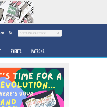
F
EVENTS
PATRONS