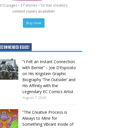
312 pages • 27 stories • 50 star creators
Limited copies available!
Buy now
RECOMMENDED READS!
“I Felt an Instant Connection
with Bernie” – Joe D’Esposito
on His Krigstein Graphic
Biography ‘The Outsider’ and
His Affinity with the
Legendary EC Comics Artist
August 7, 2026
“The Creative Process is
Always to Mine for
Something Vibrant Inside of