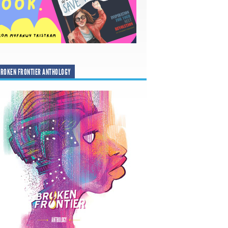
ROKEN FRONTIER ANTHOLOGY