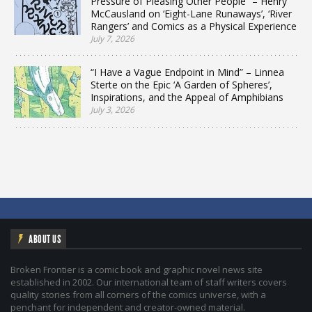
Pressure of Pleasing Other People” – Henry
McCausland on ‘Eight-Lane Runaways’, ‘River
Rangers’ and Comics as a Physical Experience
July 7, 2026
“I Have a Vague Endpoint in Mind” – Linnea
Sterte on the Epic ‘A Garden of Spheres’,
Inspirations, and the Appeal of Amphibians
July 3, 2026
ABOUT US
Broken Frontier is a comic book and graphic novel news site
established in 2002. Our international team of staff writers covers
quality stories from all corners of the comics universe, with a
penchant for independent and creator-owned material.