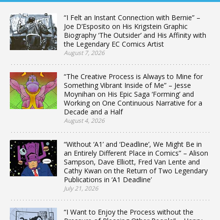
“I Felt an Instant Connection with Bernie” –
Joe D’Esposito on His Krigstein Graphic
Biography ‘The Outsider’ and His Affinity with
the Legendary EC Comics Artist
August 7, 2026
“The Creative Process is Always to Mine for
Something Vibrant Inside of Me” – Jesse
Moynihan on His Epic Saga ‘Forming’ and
Working on One Continuous Narrative for a
Decade and a Half
August 4, 2026
“Without ‘A1’ and ‘Deadline’, We Might Be in
an Entirely Different Place in Comics” – Alison
Sampson, Dave Elliott, Fred Van Lente and
Cathy Kwan on the Return of Two Legendary
Publications in ‘A1 Deadline’
July 21, 2026
“I Want to Enjoy the Process without the