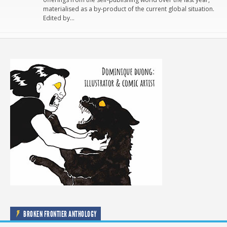
materialised as a by-product of the current global situation.
Edited by…
BROKEN FRONTIER ANTHOLOGY