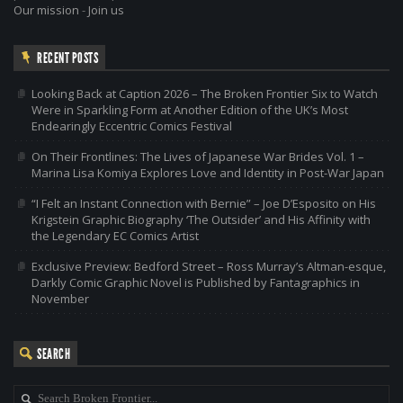
Our mission
-
Join us
RECENT POSTS
Looking Back at Caption 2026 – The Broken Frontier Six to Watch
Were in Sparkling Form at Another Edition of the UK’s Most
Endearingly Eccentric Comics Festival
On Their Frontlines: The Lives of Japanese War Brides Vol. 1 –
Marina Lisa Komiya Explores Love and Identity in Post-War Japan
“I Felt an Instant Connection with Bernie” – Joe D’Esposito on His
Krigstein Graphic Biography ‘The Outsider’ and His Affinity with
the Legendary EC Comics Artist
Exclusive Preview: Bedford Street – Ross Murray’s Altman-esque,
Darkly Comic Graphic Novel is Published by Fantagraphics in
November
SEARCH