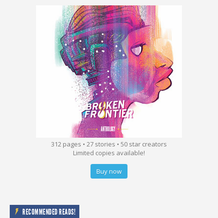
312 pages • 27 stories • 50 star creators
Limited copies available!
Buy now
RECOMMENDED READS!