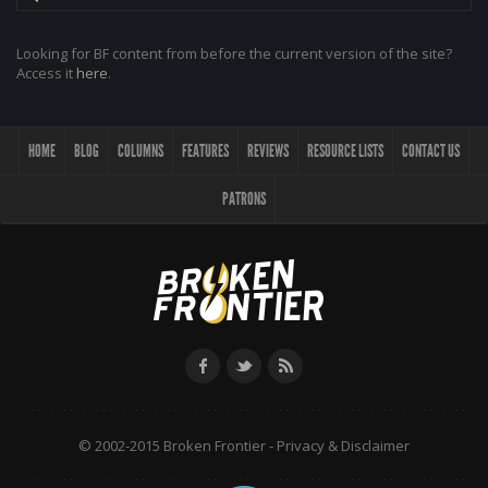
Looking for BF content from before the current version of the site?
Access it
here
.
HOME
BLOG
COLUMNS
FEATURES
REVIEWS
RESOURCE LISTS
CONTACT US
PATRONS
© 2002-2015 Broken Frontier -
Privacy & Disclaimer