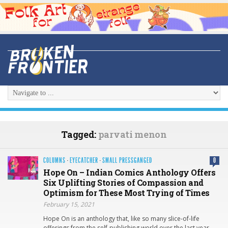
Tagged:
parvati menon
COLUMNS
·
EYECATCHER
·
SMALL PRESSGANGED
0
Hope On – Indian Comics Anthology Offers
Six Uplifting Stories of Compassion and
Optimism for These Most Trying of Times
February 15, 2021
Hope On is an anthology that, like so many slice-of-life
offerings from the self-publishing world over the last year,