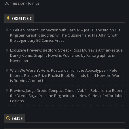
Our mission
-
Join us
RECENT POSTS
“I Felt an Instant Connection with Bernie” – Joe D’Esposito on His
Krigstein Graphic Biography ‘The Outsider’ and His Affinity with
the Legendary EC Comics Artist
Exclusive Preview: Bedford Street – Ross Murray’s Altman-esque,
Darkly Comic Graphic Novel is Published by Fantagraphics in
November
Wish We Weren’t Here: Postcards from the Apocalypse – Peter
Kuper’s Pulitzer Prize Finalist Book Reminds Us of How the World
is Burning Around Us
Preview: Judge Dredd Compact Crimes Vol. 1 – Rebellion to Reprint
the Dredd Saga from the Beginning in a New Series of Affordable
Editions
SEARCH