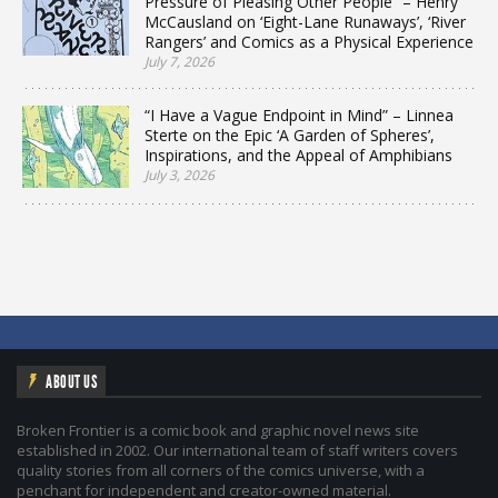
Pressure of Pleasing Other People” – Henry
McCausland on ‘Eight-Lane Runaways’, ‘River
Rangers’ and Comics as a Physical Experience
July 7, 2026
“I Have a Vague Endpoint in Mind” – Linnea
Sterte on the Epic ‘A Garden of Spheres’,
Inspirations, and the Appeal of Amphibians
July 3, 2026
ABOUT US
Broken Frontier is a comic book and graphic novel news site
established in 2002. Our international team of staff writers covers
quality stories from all corners of the comics universe, with a
penchant for independent and creator-owned material.