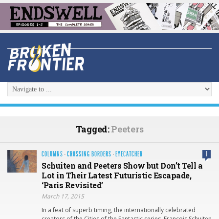
Tagged:
Peeters
COLUMNS
·
CROSSING BORDERS
·
EYECATCHER
1
Schuiten and Peeters Show but Don’t Tell a
Lot in Their Latest Futuristic Escapade,
‘Paris Revisited’
March 17, 2015
In a feat of superb timing, the internationally celebrated
creators of the Cities of the Fantastic series, François Schuiten