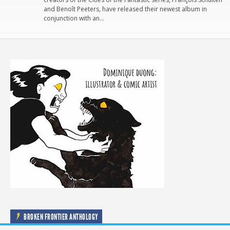
and Benoît Peeters, have released their newest album in
conjunction with an…
BROKEN FRONTIER ANTHOLOGY