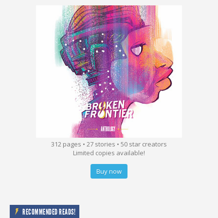
312 pages • 27 stories • 50 star creators
Limited copies available!
Buy now
RECOMMENDED READS!