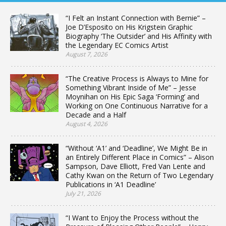
“I Felt an Instant Connection with Bernie” –
Joe D’Esposito on His Krigstein Graphic
Biography ‘The Outsider’ and His Affinity with
the Legendary EC Comics Artist
August 7, 2026
“The Creative Process is Always to Mine for
Something Vibrant Inside of Me” – Jesse
Moynihan on His Epic Saga ‘Forming’ and
Working on One Continuous Narrative for a
Decade and a Half
August 4, 2026
“Without ‘A1’ and ‘Deadline’, We Might Be in
an Entirely Different Place in Comics” – Alison
Sampson, Dave Elliott, Fred Van Lente and
Cathy Kwan on the Return of Two Legendary
Publications in ‘A1 Deadline’
July 21, 2026
“I Want to Enjoy the Process without the