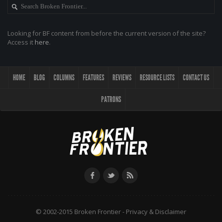
Looking for BF content from before the current version of the site?
Access it
here
.
HOME
BLOG
COLUMNS
FEATURES
REVIEWS
RESOURCE LISTS
CONTACT US
PATRONS
© 2002-2015 Broken Frontier -
Privacy & Disclaimer