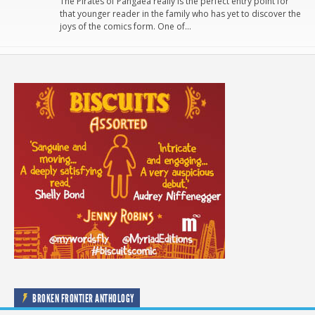
The Pirates of Pangaea really is the perfect entry point for
that younger reader in the family who has yet to discover the
joys of the comics form. One of…
BROKEN FRONTIER ANTHOLOGY