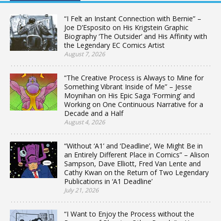
“I Felt an Instant Connection with Bernie” –
Joe D’Esposito on His Krigstein Graphic
Biography ‘The Outsider’ and His Affinity with
the Legendary EC Comics Artist
August 7, 2026
“The Creative Process is Always to Mine for
Something Vibrant Inside of Me” – Jesse
Moynihan on His Epic Saga ‘Forming’ and
Working on One Continuous Narrative for a
Decade and a Half
August 4, 2026
“Without ‘A1’ and ‘Deadline’, We Might Be in
an Entirely Different Place in Comics” – Alison
Sampson, Dave Elliott, Fred Van Lente and
Cathy Kwan on the Return of Two Legendary
Publications in ‘A1 Deadline’
July 21, 2026
“I Want to Enjoy the Process without the