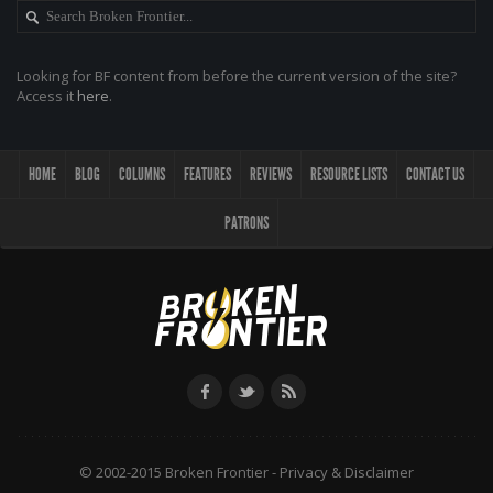
Looking for BF content from before the current version of the site?
Access it
here
.
HOME
BLOG
COLUMNS
FEATURES
REVIEWS
RESOURCE LISTS
CONTACT US
PATRONS
© 2002-2015 Broken Frontier -
Privacy & Disclaimer