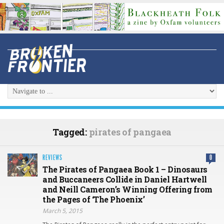
Tagged:
pirates of pangaea
REVIEWS
0
The Pirates of Pangaea Book 1 – Dinosaurs
and Buccaneers Collide in Daniel Hartwell
and Neill Cameron’s Winning Offering from
the Pages of ‘The Phoenix’
March 5, 2015