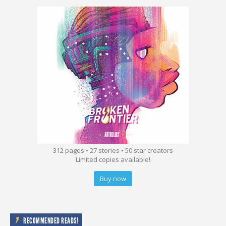
312 pages • 27 stories • 50 star creators
Limited copies available!
Buy now
RECOMMENDED READS!