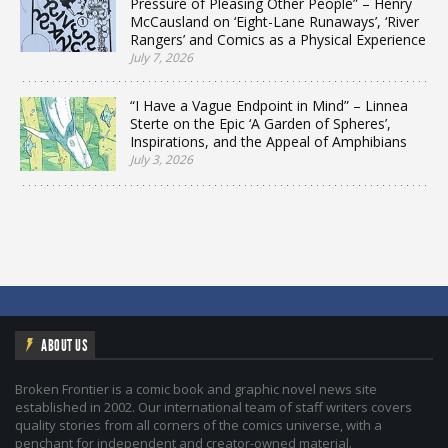
Pressure of Pleasing Other People” – Henry
McCausland on ‘Eight-Lane Runaways’, ‘River
Rangers’ and Comics as a Physical Experience
July 7, 2026
“I Have a Vague Endpoint in Mind” – Linnea
Sterte on the Epic ‘A Garden of Spheres’,
Inspirations, and the Appeal of Amphibians
July 3, 2026
ABOUT US
Broken Frontier is a comic book and graphic novel news site
established in 2002. Our international team of staff writers covers
quality stories from all corners of the comics universe, with a
penchant for independent and creator-owned material.