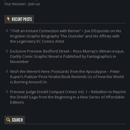
Our mission
-
Join us
RECENT POSTS
“I Felt an Instant Connection with Bernie” – Joe D’Esposito on His
Krigstein Graphic Biography ‘The Outsider’ and His Affinity with
the Legendary EC Comics Artist
Exclusive Preview: Bedford Street – Ross Murray’s Altman-esque,
Darkly Comic Graphic Novel is Published by Fantagraphics in
November
Wish We Weren’t Here: Postcards from the Apocalypse – Peter
Kuper’s Pulitzer Prize Finalist Book Reminds Us of How the World
is Burning Around Us
Preview: Judge Dredd Compact Crimes Vol. 1 – Rebellion to Reprint
the Dredd Saga from the Beginning in a New Series of Affordable
Editions
SEARCH