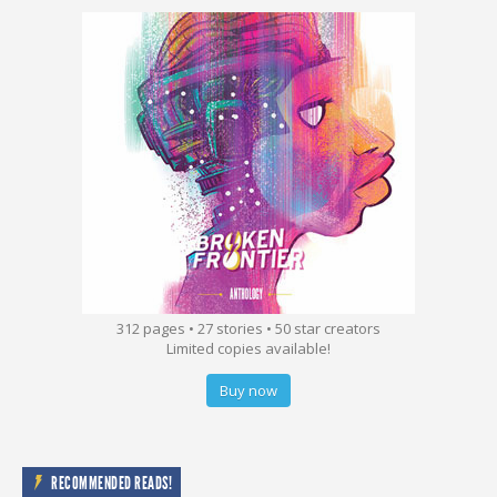
312 pages • 27 stories • 50 star creators
Limited copies available!
Buy now
RECOMMENDED READS!