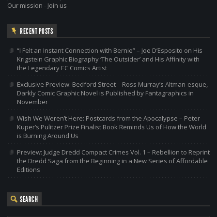
Our mission
-
Join us
RECENT POSTS
“I Felt an Instant Connection with Bernie” – Joe D’Esposito on His
Krigstein Graphic Biography ‘The Outsider’ and His Affinity with
the Legendary EC Comics Artist
Exclusive Preview: Bedford Street – Ross Murray’s Altman-esque,
Darkly Comic Graphic Novel is Published by Fantagraphics in
November
Wish We Weren’t Here: Postcards from the Apocalypse – Peter
Kuper’s Pulitzer Prize Finalist Book Reminds Us of How the World
is Burning Around Us
Preview: Judge Dredd Compact Crimes Vol. 1 – Rebellion to Reprint
the Dredd Saga from the Beginning in a New Series of Affordable
Editions
SEARCH