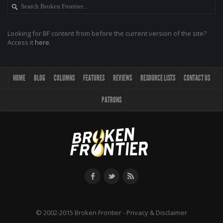
Looking for BF content from before the current version of the site?
Access it
here
.
HOME
BLOG
COLUMNS
FEATURES
REVIEWS
RESOURCE LISTS
CONTACT US
PATRONS
© 2002-2015 Broken Frontier -
Privacy & Disclaimer