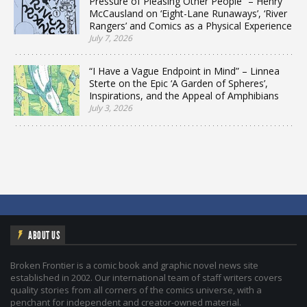
Pressure of Pleasing Other People” – Henry
McCausland on ‘Eight-Lane Runaways’, ‘River
Rangers’ and Comics as a Physical Experience
July 7, 2026
“I Have a Vague Endpoint in Mind” – Linnea
Sterte on the Epic ‘A Garden of Spheres’,
Inspirations, and the Appeal of Amphibians
July 3, 2026
ABOUT US
Broken Frontier is a comic book and graphic novel news site
established in 2002. Our international team of staff writers covers
quality stories from all corners of the comics universe, with a
penchant for independent and creator-owned material.