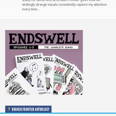
strikingly strange visuals consistently capture my attention
every time…
BROKEN FRONTIER ANTHOLOGY