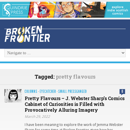
Tagged:
pretty flavours
COLUMNS
·
EYECATCHER
·
SMALL PRESSGANGED
0
Pretty Flavours – J. Webster Sharp’s Comics
Cabinet of Curiosities is Filled with
Provocatively Alluring Imagery
March 29, 2022
I have been meaning to explore the work of Jemma Webster
Sharp for some time at Broken Frontier given how her