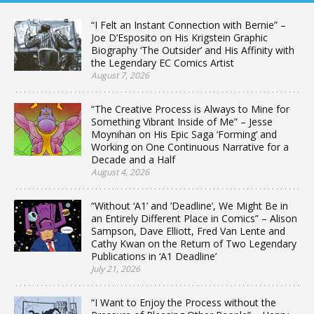
“I Felt an Instant Connection with Bernie” –
Joe D’Esposito on His Krigstein Graphic
Biography ‘The Outsider’ and His Affinity with
the Legendary EC Comics Artist
August 7, 2026
“The Creative Process is Always to Mine for
Something Vibrant Inside of Me” – Jesse
Moynihan on His Epic Saga ‘Forming’ and
Working on One Continuous Narrative for a
Decade and a Half
August 4, 2026
“Without ‘A1’ and ‘Deadline’, We Might Be in
an Entirely Different Place in Comics” – Alison
Sampson, Dave Elliott, Fred Van Lente and
Cathy Kwan on the Return of Two Legendary
Publications in ‘A1 Deadline’
July 21, 2026
“I Want to Enjoy the Process without the