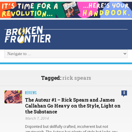
Tagged:
rick spears
REVIEWS
0
The Auteur #1 – Rick Spears and James
Callahan Go Heavy on the Style, Light on
the Substance
March 7, 2014
Disjointed but skillfully crafted, incoherent but not
amateurish, The Auteur has plenty of style but lacks any