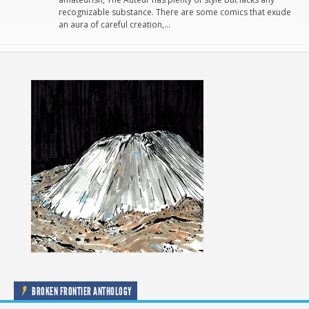
recognizable substance. There are some comics that exude
an aura of careful creation,…
BROKEN FRONTIER ANTHOLOGY