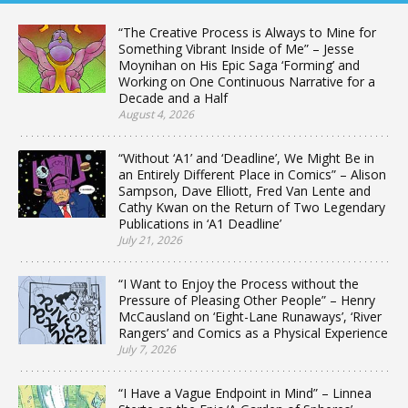
“The Creative Process is Always to Mine for
Something Vibrant Inside of Me” – Jesse
Moynihan on His Epic Saga ‘Forming’ and
Working on One Continuous Narrative for a
Decade and a Half
August 4, 2026
“Without ‘A1’ and ‘Deadline’, We Might Be in
an Entirely Different Place in Comics” – Alison
Sampson, Dave Elliott, Fred Van Lente and
Cathy Kwan on the Return of Two Legendary
Publications in ‘A1 Deadline’
July 21, 2026
“I Want to Enjoy the Process without the
Pressure of Pleasing Other People” – Henry
McCausland on ‘Eight-Lane Runaways’, ‘River
Rangers’ and Comics as a Physical Experience
July 7, 2026
“I Have a Vague Endpoint in Mind” – Linnea