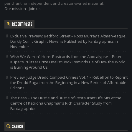
penchant for independent and creator-owned material.
Our mission
-
Join us
RECENT POSTS
Exclusive Preview: Bedford Street – Ross Murray’s Altman-esque,
Darkly Comic Graphic Novel is Published by Fantagraphics in
November
Wish We Weren’t Here: Postcards from the Apocalypse – Peter
Kuper’s Pulitzer Prize Finalist Book Reminds Us of How the World
is Burning Around Us
Preview: Judge Dredd Compact Crimes Vol. 1 – Rebellion to Reprint
the Dredd Saga from the Beginning in a New Series of Affordable
Editions
The Pass – The Hustle and Bustle of Restaurant Life Sits at the
Centre of Katriona Chapman’s Rich Character Study from
Fantagraphics
SEARCH