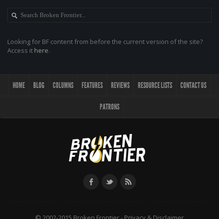
Looking for BF content from before the current version of the site?
Access it
here
.
HOME
BLOG
COLUMNS
FEATURES
REVIEWS
RESOURCE LISTS
CONTACT US
PATRONS
© 2002-2015 Broken Frontier -
Privacy & Disclaimer