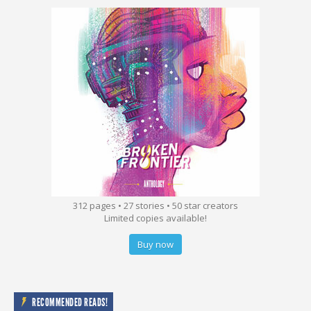
312 pages • 27 stories • 50 star creators
Limited copies available!
Buy now
RECOMMENDED READS!