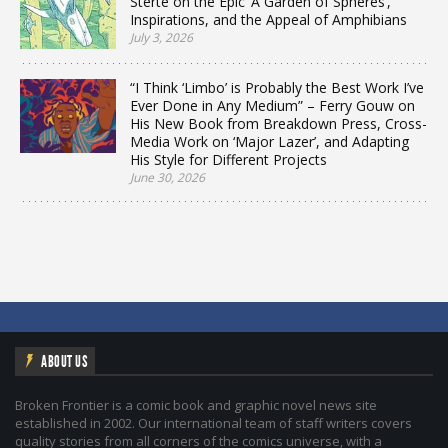
Sterte on the Epic ‘A Garden of Spheres’,
Inspirations, and the Appeal of Amphibians
July 3, 2026
“I Think ‘Limbo’ is Probably the Best Work I’ve
Ever Done in Any Medium” – Ferry Gouw on
His New Book from Breakdown Press, Cross-
Media Work on ‘Major Lazer’, and Adapting
His Style for Different Projects
June 30, 2026
ABOUT US
Broken Frontier is a comic book and graphic novel news site
established in 2002. Our international team of staff writers covers
quality stories from all corners of the comics universe, with a