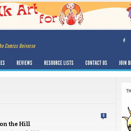
he Comics Universe
RES
REVIEWS
RESOURCE LISTS
CONTACT US
JOIN B
0
on the Hill