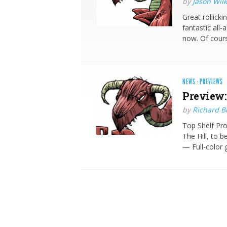
by
Jason Wilk
Great rollicki
fantastic all-
now. Of cour
NEWS
·
PREVIEWS
Preview:
by
Richard 
Top Shelf Pr
The Hill, to 
— Full-color 