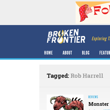
Exploring T
HOME
ABOUT
BLOG
FEATU
Tagged:
Rob Harrell
REVIEWS
Monster 