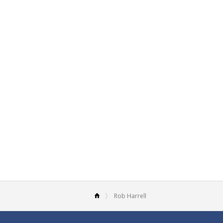
Rob Harrell