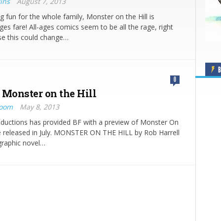
ins
August 7, 2013
ng fun for the whole family, Monster on the Hill is
ages fare! All-ages comics seem to be all the rage, right
se this could change…
B
0
 Monster on the Hill
Boom
May 8, 2013
oductions has provided BF with a preview of Monster On
be released in July. MONSTER ON THE HILL by Rob Harrell
graphic novel…