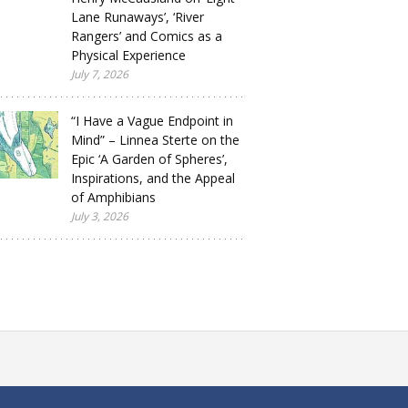
Lane Runaways’, ‘River
Rangers’ and Comics as a
Physical Experience
July 7, 2026
“I Have a Vague Endpoint in
Mind” – Linnea Sterte on the
Epic ‘A Garden of Spheres’,
Inspirations, and the Appeal
of Amphibians
July 3, 2026