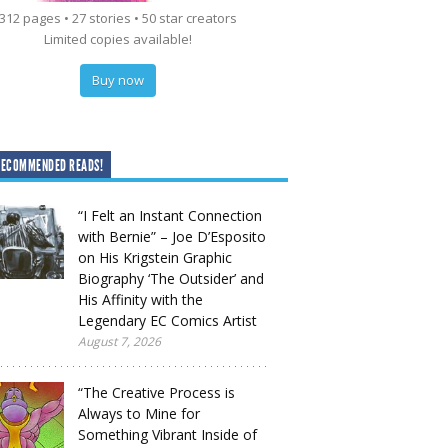
312 pages • 27 stories • 50 star creators
Limited copies available!
Buy now
RECOMMENDED READS!
“I Felt an Instant Connection
with Bernie” – Joe D’Esposito
on His Krigstein Graphic
Biography ‘The Outsider’ and
His Affinity with the
Legendary EC Comics Artist
August 7, 2026
“The Creative Process is
Always to Mine for
Something Vibrant Inside of