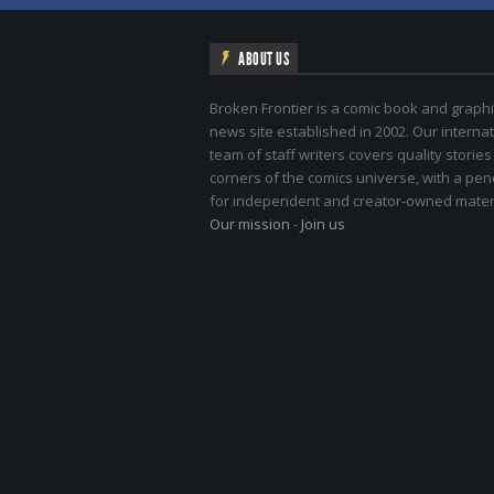
ABOUT US
Broken Frontier is a comic book and graphi
news site established in 2002. Our internat
team of staff writers covers quality stories
corners of the comics universe, with a pe
for independent and creator-owned materi
Our mission
-
Join us