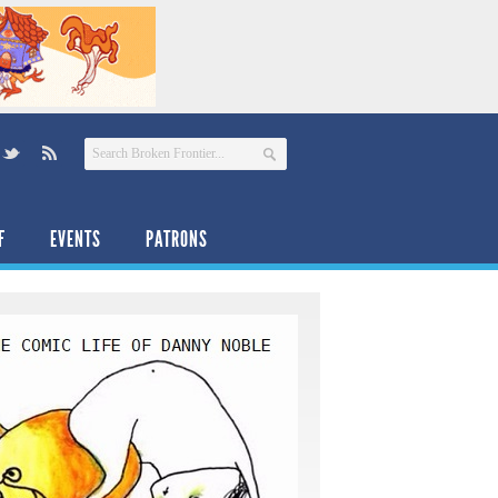
F
EVENTS
PATRONS