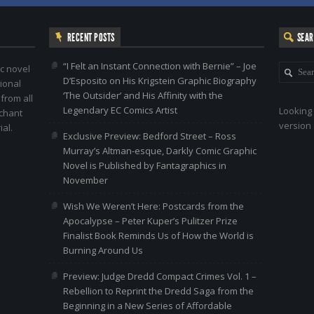
RECENT POSTS
SEA
“I Felt an Instant Connection with Bernie” – Joe
c novel
D’Esposito on His Krigstein Graphic Biography
ional
‘The Outsider’ and His Affinity with the
 from all
Legendary EC Comics Artist
Looking 
nchant
version 
al.
Exclusive Preview: Bedford Street – Ross
Murray’s Altman-esque, Darkly Comic Graphic
Novel is Published by Fantagraphics in
November
Wish We Weren’t Here: Postcards from the
Apocalypse – Peter Kuper’s Pulitzer Prize
Finalist Book Reminds Us of How the World is
Burning Around Us
Preview: Judge Dredd Compact Crimes Vol. 1 –
Rebellion to Reprint the Dredd Saga from the
Beginning in a New Series of Affordable