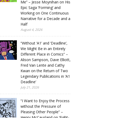
Me” – Jesse Moynihan on His
Epic Saga ‘Forming’ and
Working on One Continuous
Narrative for a Decade and a
Half
August 4, 2026
“Without ‘A1’ and ‘Deadline’,
We Might Be in an Entirely
Different Place in Comics” –
Alison Sampson, Dave Elliott,
Fred Van Lente and Cathy
Kwan on the Return of Two
Legendary Publications in ‘A1
Deadline’
July 21, 2026
“I Want to Enjoy the Process
without the Pressure of
Pleasing Other People” –
Henry McCausland on ‘Eight-