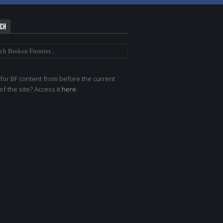
RCH
for BF content from before the current
of the site? Access it
here
.