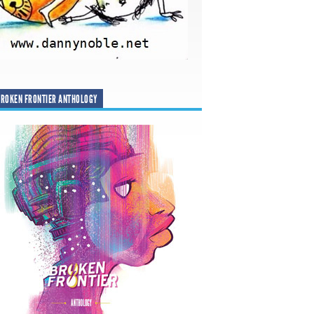
ROKEN FRONTIER ANTHOLOGY