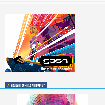
BROKEN FRONTIER ANTHOLOGY