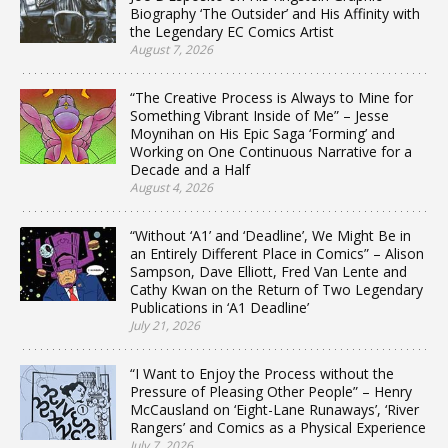
Biography ‘The Outsider’ and His Affinity with
the Legendary EC Comics Artist
August 7, 2026
“The Creative Process is Always to Mine for
Something Vibrant Inside of Me” – Jesse
Moynihan on His Epic Saga ‘Forming’ and
Working on One Continuous Narrative for a
Decade and a Half
August 4, 2026
“Without ‘A1’ and ‘Deadline’, We Might Be in
an Entirely Different Place in Comics” – Alison
Sampson, Dave Elliott, Fred Van Lente and
Cathy Kwan on the Return of Two Legendary
Publications in ‘A1 Deadline’
July 21, 2026
“I Want to Enjoy the Process without the
Pressure of Pleasing Other People” – Henry
McCausland on ‘Eight-Lane Runaways’, ‘River
Rangers’ and Comics as a Physical Experience
July 7, 2026