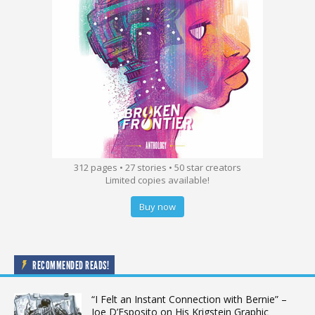
312 pages • 27 stories • 50 star creators
Limited copies available!
Buy now
RECOMMENDED READS!
“I Felt an Instant Connection with Bernie” –
Joe D’Esposito on His Krigstein Graphic