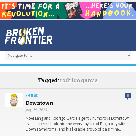
Tagged:
rodrigo garcia
REVIEWS
0
Downtown
July 29, 2013
Noel Lang and Rodrigo Garcia’s gently humorous Downtown
is an inspiring look into the everyday life of Blo, a boy with
Down’s Syndrome, and his likeable group of pals. “The…