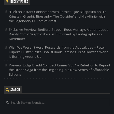
RECENT POSTS
“I Felt an Instant Connection with Bernie” – Joe D’Esposito on His
Krigstein Graphic Biography ‘The Outsider’ and His Affinity with
the Legendary EC Comics Artist
Exclusive Preview: Bedford Street – Ross Murray’s Altman-esque,
Darkly Comic Graphic Novel is Published by Fantagraphics in
November
Wish We Weren’t Here: Postcards from the Apocalypse – Peter
Kuper’s Pulitzer Prize Finalist Book Reminds Us of How the World
is Burning Around Us
Preview: Judge Dredd Compact Crimes Vol. 1 – Rebellion to Reprint
the Dredd Saga from the Beginning in a New Series of Affordable
Editions
SEARCH