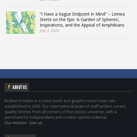
“I Have a Vague Endpoint in Mind” – Linnea
Sterte on the Epic ‘A Garden of Spheres’,
Inspirations, and the Appeal of Amphibians
July 3, 2026
ABOUT US
Broken Frontier is a comic book and graphic novel news site
established in 2002. Our international team of staff writers covers
quality stories from all corners of the comics universe, with a
penchant for independent and creator-owned material.
Our mission
-
Join us