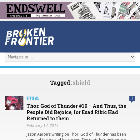
Tagged:
shield
REVIEWS
1
Thor: God of Thunder #19 – And Thus, the
People Did Rejoice, for Esad Ribic Had
Returned to them
February 14, 2014
Jason Aaron’s writing on Thor: God of Thunder has been
some of the best of his career. The plots he’s written are