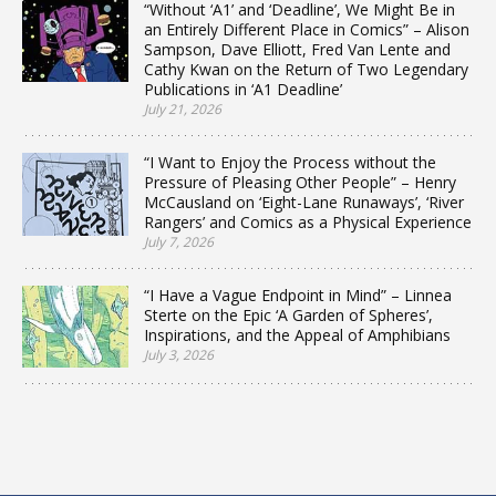
“Without ‘A1’ and ‘Deadline’, We Might Be in
an Entirely Different Place in Comics” – Alison
Sampson, Dave Elliott, Fred Van Lente and
Cathy Kwan on the Return of Two Legendary
Publications in ‘A1 Deadline’
July 21, 2026
“I Want to Enjoy the Process without the
Pressure of Pleasing Other People” – Henry
McCausland on ‘Eight-Lane Runaways’, ‘River
Rangers’ and Comics as a Physical Experience
July 7, 2026
“I Have a Vague Endpoint in Mind” – Linnea
Sterte on the Epic ‘A Garden of Spheres’,
Inspirations, and the Appeal of Amphibians
July 3, 2026