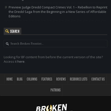
Preview: Judge Dredd Compact Crimes Vol. 1 – Rebellion to Reprint
the Dredd Saga from the Beginning in a New Series of Affordable
Editions
SEARCH
Looking for BF content from before the current version of the site?
Access it
here
.
HOME
BLOG
COLUMNS
FEATURES
REVIEWS
RESOURCE LISTS
CONTACT US
PATRONS