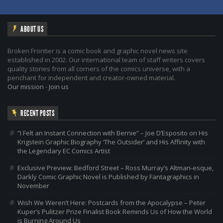
ABOUT US
Broken Frontier is a comic book and graphic novel news site
established in 2002. Our international team of staff writers covers
quality stories from all corners of the comics universe, with a
penchant for independent and creator-owned material.
Our mission
-
Join us
RECENT POSTS
“I Felt an Instant Connection with Bernie” – Joe D’Esposito on His
Krigstein Graphic Biography ‘The Outsider’ and His Affinity with
the Legendary EC Comics Artist
Exclusive Preview: Bedford Street – Ross Murray’s Altman-esque,
Darkly Comic Graphic Novel is Published by Fantagraphics in
November
Wish We Weren’t Here: Postcards from the Apocalypse – Peter
Kuper’s Pulitzer Prize Finalist Book Reminds Us of How the World
is Burning Around Us