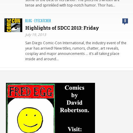
tense and sprinkled with top-notch humor. Thor has…
BLOG
·
EYECATCHER
0
Highlights of SDCC 2013: Friday
July 19, 2013
San Diego Comic-Con International, the industry event of the
year has arrived! New titles, rumors, chatter, art reveals,
cosplay and major announcements … it’s all taking place
inside and around…