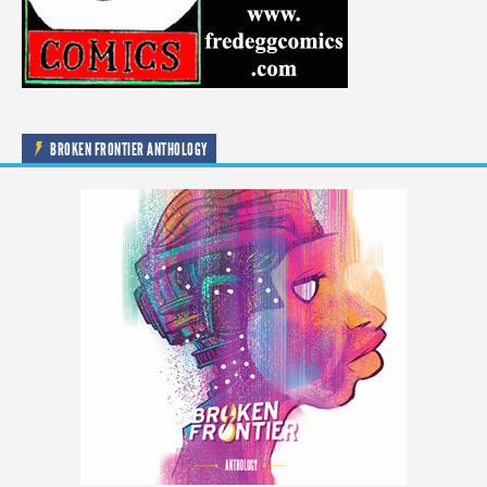
BROKEN FRONTIER ANTHOLOGY