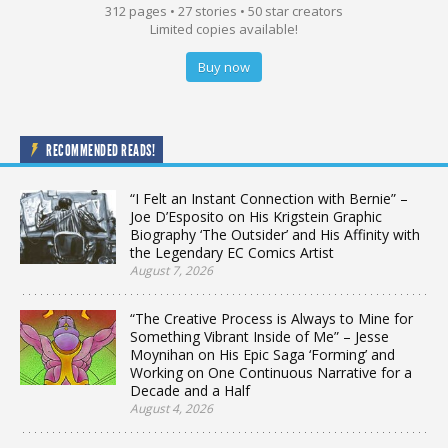
312 pages • 27 stories • 50 star creators
Limited copies available!
Buy now
RECOMMENDED READS!
“I Felt an Instant Connection with Bernie” –
Joe D’Esposito on His Krigstein Graphic
Biography ‘The Outsider’ and His Affinity with
the Legendary EC Comics Artist
August 7, 2026
“The Creative Process is Always to Mine for
Something Vibrant Inside of Me” – Jesse
Moynihan on His Epic Saga ‘Forming’ and
Working on One Continuous Narrative for a
Decade and a Half
August 4, 2026