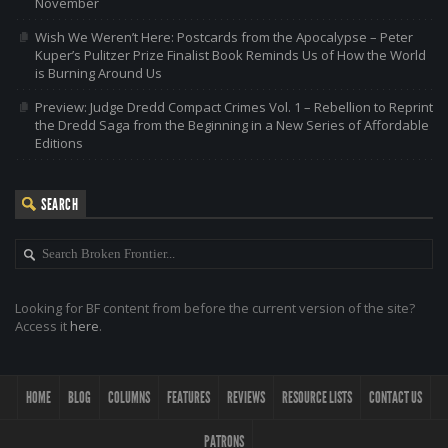
November
Wish We Weren’t Here: Postcards from the Apocalypse – Peter
Kuper’s Pulitzer Prize Finalist Book Reminds Us of How the World
is Burning Around Us
Preview: Judge Dredd Compact Crimes Vol. 1 – Rebellion to Reprint
the Dredd Saga from the Beginning in a New Series of Affordable
Editions
SEARCH
Looking for BF content from before the current version of the site?
Access it
here
.
HOME
BLOG
COLUMNS
FEATURES
REVIEWS
RESOURCE LISTS
CONTACT US
PATRONS