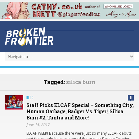
Tagged:
silica burn
BLOG
0
Staff Picks ELCAF Special – Something City,
Human Garbage, Badger Vs. Tiger!, Silica
Burn #2, Tantra and More!
June 15, 2017
ELCAF WEEK! Because there were just so many ELCAF debuts
that they would have swamped the regular Broken Frontier