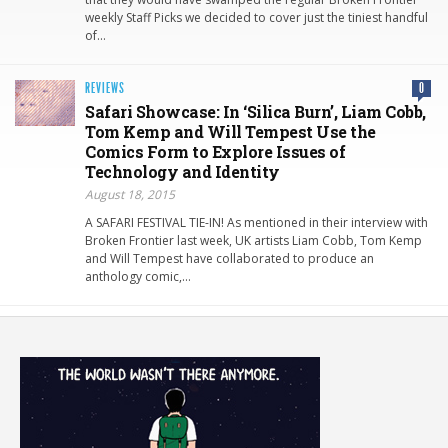
weekly Staff Picks we decided to cover just the tiniest handful
of…
REVIEWS
0
Safari Showcase: In ‘Silica Burn’, Liam Cobb,
Tom Kemp and Will Tempest Use the
Comics Form to Explore Issues of
Technology and Identity
August 18, 2015
A SAFARI FESTIVAL TIE-IN! As mentioned in their interview with
Broken Frontier last week, UK artists Liam Cobb, Tom Kemp
and Will Tempest have collaborated to produce an
anthology comic,…