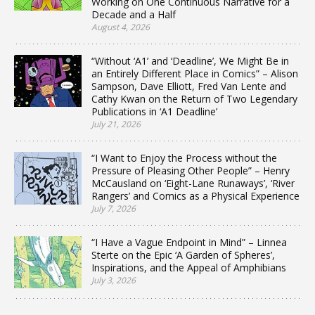
Working on One Continuous Narrative for a
Decade and a Half
August 4, 2026
“Without ‘A1’ and ‘Deadline’, We Might Be in
an Entirely Different Place in Comics” – Alison
Sampson, Dave Elliott, Fred Van Lente and
Cathy Kwan on the Return of Two Legendary
Publications in ‘A1 Deadline’
July 21, 2026
“I Want to Enjoy the Process without the
Pressure of Pleasing Other People” – Henry
McCausland on ‘Eight-Lane Runaways’, ‘River
Rangers’ and Comics as a Physical Experience
July 7, 2026
“I Have a Vague Endpoint in Mind” – Linnea
Sterte on the Epic ‘A Garden of Spheres’,
Inspirations, and the Appeal of Amphibians
July 3, 2026