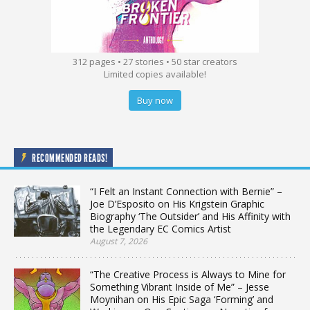
312 pages • 27 stories • 50 star creators
Limited copies available!
Buy now
RECOMMENDED READS!
“I Felt an Instant Connection with Bernie” –
Joe D’Esposito on His Krigstein Graphic
Biography ‘The Outsider’ and His Affinity with
the Legendary EC Comics Artist
August 7, 2026
“The Creative Process is Always to Mine for
Something Vibrant Inside of Me” – Jesse
Moynihan on His Epic Saga ‘Forming’ and