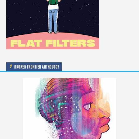
BROKEN FRONTIER ANTHOLOGY