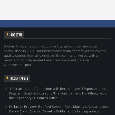
ABOUT US
Broken Frontier is a comic book and graphic novel news site
established in 2002. Our international team of staff writers covers
quality stories from all corners of the comics universe, with a
penchant for independent and creator-owned material.
Our mission
-
Join us
RECENT POSTS
“I Felt an Instant Connection with Bernie” – Joe D’Esposito on His
Krigstein Graphic Biography ‘The Outsider’ and His Affinity with
the Legendary EC Comics Artist
Exclusive Preview: Bedford Street – Ross Murray’s Altman-esque,
Darkly Comic Graphic Novel is Published by Fantagraphics in