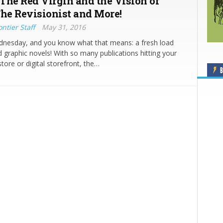
The Red Virgin and the Vision of
The Revisionist and More!
ntier Staff
May 31, 2016
ednesday, and you know what that means: a fresh load
 graphic novels! With so many publications hitting your
tore or digital storefront, the…
B