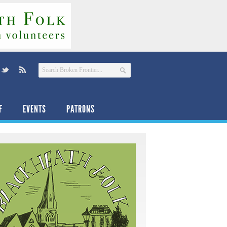
F
EVENTS
PATRONS