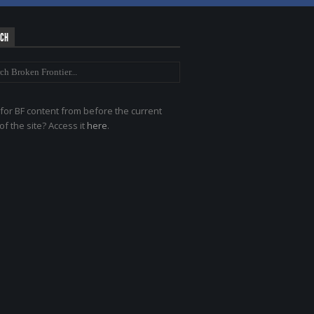
RCH
for BF content from before the current
of the site? Access it
here
.