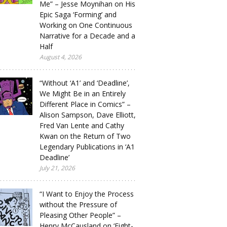
Me” – Jesse Moynihan on His
Epic Saga ‘Forming’ and
Working on One Continuous
Narrative for a Decade and a
Half
August 4, 2026
“Without ‘A1’ and ‘Deadline’,
We Might Be in an Entirely
Different Place in Comics” –
Alison Sampson, Dave Elliott,
Fred Van Lente and Cathy
Kwan on the Return of Two
Legendary Publications in ‘A1
Deadline’
July 21, 2026
“I Want to Enjoy the Process
without the Pressure of
Pleasing Other People” –
Henry McCausland on ‘Eight-