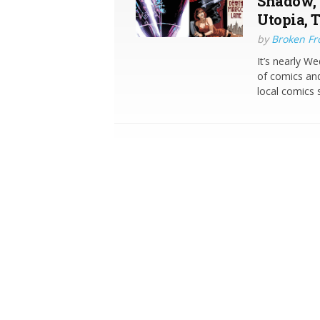
Shadow, 
Utopia, 
by
Broken Fro
It’s nearly W
of comics and
local comics s