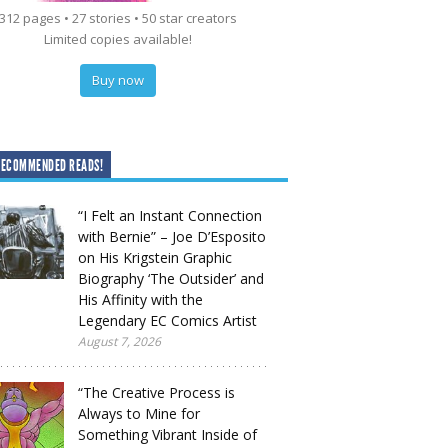
312 pages • 27 stories • 50 star creators
Limited copies available!
Buy now
RECOMMENDED READS!
“I Felt an Instant Connection
with Bernie” – Joe D’Esposito
on His Krigstein Graphic
Biography ‘The Outsider’ and
His Affinity with the
Legendary EC Comics Artist
August 7, 2026
“The Creative Process is
Always to Mine for
Something Vibrant Inside of