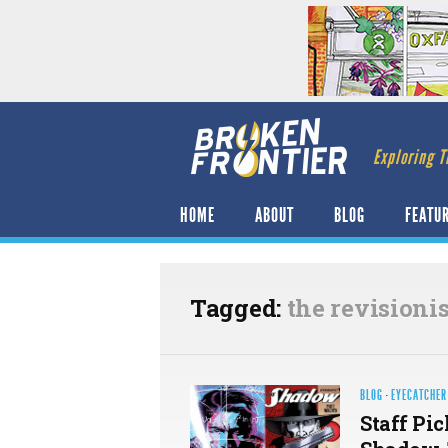
Exploring T
HOME
ABOUT
BLOG
FEATU
Tagged:
the revisionis
BLOG
·
EYECATCHER
Staff Pic