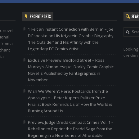
RECENT POSTS
SEA
“I Felt an Instant Connection with Bernie” – Joe
c novel
D’Esposito on His Krigstein Graphic Biography
ional
‘The Outsider’ and His Affinity with the
 from all
Legendary EC Comics Artist
Looking 
nchant
version 
al.
Exclusive Preview: Bedford Street – Ross
Murray’s Altman-esque, Darkly Comic Graphic
Novel is Published by Fantagraphics in
November
Wish We Weren’t Here: Postcards from the
Apocalypse – Peter Kuper’s Pulitzer Prize
Finalist Book Reminds Us of How the World is
Burning Around Us
Preview: Judge Dredd Compact Crimes Vol. 1 –
Rebellion to Reprint the Dredd Saga from the
Beginning in a New Series of Affordable