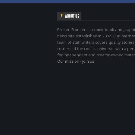
ABOUT US
Broken Frontier is a comic book and graphi
news site established in 2002. Our internat
team of staff writers covers quality stories
corners of the comics universe, with a pe
for independent and creator-owned materi
Our mission
-
Join us