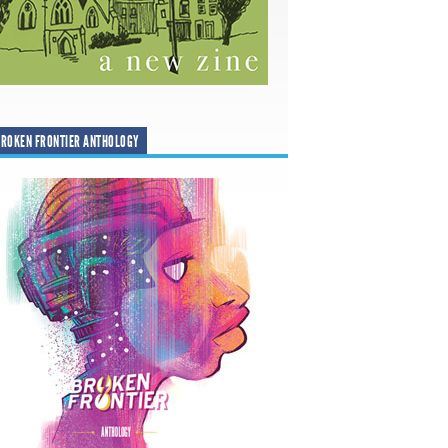
ROKEN FRONTIER ANTHOLOGY