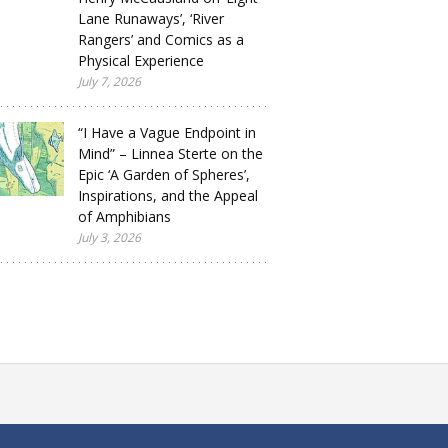
Lane Runaways’, ‘River
Rangers’ and Comics as a
Physical Experience
July 7, 2026
“I Have a Vague Endpoint in
Mind” – Linnea Sterte on the
Epic ‘A Garden of Spheres’,
Inspirations, and the Appeal
of Amphibians
July 3, 2026