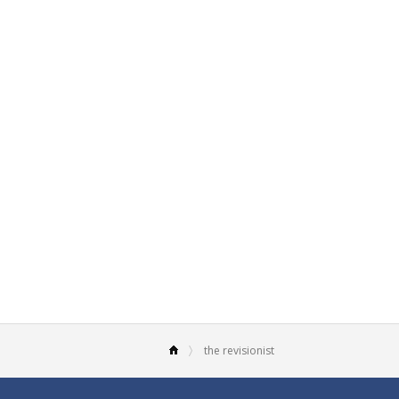
the revisionist