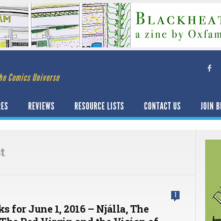
he Comics Universe
RES
REVIEWS
RESOURCE LISTS
CONTACT US
JOIN B
t
1
ks for June 1, 2016 – Njálla, The